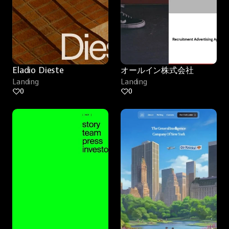
Eladio Dieste
オールイン株式会社
Landing
Landing
0
0