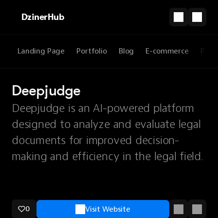
DzinerHub
Landing Page
Portfolio
Blog
E-commerce
Prod
Deepjudge
Deepjudge is an AI-powered platform
designed to analyze and evaluate legal
documents for improved decision-
making and efficiency in the legal field.
0
Visit Website