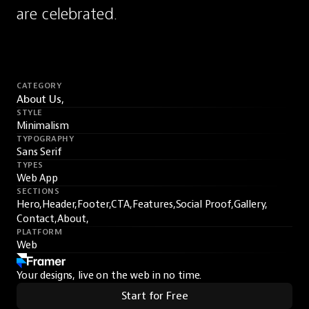
are celebrated.
CATEGORY
About Us,
STYLE
Minimalism
TYPOGRAPHY
Sans Serif
TYPES
Web App
SECTIONS
Hero,
Header,
Footer,
CTA,
Features,
Social Proof,
Gallery,
Contact,
About,
PLATFORM
Web
Your designs, live on the web in no time.
Start for Free