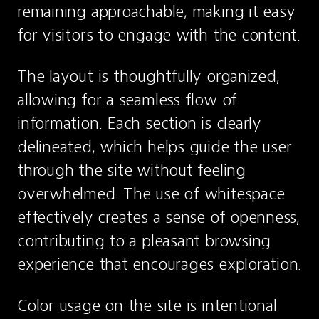
remaining approachable, making it easy 
for visitors to engage with the content.
The layout is thoughtfully organized, 
allowing for a seamless flow of 
information. Each section is clearly 
delineated, which helps guide the user 
through the site without feeling 
overwhelmed. The use of whitespace 
effectively creates a sense of openness, 
contributing to a pleasant browsing 
experience that encourages exploration.
Color usage on the site is intentional 