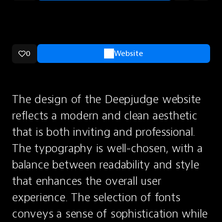
0
Website
The design of the Deepjudge website 
reflects a modern and clean aesthetic 
that is both inviting and professional. 
The typography is well-chosen, with a 
balance between readability and style 
that enhances the overall user 
experience. The selection of fonts 
conveys a sense of sophistication while 