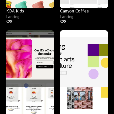
KOA Kids
Canyon Coffee
Landing
Landing
0
0