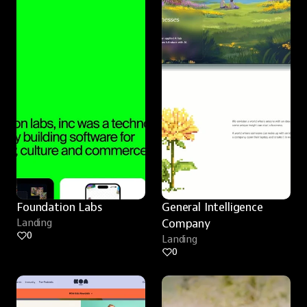
Foundation Labs
General Intelligence 
Landing
Company
0
Landing
0