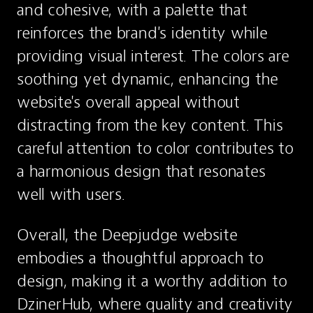
and cohesive, with a palette that 
reinforces the brand's identity while 
providing visual interest. The colors are 
soothing yet dynamic, enhancing the 
website's overall appeal without 
distracting from the key content. This 
careful attention to color contributes to 
a harmonious design that resonates 
well with users.
Overall, the Deepjudge website 
embodies a thoughtful approach to 
design, making it a worthy addition to 
DzinerHub, where quality and creativity 