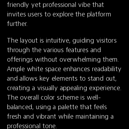
friendly yet professional vibe that 
invites users to explore the platform 
further. 
The layout is intuitive, guiding visitors 
through the various features and 
offerings without overwhelming them. 
Ample white space enhances readability 
and allows key elements to stand out, 
creating a visually appealing experience. 
The overall color scheme is well-
balanced, using a palette that feels 
fresh and vibrant while maintaining a 
professional tone.