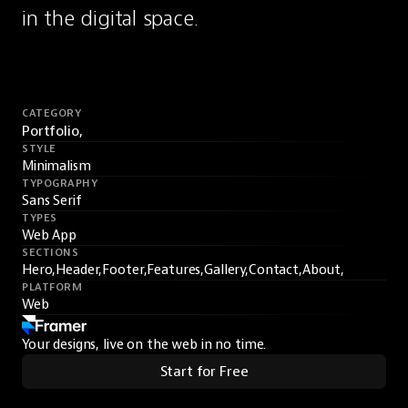
in the digital space.
CATEGORY
Portfolio,
STYLE
Minimalism
TYPOGRAPHY
Sans Serif
TYPES
Web App
SECTIONS
Hero,
Header,
Footer,
Features,
Gallery,
Contact,
About,
PLATFORM
Web
Your designs, live on the web in no time.
Start for Free