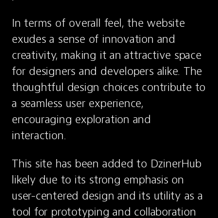
In terms of overall feel, the website 
exudes a sense of innovation and 
creativity, making it an attractive space 
for designers and developers alike. The 
thoughtful design choices contribute to 
a seamless user experience, 
encouraging exploration and 
interaction.
This site has been added to DzinerHub 
likely due to its strong emphasis on 
user-centered design and its utility as a 
tool for prototyping and collaboration 