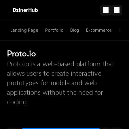
DzinerHub
Landing Page
Portfolio
Blog
E-commerce
Prod
Proto.io
Proto.io is a web-based platform that
allows users to create interactive
prototypes for mobile and web
applications without the need for
coding.