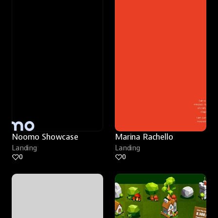
Noomo Showcase
Marina Rachello
Landing
Landing
0
0