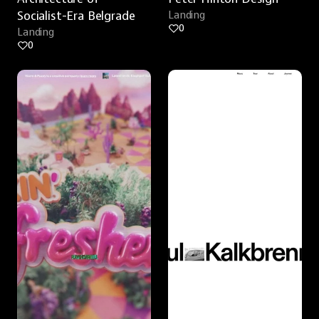
Socialist-Era Belgrade
Landing
0
Landing
0