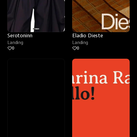
Serotoninn
Eladio Dieste
Landing
Landing
0
0