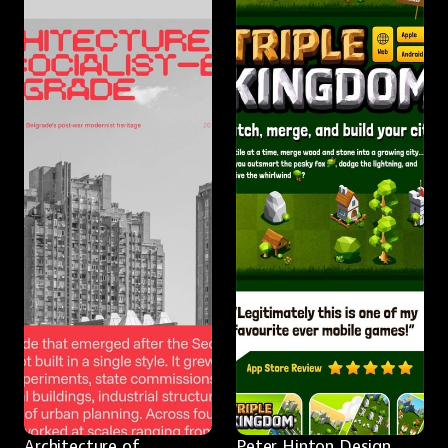
Architecture of 
Peter Hinton Design