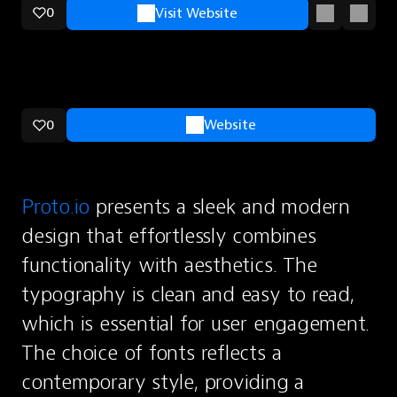
0
Visit Website
0
Website
Proto.io
 presents a sleek and modern 
design that effortlessly combines 
functionality with aesthetics. The 
typography is clean and easy to read, 
which is essential for user engagement. 
The choice of fonts reflects a 
contemporary style, providing a 