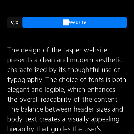
0
Website
The design of the Jasper website 
presents a clean and modern aesthetic, 
characterized by its thoughtful use of 
typography. The choice of fonts is both 
elegant and legible, which enhances 
the overall readability of the content. 
The balance between header sizes and 
body text creates a visually appealing 
hierarchy that guides the user’s 