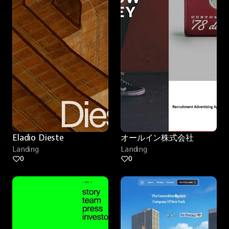
Eladio Dieste
オールイン株式会社
Landing
Landing
0
0