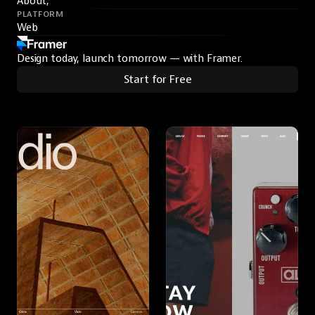
About,
PLATFORM
Web
Design today, launch tomorrow — with Framer.
Start for Free