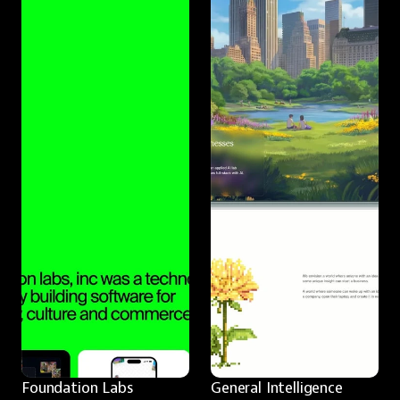
Foundation Labs
General Intelligence 