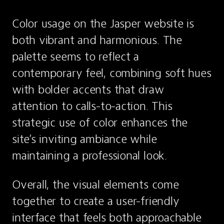
Color usage on the Jasper website is 
both vibrant and harmonious. The 
palette seems to reflect a 
contemporary feel, combining soft hues 
with bolder accents that draw 
attention to calls-to-action. This 
strategic use of color enhances the 
site’s inviting ambiance while 
maintaining a professional look.
Overall, the visual elements come 
together to create a user-friendly 
interface that feels both approachable 