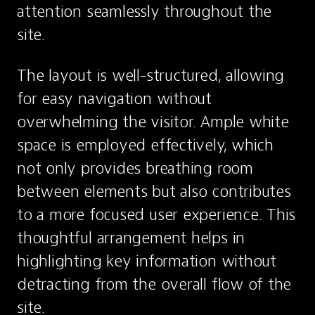
attention seamlessly throughout the 
site.
The layout is well-structured, allowing 
for easy navigation without 
overwhelming the visitor. Ample white 
space is employed effectively, which 
not only provides breathing room 
between elements but also contributes 
to a more focused user experience. This 
thoughtful arrangement helps in 
highlighting key information without 
detracting from the overall flow of the 
site.