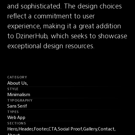
and sophisticated. The design choices 
reflect a commitment to user 
experience, making it a great addition 
to DzinerHub, which seeks to showcase 
exceptional design resources.
CATEGORY
About Us,
STYLE
Minimalism
TYPOGRAPHY
Sans Serif
TYPES
Web App
SECTIONS
Hero,
Header,
Footer,
CTA,
Social Proof,
Gallery,
Contact,