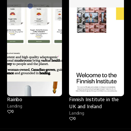
Rainbo
Finnish Institute in the 
Landing
UK and Ireland
0
Landing
0