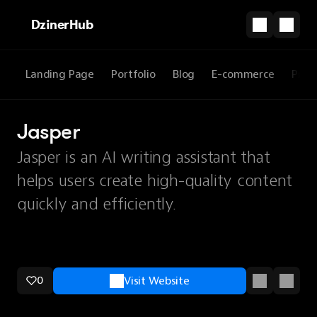
DzinerHub
Landing Page
Portfolio
Blog
E-commerce
Prod
Jasper
Jasper is an AI writing assistant that
helps users create high-quality content
quickly and efficiently.
0
Visit Website