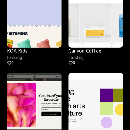
KOA Kids
Canyon Coffee
Landing
Landing
0
0