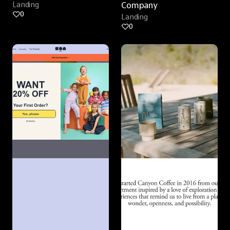
Landing
Company
0
Landing
0