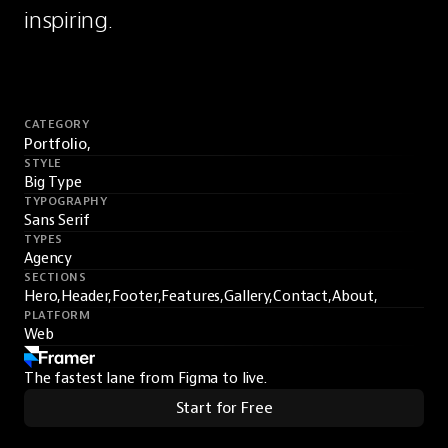
inspiring.
CATEGORY
Portfolio,
STYLE
Big Type
TYPOGRAPHY
Sans Serif
TYPES
Agency
SECTIONS
Hero,
Header,
Footer,
Features,
Gallery,
Contact,
About,
PLATFORM
Web
The fastest lane from Figma to live.
Start for Free