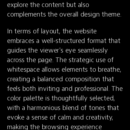
explore the content but also 
complements the overall design theme.
In terms of layout, the website 
embraces a well-structured format that 
guides the viewer's eye seamlessly 
across the page. The strategic use of 
whitespace allows elements to breathe, 
creating a balanced composition that 
feels both inviting and professional. The 
color palette is thoughtfully selected, 
with a harmonious blend of tones that 
evoke a sense of calm and creativity, 
making the browsing experience 