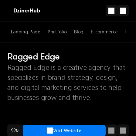
DzinerHub
Landing Page
Portfolio
Blog
E-commerce
Prod
Ragged Edge
Ragged Edge is a creative agency that
specializes in brand strategy, design,
and digital marketing services to help
businesses grow and thrive.
0
Visit Website