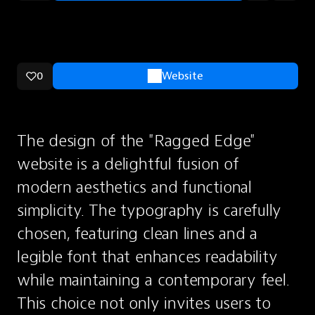
0
Website
The design of the "Ragged Edge" 
website is a delightful fusion of 
modern aesthetics and functional 
simplicity. The typography is carefully 
chosen, featuring clean lines and a 
legible font that enhances readability 
while maintaining a contemporary feel. 
This choice not only invites users to 