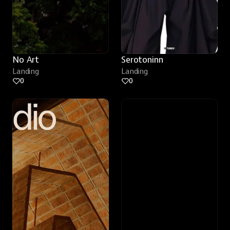
No Art
Serotoninn
Landing
Landing
0
0