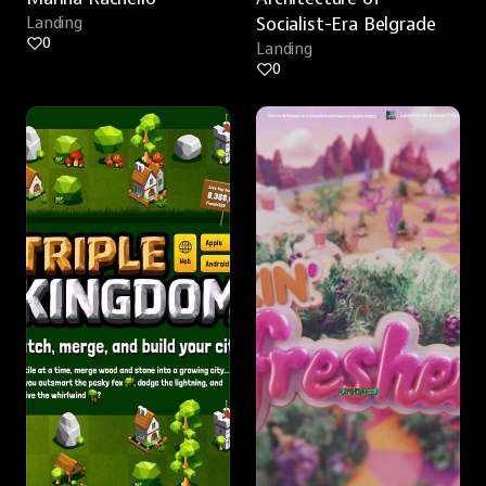
Landing
Socialist-Era Belgrade
0
Landing
0