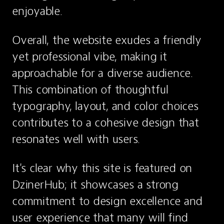
enjoyable.
Overall, the website exudes a friendly 
yet professional vibe, making it 
approachable for a diverse audience. 
This combination of thoughtful 
typography, layout, and color choices 
contributes to a cohesive design that 
resonates well with users.
It's clear why this site is featured on 
DzinerHub; it showcases a strong 
commitment to design excellence and 
user experience that many will find 