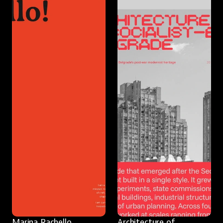
Marina Rachello
Architecture of 