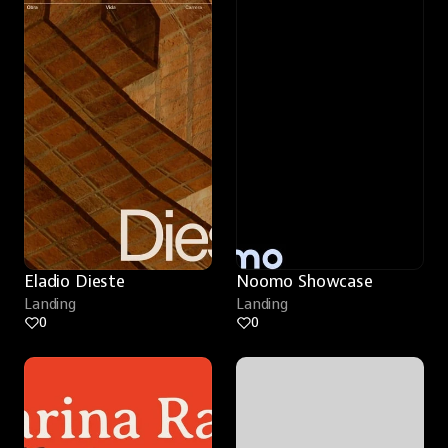
Eladio Dieste
Noomo Showcase
Landing
Landing
0
0