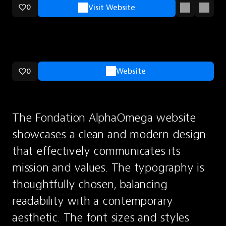
0
Visit Website
0
Website
The Fondation AlphaOmega website 
showcases a clean and modern design 
that effectively communicates its 
mission and values. The typography is 
thoughtfully chosen, balancing 
readability with a contemporary 
aesthetic. The font sizes and styles 