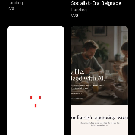
Landing
Socialist-Era Belgrade
0
Landing
0