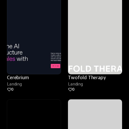
Cerebrium
Twofold Therapy
Landing
Landing
0
0