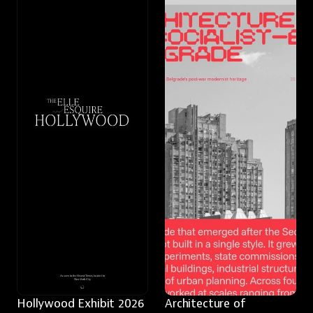
Hollywood Exhibit 2026
Architecture of 