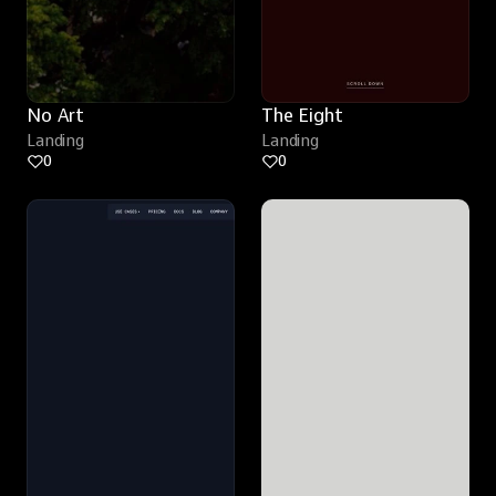
No Art
The Eight
Landing
Landing
0
0