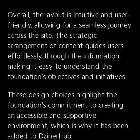
Overall, the layout is intuitive and user-
friendly, allowing for a seamless journey 
across the site. The strategic 
arrangement of content guides users 
effortlessly through the information, 
making it easy to understand the 
foundation's objectives and initiatives.
These design choices highlight the 
foundation's commitment to creating 
an accessible and supportive 
environment, which is why it has been 
added to DzinerHub.