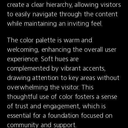
create a clear hierarchy, allowing visitors 
to easily navigate through the content 
while maintaining an inviting feel.
The color palette is warm and 
welcoming, enhancing the overall user 
experience. Soft hues are 
complemented by vibrant accents, 
drawing attention to key areas without 
overwhelming the visitor. This 
thoughtful use of color fosters a sense 
of trust and engagement, which is 
essential for a foundation focused on 
community and support.