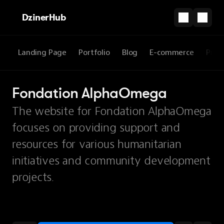
DzinerHub
Landing Page
Portfolio
Blog
E-commerce
Prod
Fondation AlphaOmega
The website for Fondation AlphaOmega
focuses on providing support and
resources for various humanitarian
initiatives and community development
projects.