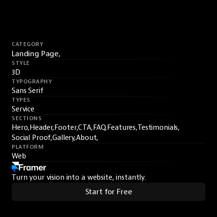
CATEGORY
Landing Page,
STYLE
3D
TYPOGRAPHY
Sans Serif
TYPES
Service
SECTIONS
Hero,
Header,
Footer,
CTA,
FAQ,
Features,
Testimonials,
Social Proof,
Gallery,
About,
PLATFORM
Web
Turn your vision into a website, instantly.
Start for Free