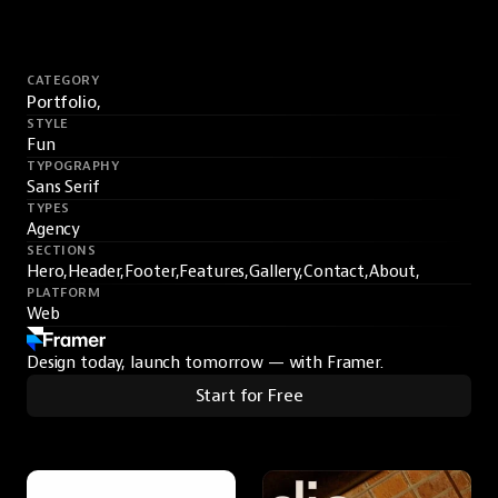
CATEGORY
Portfolio,
STYLE
Fun
TYPOGRAPHY
Sans Serif
TYPES
Agency
SECTIONS
Hero,
Header,
Footer,
Features,
Gallery,
Contact,
About,
PLATFORM
Web
Design today, launch tomorrow — with Framer.
Start for Free