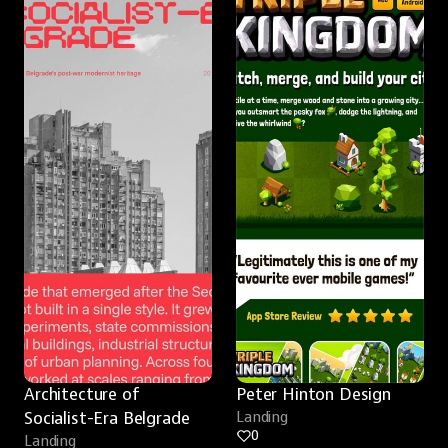
Architecture of 
Peter Hinton Design
Socialist-Era Belgrade
Landing
0
Landing