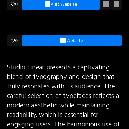
0
Visit Website
0
Website
Studio Linear presents a captivating 
blend of typography and design that 
truly resonates with its audience. The 
careful selection of typefaces reflects a 
modern aesthetic while maintaining 
readability, which is essential for 
engaging users. The harmonious use of 