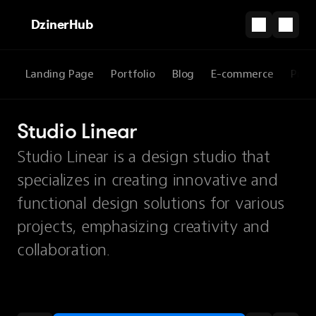
DzinerHub
Landing Page
Portfolio
Blog
E-commerce
Prod
Studio Linear
Studio Linear is a design studio that
specializes in creating innovative and
functional design solutions for various
projects, emphasizing creativity and
collaboration.