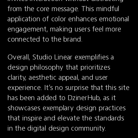
from the core message. This mindful 
application of color enhances emotional 
engagement, making users feel more 
connected to the brand.
Overall, Studio Linear exemplifies a 
design philosophy that prioritizes 
clarity, aesthetic appeal, and user 
experience. It’s no surprise that this site 
has been added to DzinerHub, as it 
showcases exemplary design practices 
that inspire and elevate the standards 
in the digital design community.