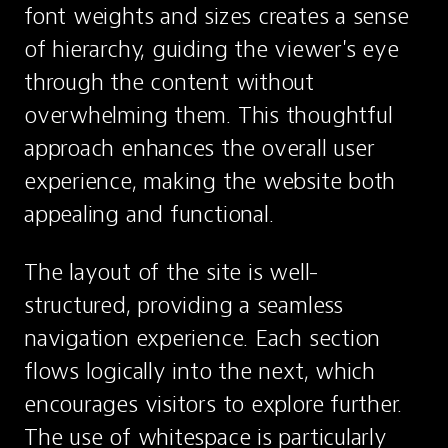
font weights and sizes creates a sense 
of hierarchy, guiding the viewer's eye 
through the content without 
overwhelming them. This thoughtful 
approach enhances the overall user 
experience, making the website both 
appealing and functional.
The layout of the site is well-
structured, providing a seamless 
navigation experience. Each section 
flows logically into the next, which 
encourages visitors to explore further. 
The use of whitespace is particularly 