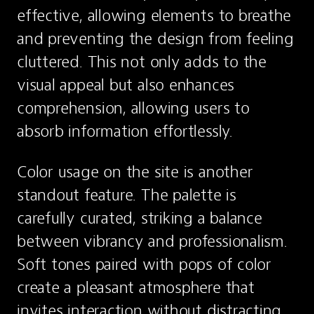
effective, allowing elements to breathe 
and preventing the design from feeling 
cluttered. This not only adds to the 
visual appeal but also enhances 
comprehension, allowing users to 
absorb information effortlessly.
Color usage on the site is another 
standout feature. The palette is 
carefully curated, striking a balance 
between vibrancy and professionalism. 
Soft tones paired with pops of color 
create a pleasant atmosphere that 
invites interaction without distracting 