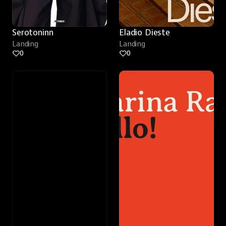
Serotoninn
Eladio Dieste
Landing
Landing
0
0