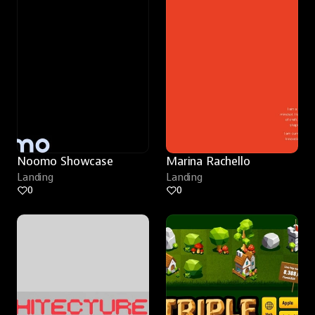
Noomo Showcase
Marina Rachello
Landing
Landing
0
0