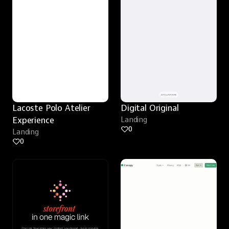
Lacoste Polo Atelier 
Digital Original
Experience
Landing
0
Landing
0