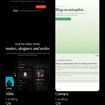
Alike
Canopy
Landing
Landing
0
0