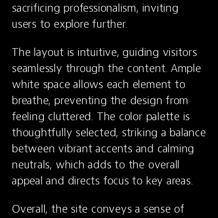
sacrificing professionalism, inviting 
users to explore further.
The layout is intuitive, guiding visitors 
seamlessly through the content. Ample 
white space allows each element to 
breathe, preventing the design from 
feeling cluttered. The color palette is 
thoughtfully selected, striking a balance 
between vibrant accents and calming 
neutrals, which adds to the overall 
appeal and directs focus to key areas.
Overall, the site conveys a sense of 