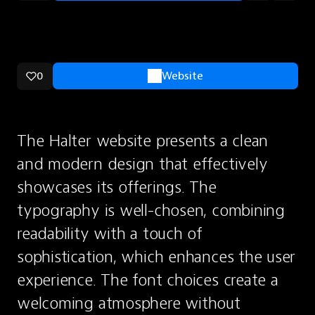
0
Website
The Halter website presents a clean 
and modern design that effectively 
showcases its offerings. The 
typography is well-chosen, combining 
readability with a touch of 
sophistication, which enhances the user 
experience. The font choices create a 
welcoming atmosphere without 