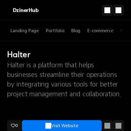
DzinerHub
Landing Page
Portfolio
Blog
E-commerce
Prod
Halter
Halter is a platform that helps
businesses streamline their operations
by integrating various tools for better
project management and collaboration.
0
Visit Website