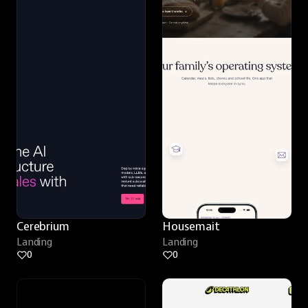
Cerebrium
Housemait
Landing
Landing
0
0