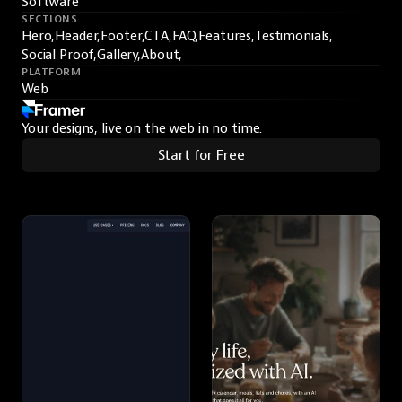
Software
SECTIONS
Hero,
Header,
Footer,
CTA,
FAQ,
Features,
Testimonials,
Social Proof,
Gallery,
About,
PLATFORM
Web
Your designs, live on the web in no time.
Start for Free