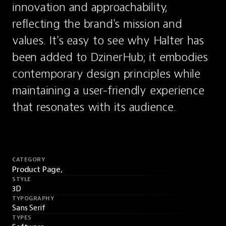
innovation and approachability, 
reflecting the brand's mission and 
values. It's easy to see why Halter has 
been added to DzinerHub; it embodies 
contemporary design principles while 
maintaining a user-friendly experience 
that resonates with its audience.
CATEGORY
Product Page,
STYLE
3D
TYPOGRAPHY
Sans Serif
TYPES