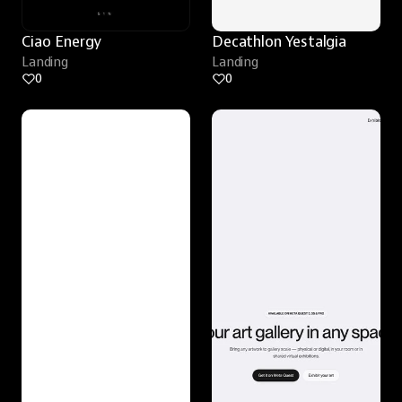
Ciao Energy
Decathlon Yestalgia
Landing
Landing
0
0