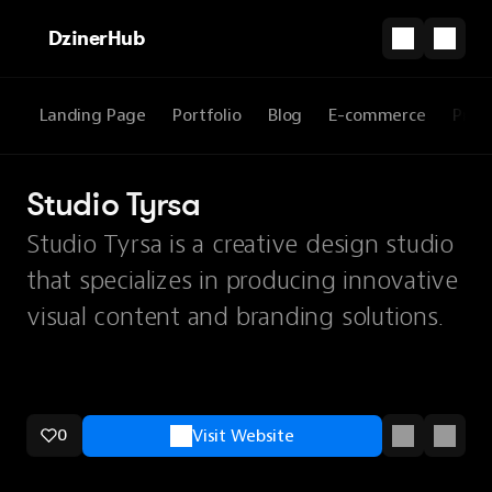
DzinerHub
Landing Page
Portfolio
Blog
E-commerce
Prod
Studio Tyrsa
Studio Tyrsa is a creative design studio
that specializes in producing innovative
visual content and branding solutions.
0
Visit Website