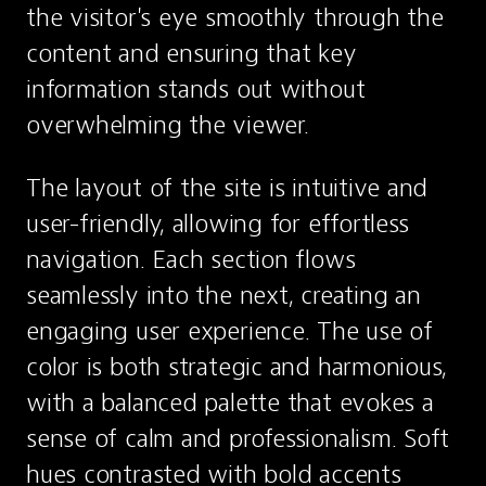
the visitor's eye smoothly through the 
content and ensuring that key 
information stands out without 
overwhelming the viewer.
The layout of the site is intuitive and 
user-friendly, allowing for effortless 
navigation. Each section flows 
seamlessly into the next, creating an 
engaging user experience. The use of 
color is both strategic and harmonious, 
with a balanced palette that evokes a 
sense of calm and professionalism. Soft 
hues contrasted with bold accents 