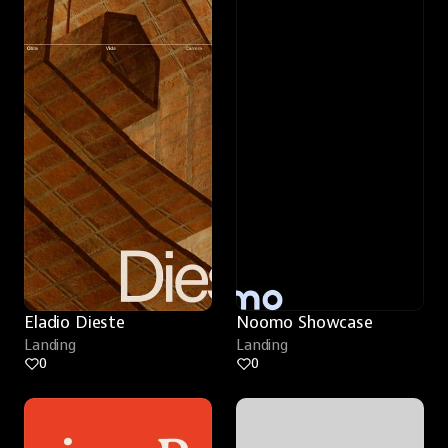
Eladio Dieste
Noomo Showcase
Landing
Landing
0
0