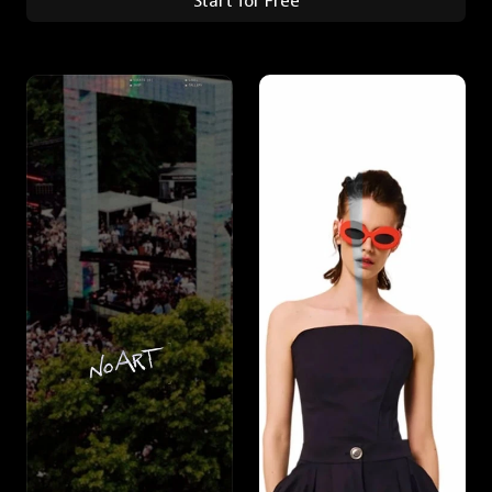
Start for Free