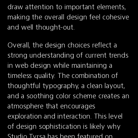
draw attention to important elements, 
making the overall design feel cohesive 
and well thought-out.
Overall, the design choices reflect a 
strong understanding of current trends 
in web design while maintaining a 
timeless quality. The combination of 
thoughtful typography, a clean layout, 
and a soothing color scheme creates an 
atmosphere that encourages 
exploration and interaction. This level 
of design sophistication is likely why 
Studio Tyrsa has been featured on 