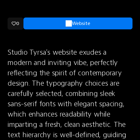
0
Website
Studio Tyrsa's website exudes a 
modern and inviting vibe, perfectly 
reflecting the spirit of contemporary 
design. The typography choices are 
carefully selected, combining sleek 
sans-serif fonts with elegant spacing, 
which enhances readability while 
imparting a fresh, clean aesthetic. The 
text hierarchy is well-defined, guiding 