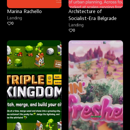
Marina Rachello
Architecture of 
Landing
Socialist-Era Belgrade
0
Landing
0