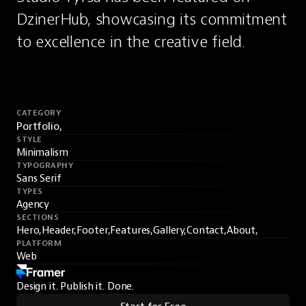
DzinerHub, showcasing its commitment 
to excellence in the creative field.
CATEGORY
Portfolio,
STYLE
Minimalism
TYPOGRAPHY
Sans Serif
TYPES
Agency
SECTIONS
Hero,
Header,
Footer,
Features,
Gallery,
Contact,
About,
PLATFORM
Web
Design it. Publish it. Done.