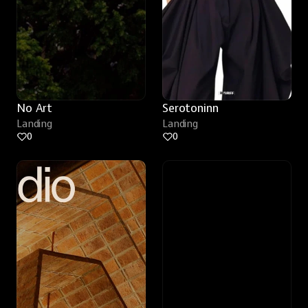
No Art
Serotoninn
Landing
Landing
0
0