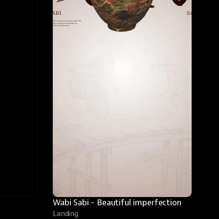
Wabi Sabi - Beautiful imperfection
Landing