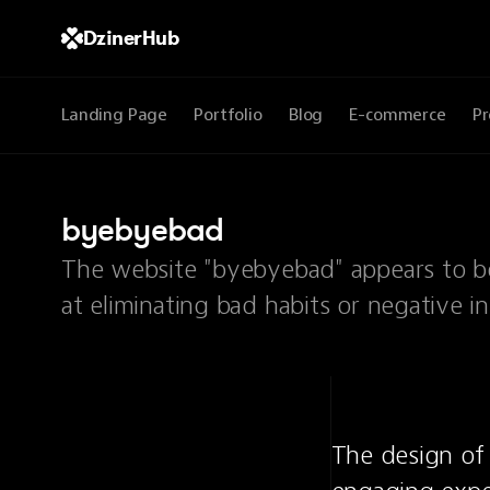
DzinerHub
Landing Page
Portfolio
Blog
E-commerce
Pr
byebyebad
The website "byebyebad" appears to be
at eliminating bad habits or negative in
The design of 