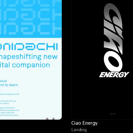
Ciao Energy
Landing