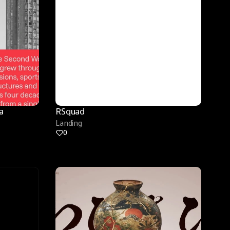
 
RSquad
Landing
0