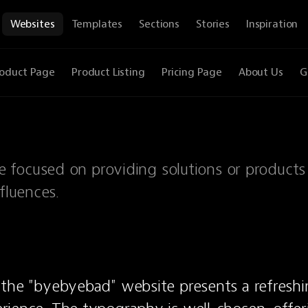
Websites
Templates
Sections
Stories
Inspiration
oduct Page
Product Listing
Pricing Page
About Us
G
 focused on providing solutions or products
fluences.
the "byebyebad" website presents a refreshi