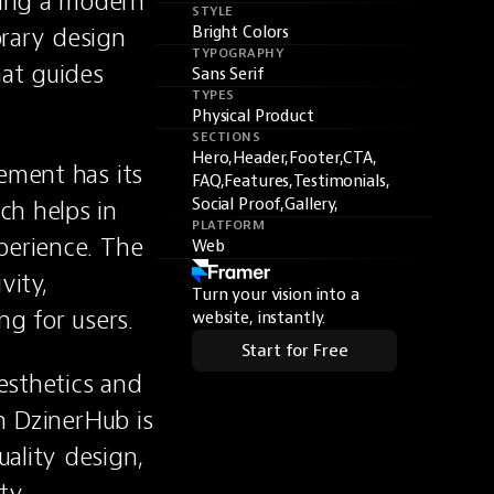
ing a modern 
STYLE
rary design 
Bright Colors
TYPOGRAPHY
at guides 
Sans Serif
TYPES
Physical Product
SECTIONS
Hero,
Header,
Footer,
CTA,
ement has its 
FAQ,
Features,
Testimonials,
h helps in 
Social Proof,
Gallery,
PLATFORM
perience. The 
Web
ity, 
Turn your vision into a
ng for users.
website, instantly.
Start for Free
sthetics and 
n DzinerHub is 
ality design, 
ty.