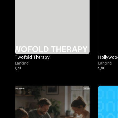
Twofold Therapy
Hollywood
Landing
Landing
0
0