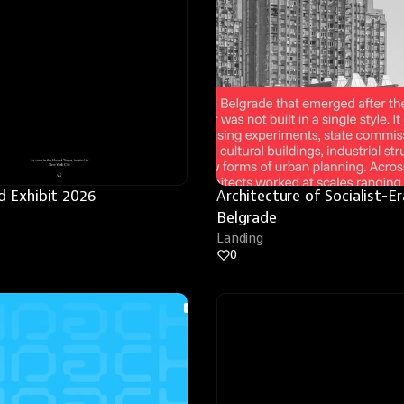
 Exhibit 2026
Architecture of Socialist-Era
Belgrade
Landing
0