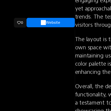
engaging exper
yet approachab
trends. The tex
0
Website
visitors throug
The layout is 
own space with
maintaining us
color palette i
enhancing the o
Overall, the d
functionality, 
a testament to
showcasing the