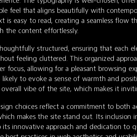
ience. The typography is well-chosen, offer
le feel that aligns beautifully with contempo
t is easy to read, creating a seamless flow th
h the content effortlessly.
thoughtfully structured, ensuring that each el
out feeling cluttered. This organized approac
er focus, allowing for a pleasant browsing ex
s likely to evoke a sense of warmth and positiv
verall vibe of the site, which makes it inviti
esign choices reflect a commitment to both ae
which makes the site stand out. Its inclusion i
 its innovative approach and dedication to qu
 best practices in web aesthetics and usabili