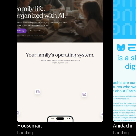
Housemait
Anidachi
Landing
Landing