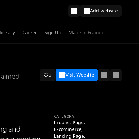
Add website
lossary
Career
Sign Up
Made in Framer
 aimed
0
Visit Website
CATEGORY
Product Page,
ng and 
E-commerce,
Landing Page,