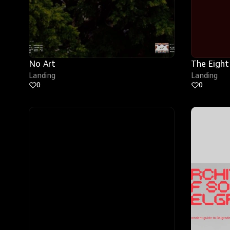
No Art
The Eight
Landing
Landing
0
0