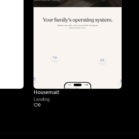
Housemait
Landing
0