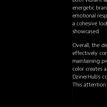
energetic brand
emotional resp
a cohesive look
showcased.
Overall, the d
effectively co
maintaining pr
color creates 
DzinerHub's c
This attention