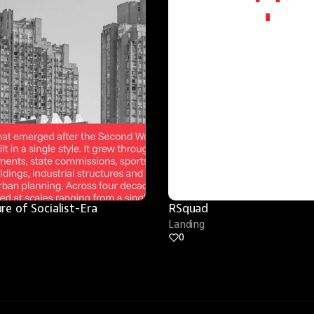
re of Socialist-Era 
RSquad
Landing
0