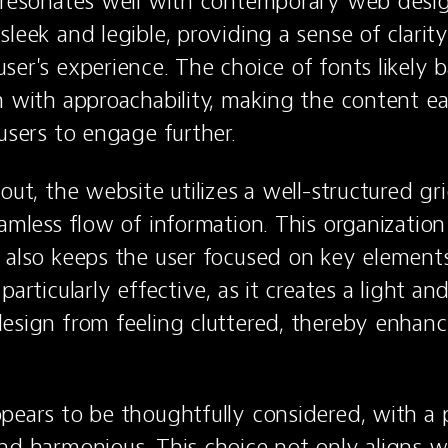
 resonates well with contemporary web desig
leek and legible, providing a sense of clarity 
ser's experience. The choice of fonts likely b
m with approachability, making the content ea
 users to engage further.
out, the website utilizes a well-structured gr
amless flow of information. This organization 
 also keeps the user focused on key elements
particularly effective, as it creates a light and 
esign from feeling cluttered, thereby enhanci
pears to be thoughtfully considered, with a pa
nd harmonious. This choice not only aligns wi