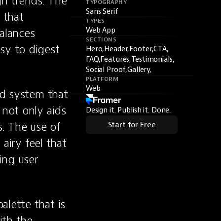
n trends. The 
TYPOGRAPHY
Sans Serif
that 
TYPES
alances 
Web App
SECTIONS
sy to digest 
Hero,
Header,
Footer,
CTA,
FAQ,
Features,
Testimonials,
Social Proof,
Gallery,
PLATFORM
Web
id system that 
not only aids 
Design it. Publish it. Done.
. The use of 
Start for Free
airy feel that 
ng user 
lette that is 
th the 