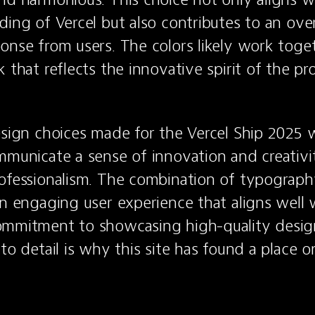
ing of Vercel but also contributes to an overa
onse from users. The colors likely work toget
 that reflects the innovative spirit of the pr
esign choices made for the Vercel Ship 2025 w
mmunicate a sense of innovation and creativit
ofessionalism. The combination of typography,
an engaging user experience that aligns well w
ommitment to showcasing high-quality design 
 to detail is why this site has found a place 