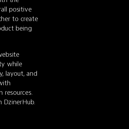
ll positive 
her to create 
oduct being 
ebsite 
y while 
 layout, and 
ith 
resources. 
on DzinerHub.