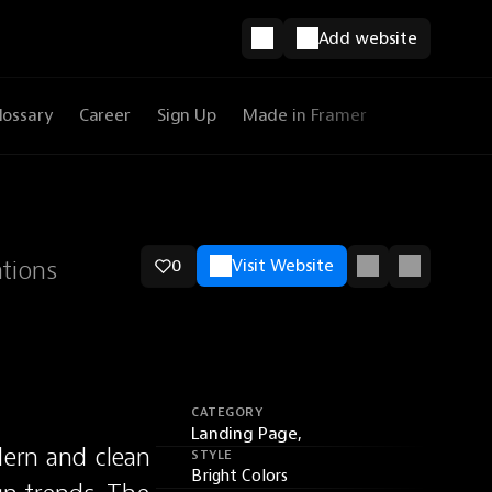
Add website
lossary
Career
Sign Up
Made in Framer
ations
0
Visit Website
CATEGORY
Landing Page,
ern and clean 
STYLE
Bright Colors