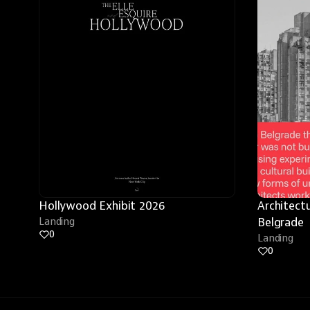
Hollywood Exhibit 2026
Architectu
Landing
Belgrade
0
Landing
0