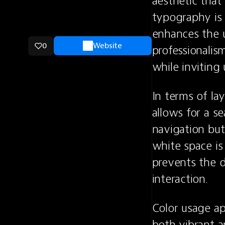
aesthetic that
typography is s
enhances the u
0
Website
professionalis
while inviting
In terms of lay
allows for a se
navigation but
white space is 
prevents the d
interaction.
Color usage ap
both vibrant a