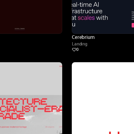
Cerebrium
Landing
0