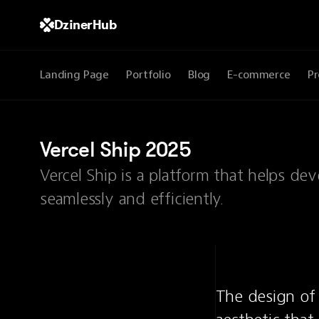
DzinerHub
Landing Page
Portfolio
Blog
E-commerce
Pr
Vercel Ship 2025
Vercel Ship is a platform that helps d
seamlessly and efficiently.
The design of 