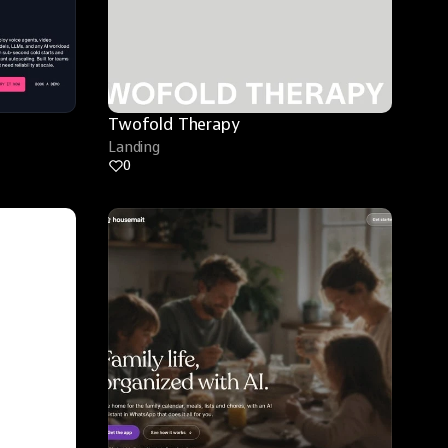
Twofold Therapy
Landing
0