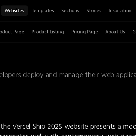
Websites
Templates
Sections
Stories
Inspiration
oduct Page
Product Listing
Pricing Page
About Us
G
evelopers deploy and manage their web applic
the Vercel Ship 2025 website presents a mod