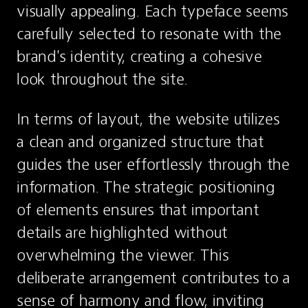
visually appealing. Each typeface seems 
carefully selected to resonate with the 
brand's identity, creating a cohesive 
look throughout the site.
In terms of layout, the website utilizes 
a clean and organized structure that 
guides the user effortlessly through the 
information. The strategic positioning 
of elements ensures that important 
details are highlighted without 
overwhelming the viewer. This 
deliberate arrangement contributes to a 
sense of harmony and flow, inviting 