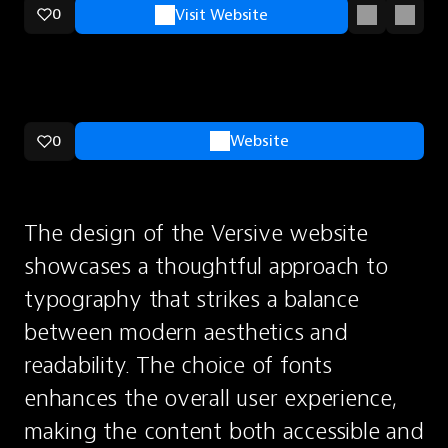
0
Visit Website
0
Website
The design of the Versive website 
showcases a thoughtful approach to 
typography that strikes a balance 
between modern aesthetics and 
readability. The choice of fonts 
enhances the overall user experience, 
making the content both accessible and 