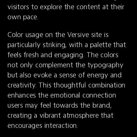
visitors to explore the content at their 
own pace.
Color usage on the Versive site is 
particularly striking, with a palette that 
feels fresh and engaging. The colors 
not only complement the typography 
but also evoke a sense of energy and 
creativity. This thoughtful combination 
enhances the emotional connection 
users may feel towards the brand, 
creating a vibrant atmosphere that 
encourages interaction.