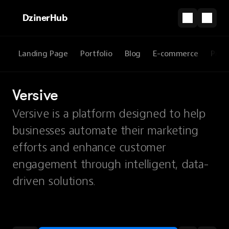
DzinerHub
Landing Page
Portfolio
Blog
E-commerce
Prod
Versive
Versive is a platform designed to help
businesses automate their marketing
efforts and enhance customer
engagement through intelligent, data-
driven solutions.