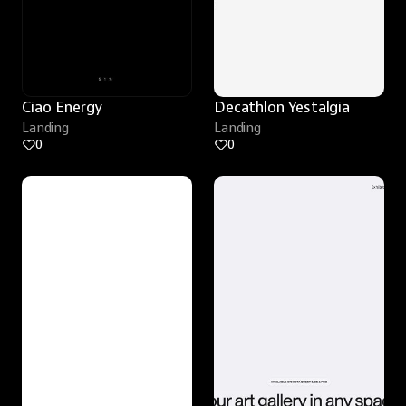
Ciao Energy
Decathlon Yestalgia
Landing
Landing
0
0