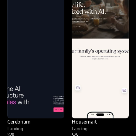
Cerebrium
Housemait
Landing
Landing
0
0