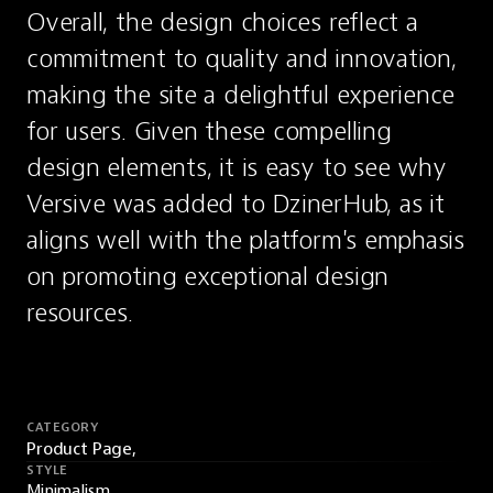
Overall, the design choices reflect a 
commitment to quality and innovation, 
making the site a delightful experience 
for users. Given these compelling 
design elements, it is easy to see why 
Versive was added to DzinerHub, as it 
aligns well with the platform's emphasis 
on promoting exceptional design 
resources.
CATEGORY
Product Page,
STYLE
Minimalism