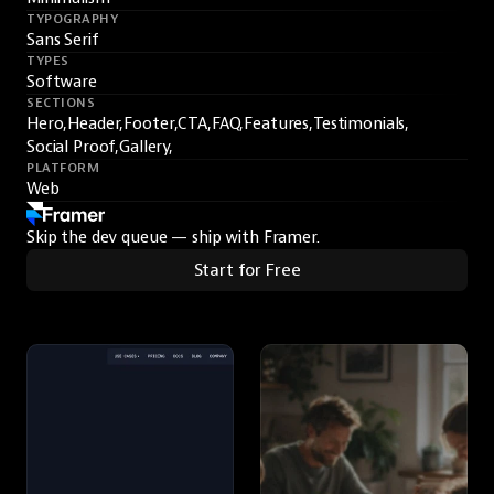
TYPOGRAPHY
Sans Serif
TYPES
Software
SECTIONS
Hero,
Header,
Footer,
CTA,
FAQ,
Features,
Testimonials,
Social Proof,
Gallery,
PLATFORM
Web
Skip the dev queue — ship with Framer.
Start for Free