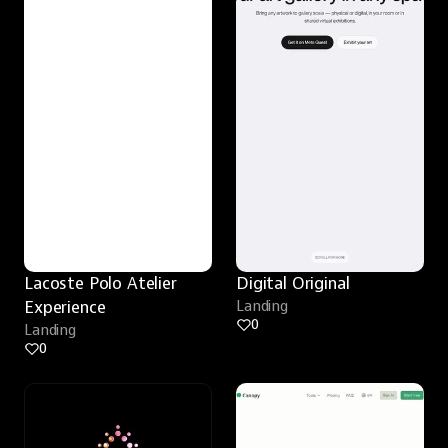
Lacoste Polo Atelier 
Digital Original
Experience
Landing
0
Landing
0