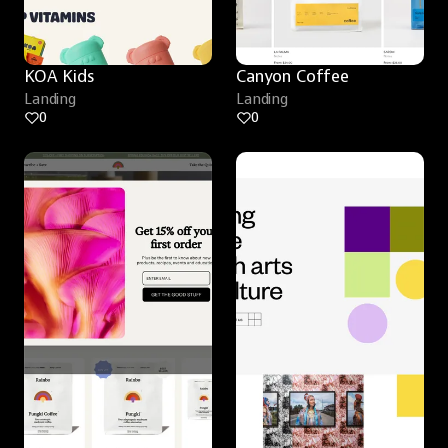
KOA Kids
Canyon Coffee
Landing
Landing
0
0