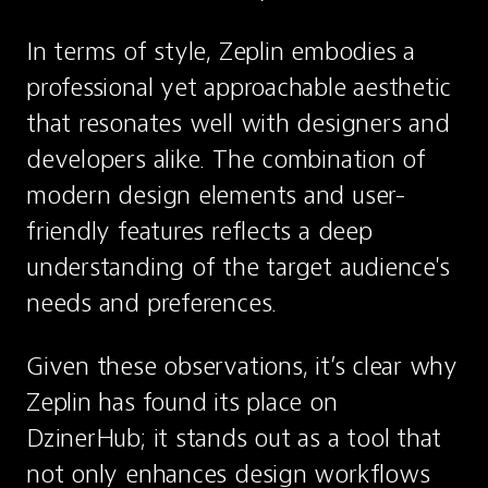
In terms of style, Zeplin embodies a 
professional yet approachable aesthetic 
that resonates well with designers and 
developers alike. The combination of 
modern design elements and user-
friendly features reflects a deep 
understanding of the target audience's 
needs and preferences.
Given these observations, it’s clear why 
Zeplin has found its place on 
DzinerHub; it stands out as a tool that 
not only enhances design workflows 