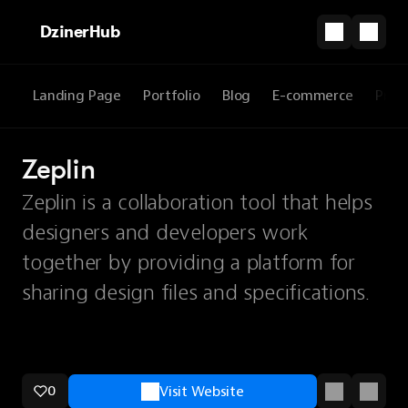
DzinerHub
Landing Page
Portfolio
Blog
E-commerce
Prod
Zeplin
Zeplin is a collaboration tool that helps
designers and developers work
together by providing a platform for
sharing design files and specifications.
0
Visit Website