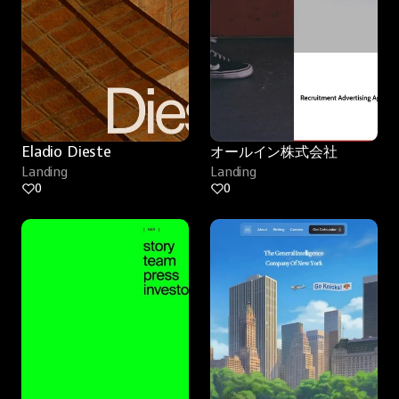
Eladio Dieste
オールイン株式会社
Landing
Landing
0
0