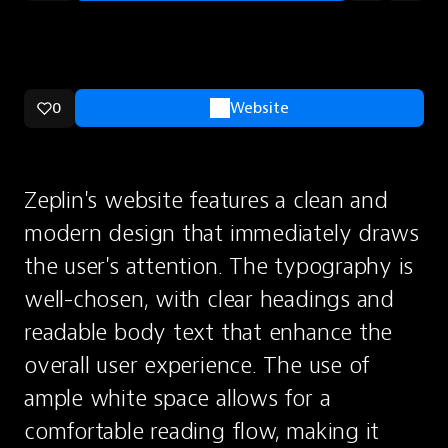
0
Website
Zeplin's website features a clean and 
modern design that immediately draws 
the user's attention. The typography is 
well-chosen, with clear headings and 
readable body text that enhance the 
overall user experience. The use of 
ample white space allows for a 
comfortable reading flow, making it 