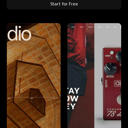
Start for Free