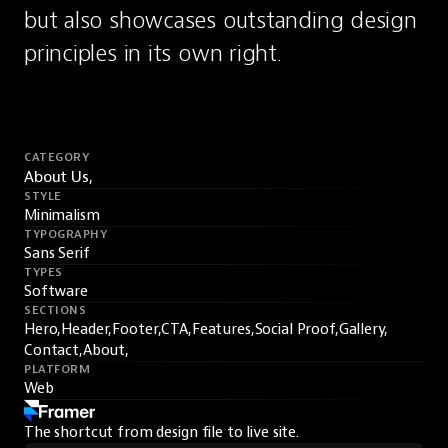
but also showcases outstanding design 
principles in its own right.
CATEGORY
About Us,
STYLE
Minimalism
TYPOGRAPHY
Sans Serif
TYPES
Software
SECTIONS
Hero,
Header,
Footer,
CTA,
Features,
Social Proof,
Gallery,
Contact,
About,
PLATFORM
Web
The shortcut from design file to live site.