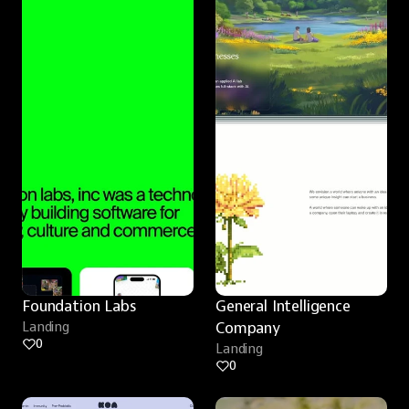
Foundation Labs
General Intelligence 
Landing
Company
0
Landing
0