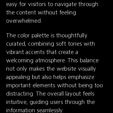
easy for visitors to navigate through 
the content without feeling 
overwhelmed.
The color palette is thoughtfully 
curated, combining soft tones with 
vibrant accents that create a 
welcoming atmosphere. This balance 
not only makes the website visually 
appealing but also helps emphasize 
important elements without being too 
distracting. The overall layout feels 
intuitive, guiding users through the 
information seamlessly.