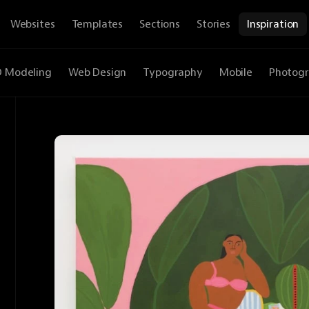
Websites
Templates
Sections
Stories
Inspiration
D Modeling
Web Design
Typography
Mobile
Photog