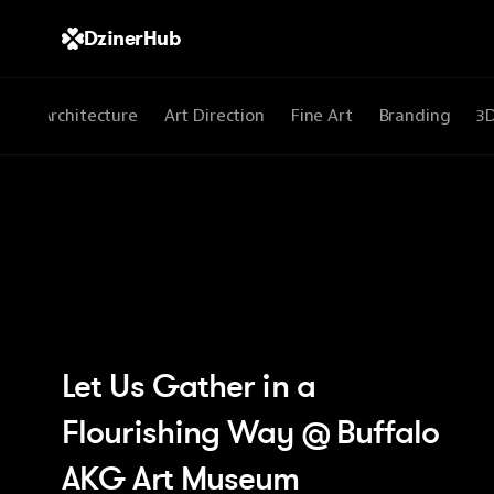
DzinerHub
All
Architecture
Art Direction
Fine Art
Branding
3
Let Us Gather in a 
Flourishing Way @ Buffalo 
AKG Art Museum