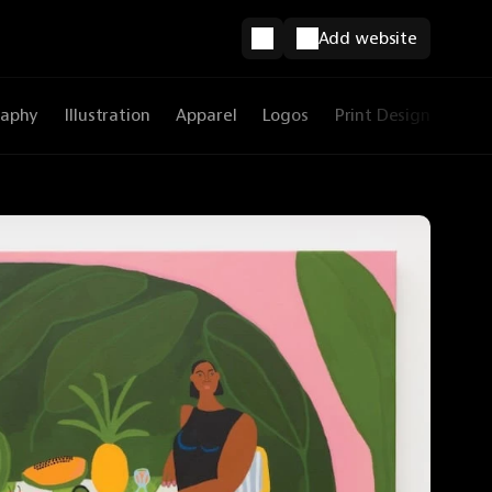
Add website
raphy
Illustration
Apparel
Logos
Print Design