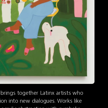
brings together Latinx artists who 
tion into new dialogues. Works like 