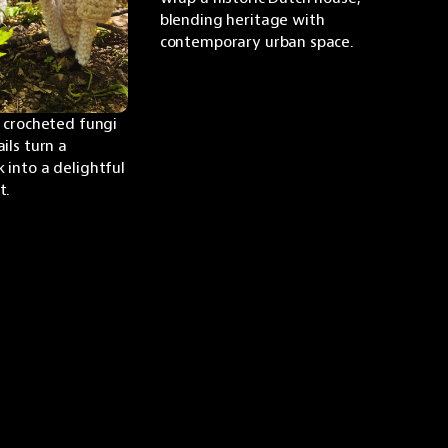
blending heritage with 
contemporary urban space.
 crocheted fungi 
ls turn a 
into a delightful 
t.