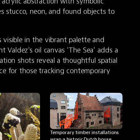
 acrylic abstraction with symbolic 
es stucco, neon, and found objects to 
s visible in the vibrant palette and 
t Valdez's oil canvas 'The Sea' adds a 
tion shots reveal a thoughtful spatial 
ce for those tracking contemporary 
Temporary timber installations 
wrap a historic Dutch house, 