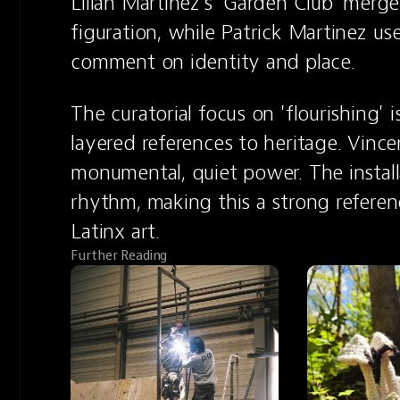
Lilian Martinez's 'Garden Club' merge
figuration, while Patrick Martinez us
comment on identity and place.
The curatorial focus on 'flourishing' i
layered references to heritage. Vincen
monumental, quiet power. The installa
rhythm, making this a strong referen
Latinx art.
Further Reading