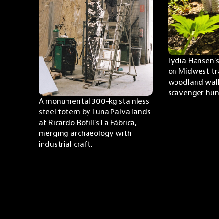
Lydia Hansen's
on Midwest trai
woodland walk 
scavenger hun
A monumental 300-kg stainless 
steel totem by Luna Paiva lands 
at Ricardo Bofill's La Fábrica, 
merging archaeology with 
industrial craft.