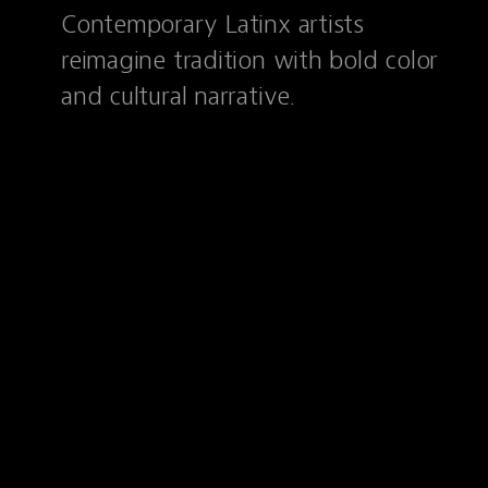
Contemporary Latinx artists
reimagine tradition with bold color
and cultural narrative.