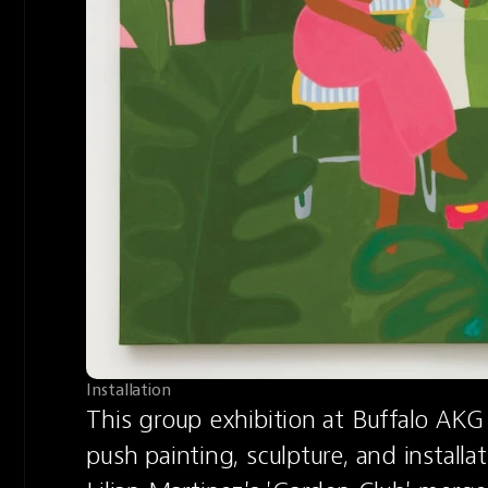
Installation
This group exhibition at Buffalo AKG 
push painting, sculpture, and installa