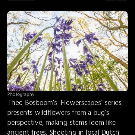
Photography
Theo Bosboom's 'Flowerscapes' series 
presents wildflowers from a bug's 
perspective, making stems loom like 
ancient trees. Shooting in local Dutch 