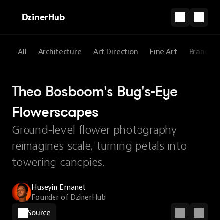
DzinerHub
All
Architecture
Art Direction
Fine Art
Brandin
Theo Bosboom's Bug's-Eye 
Flowerscapes
Ground-level flower photography
reimagines scale, turning petals into
towering canopies.
Huseyin Emanet
Founder of DzinerHub
Source