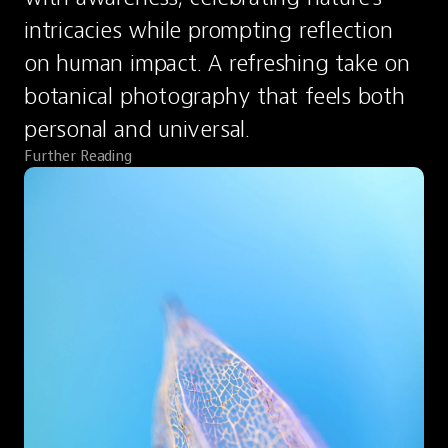
intricacies while prompting reflection 
on human impact. A refreshing take on 
botanical photography that feels both 
personal and universal.
Further Reading