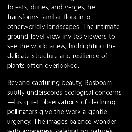
forests, dunes, and verges, he 
transforms familiar flora into 
otherworldly landscapes. The intimate 
ground-level view invites viewers to 
see the world anew, highlighting the 
delicate structure and resilience of 
plants often overlooked.
Beyond capturing beauty, Bosboom 
subtly underscores ecological concerns
—his quiet observations of declining 
pollinators give the work a gentle 
urgency. The images balance wonder 
with awareness, celebrating nature's 