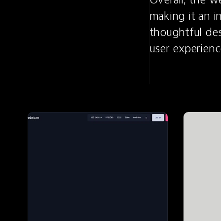
making it an i
thoughtful des
user experienc