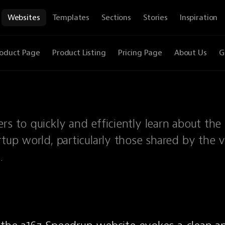
Websites
Templates
Sections
Stories
Inspiration
oduct Page
Product Listing
Pricing Page
About Us
G
rs to quickly and efficiently learn about the 
rtup world, particularly those shared by the 
.