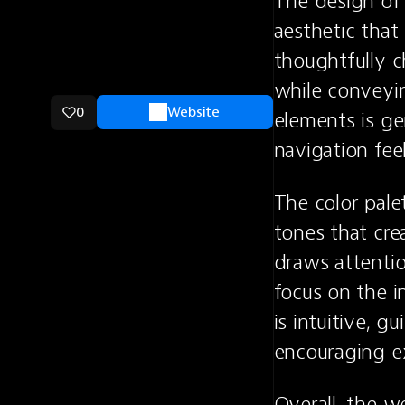
The design of
aesthetic that
thoughtfully c
while conveyin
0
Website
elements is ge
navigation feel
The color palet
tones that cre
draws attentio
focus on the i
is intuitive, g
encouraging ex
Overall, the w