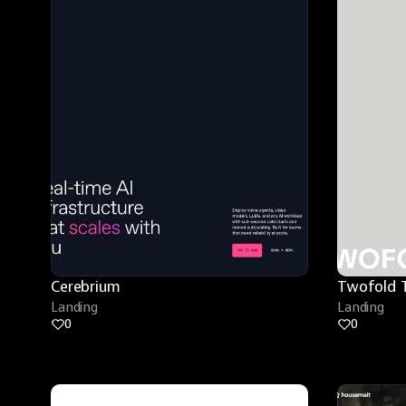
Cerebrium
Twofold 
Landing
Landing
0
0