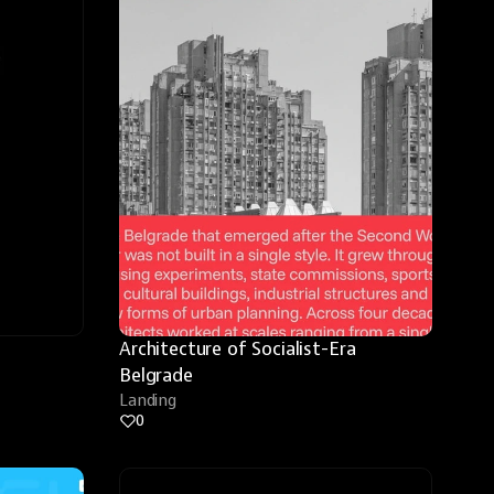
Architecture of Socialist-Era 
Belgrade
Landing
0