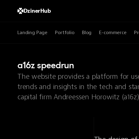
DzinerHub
Landing Page
Portfolio
Blog
E-commerce
Pr
a16z speedrun
The website provides a platform for use
trends and insights in the tech and sta
capital firm Andreessen Horowitz (a16z)