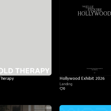
Therapy
Hollywood Exhibit 2026
Landing
0