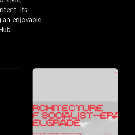
tent. Its 
 an enjoyable 
Hub.