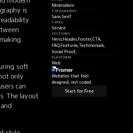
nd modern 
Minimalism
graphy is 
TYPOGRAPHY
Sans Serif
eadability 
TYPES
etween 
Service
SECTIONS
making 
Hero,
Header,
Footer,
CTA,
FAQ,
Features,
Testimonials,
Social Proof,
PLATFORM
Web
uring soft 
ot only 
Websites that feel
designed, not coded.
sers can 
Start for Free
. The layout 
 and 
 style, 