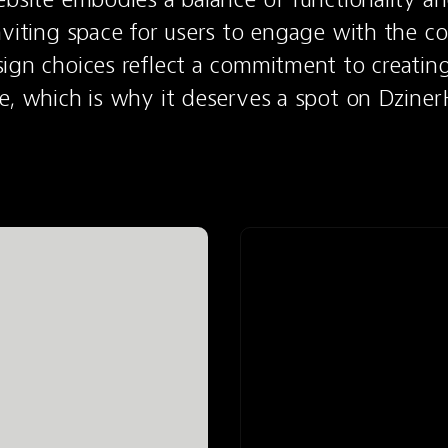
nviting space for users to engage with the con
ign choices reflect a commitment to creating
e, which is why it deserves a spot on Dziner