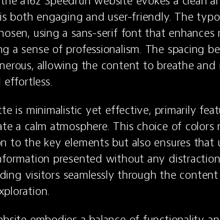
 the a16z Speedrun website evokes a clean a
 is both engaging and user-friendly. The typo
hosen, using a sans-serif font that enhances r
g a sense of professionalism. The spacing b
nerous, allowing the content to breathe and 
 effortless.
te is minimalistic yet effective, primarily feat
ate a calm atmosphere. This choice of colors n
n to the key elements but also ensures that u
nformation presented without any distractions
uiding visitors seamlessly through the content
ploration.
ebsite embodies a balance of functionality and