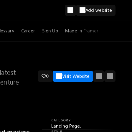
Add website
lossary
Career
Sign Up
Made in Framer
latest
0
Visit Website
venture
CATEGORY
Landing Page,
STYLE