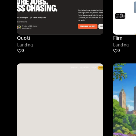
Quoti
Flim
Landing
Landing
0
0