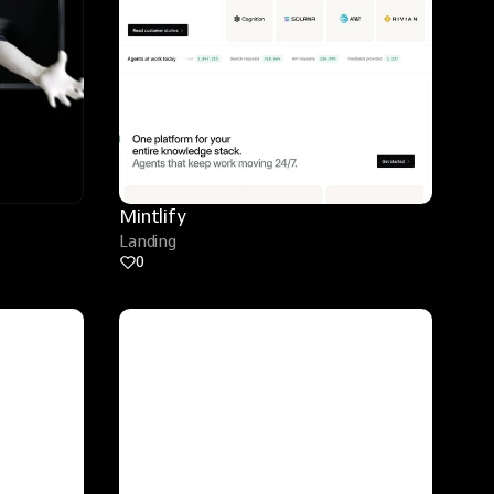
Mintlify
Landing
0