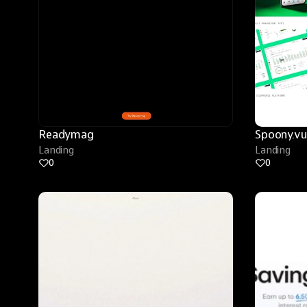
Readymag
Spoony.vu
Landing
Landing
0
0