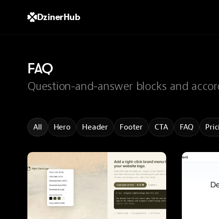
DzinerHub
FAQ
Question-and-answer blocks and accord
All
Hero
Header
Footer
CTA
FAQ
Pric