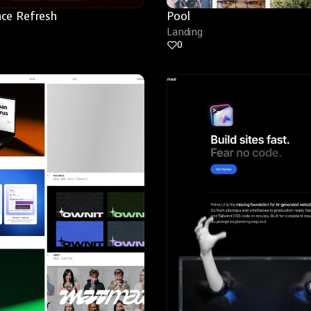
ce Refresh
Pool
Landing
0