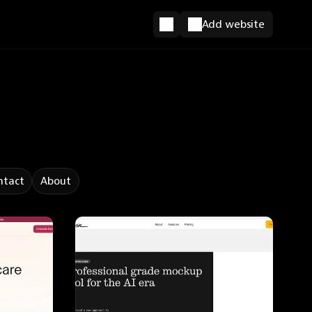
Add website
ntact
About