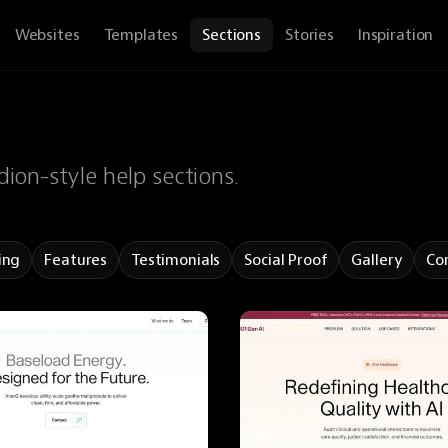
Websites
Templates
Sections
Stories
Inspiration
ion-style help sections.
ing
Features
Testimonials
Social Proof
Gallery
Co