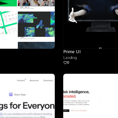
Prime UI
Landing
0