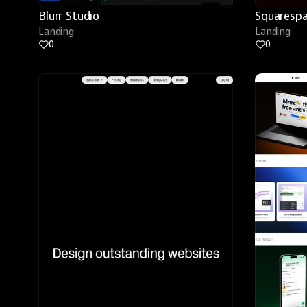
Blurr Studio
Squarespa
Landing
Landing
0
0