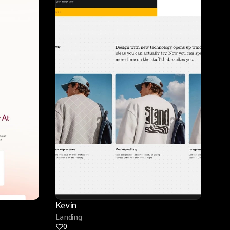
Kevin
Landing
0