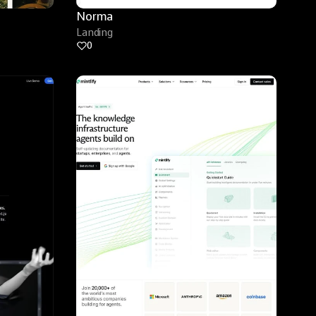
Norma
Landing
0