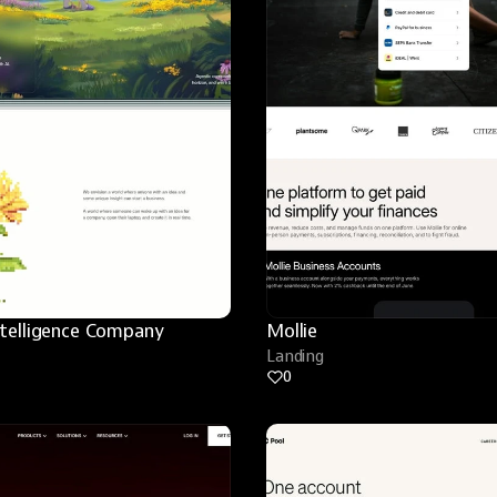
ntelligence Company
Mollie
Landing
0