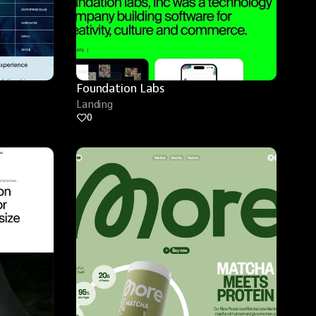
Foundation Labs
Landing
0