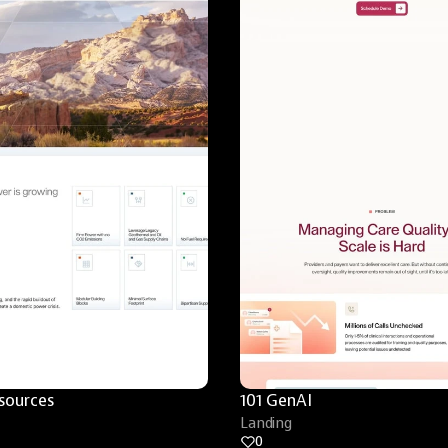
sources
101 GenAI
Landing
0