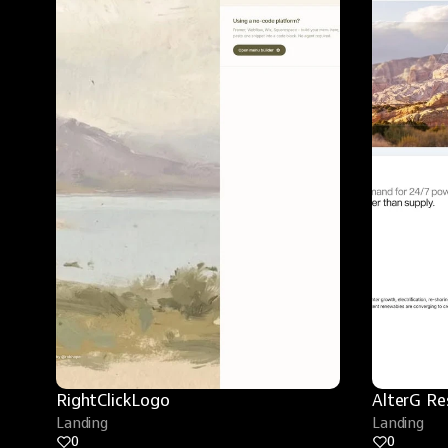
RightClickLogo
AlterG Re
Landing
Landing
0
0