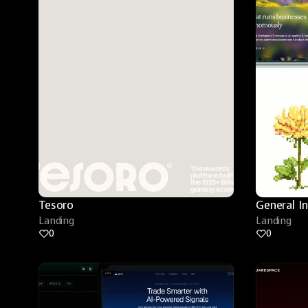
Tesoro
General I
Landing
Landing
0
0