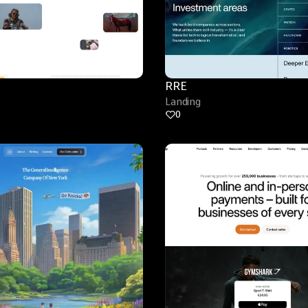
RRE
Landing
0