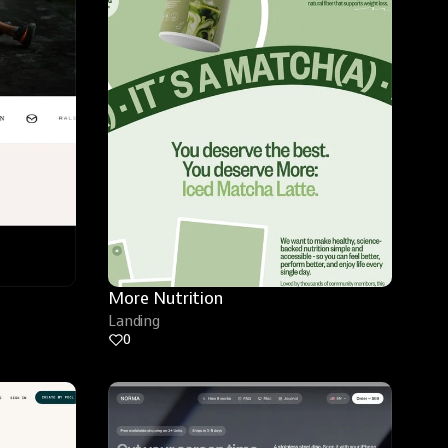
More Nutrition
Landing
0