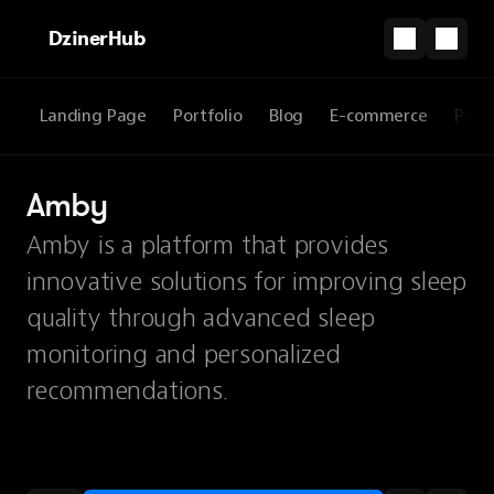
DzinerHub
Landing Page
Portfolio
Blog
E-commerce
Prod
Amby
Amby is a platform that provides
innovative solutions for improving sleep
quality through advanced sleep
monitoring and personalized
recommendations.