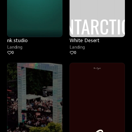
nk.studio
White Desert
Landing
Landing
0
0