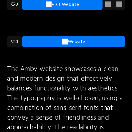
0
Visit Website
0
Website
The Amby website showcases a clean 
and modern design that effectively 
balances functionality with aesthetics. 
The typography is well-chosen, using a 
combination of sans-serif fonts that 
convey a sense of friendliness and 
approachability. The readability is 