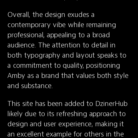
Overall, the design exudes a 
contemporary vibe while remaining 
professional, appealing to a broad 
audience. The attention to detail in 
both typography and layout speaks to 
a commitment to quality, positioning 
Amby as a brand that values both style 
and substance.
This site has been added to DzinerHub 
likely due to its refreshing approach to 
design and user experience, making it 
an excellent example for others in the 