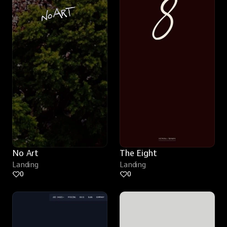
No Art
The Eight
Landing
Landing
0
0