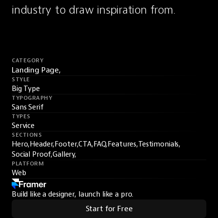
industry to draw inspiration from.
CATEGORY
Landing Page,
STYLE
Big Type
TYPOGRAPHY
Sans Serif
TYPES
Service
SECTIONS
Hero,
Header,
Footer,
CTA,
FAQ,
Features,
Testimonials,
Social Proof,
Gallery,
PLATFORM
Web
Build like a designer, launch like a pro.
Start for Free