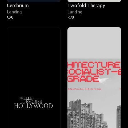
Cerebrium
Twofold Therapy
Landing
Landing
0
0