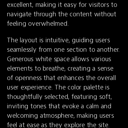
excellent, making it easy for visitors to 
navigate through the content without 
feeling overwhelmed.
The layout is intuitive, guiding users 
seamlessly from one section to another. 
Generous white space allows various 
elements to breathe, creating a sense 
of openness that enhances the overall 
user experience. The color palette is 
thoughtfully selected, featuring soft, 
inviting tones that evoke a calm and 
welcoming atmosphere, making users 
feel at ease as they explore the site.