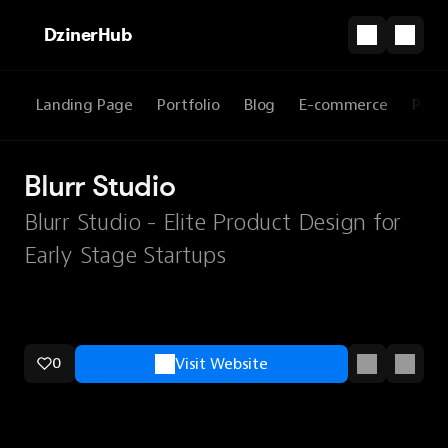
DzinerHub
Landing Page
Portfolio
Blog
E-commerce
Prod
Blurr Studio
Blurr Studio - Elite Product Design for
Early Stage Startups
0
Visit Website