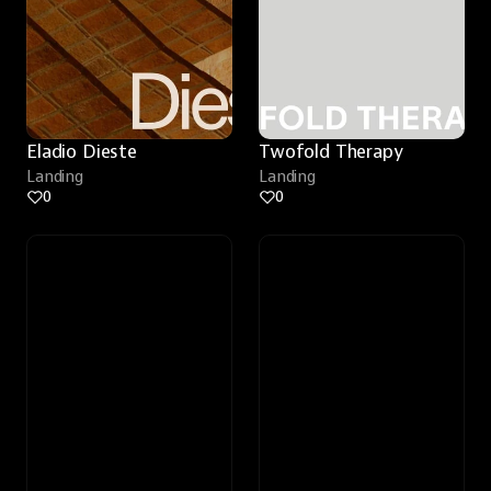
Eladio Dieste
Twofold Therapy
Landing
Landing
0
0