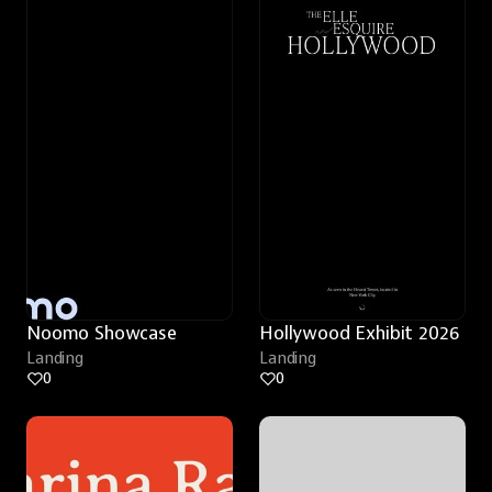
Noomo Showcase
Hollywood Exhibit 2026
Landing
Landing
0
0