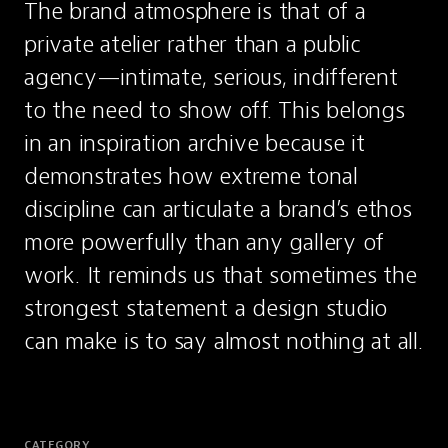
The brand atmosphere is that of a 
private atelier rather than a public 
agency—intimate, serious, indifferent 
to the need to show off. This belongs 
in an inspiration archive because it 
demonstrates how extreme tonal 
discipline can articulate a brand’s ethos 
more powerfully than any gallery of 
work. It reminds us that sometimes the 
strongest statement a design studio 
can make is to say almost nothing at all.
CATEGORY