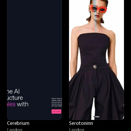
Cerebrium
Serotoninn
Landing
Landing