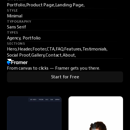
Portfolio,
Product Page,
Landing Page,
STYLE
Minimal
TYPOGRAPHY
Sans Serif
TYPES
Agency, Portfolio
SECTIONS
Hero,
Header,
Footer,
CTA,
FAQ,
Features,
Testimonials,
Social Proof,
Gallery,
Contact,
About,
From canvas to clicks — Framer gets you there.
Start for Free