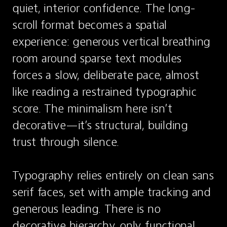
quiet, interior confidence. The long-
scroll format becomes a spatial 
experience: generous vertical breathing 
room around sparse text modules 
forces a slow, deliberate pace, almost 
like reading a restrained typographic 
score. The minimalism here isn’t 
decorative—it’s structural, building 
trust through silence.

Typography relies entirely on clean sans 
serif faces, set with ample tracking and 
generous leading. There is no 
decorative hierarchy, only functional 