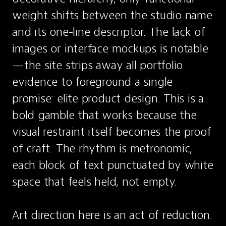
weight shifts between the studio name 
and its one-line descriptor. The lack of 
images or interface mockups is notable
—the site strips away all portfolio 
evidence to foreground a single 
promise: elite product design. This is a 
bold gamble that works because the 
visual restraint itself becomes the proof 
of craft. The rhythm is metronomic, 
each block of text punctuated by white 
space that feels held, not empty.

Art direction here is an act of reduction. 