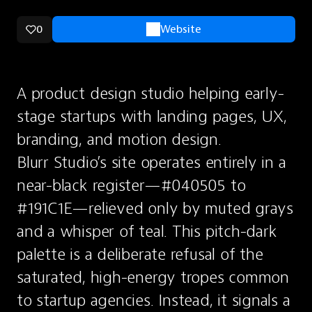
0
Website
A product design studio helping early-
stage startups with landing pages, UX, 
branding, and motion design.
Blurr Studio’s site operates entirely in a 
near-black register—#040505 to 
#191C1E—relieved only by muted grays 
and a whisper of teal. This pitch-dark 
palette is a deliberate refusal of the 
saturated, high-energy tropes common 
to startup agencies. Instead, it signals a 