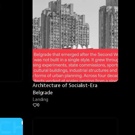
Architecture of Socialist-Era 
Belgrade
Landing
0