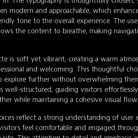
 in. The typography is thoughtfully chosen, st
en modern and approachable, which enhances 
endly tone to the overall experience. The use
lows the content to breathe, making navigati
tte is soft yet vibrant, creating a warm atmos
fessional and welcoming. This thoughtful choi
to explore further without overwhelming their
is well-structured, guiding visitors effortlessl
ther while maintaining a cohesive visual flow
ices reflect a strong understanding of user e
visitors feel comfortable and engaged through
site. This attention to detail and emphasis on