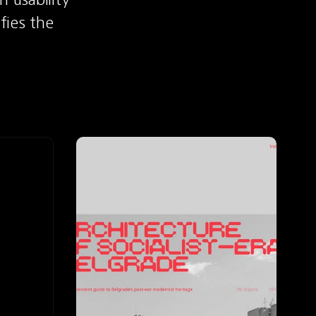
fies the 