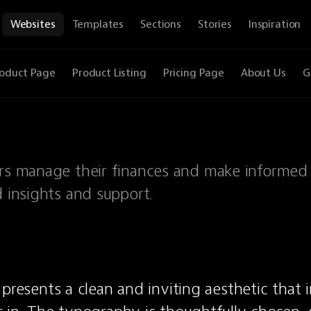
Websites
Templates
Sections
Stories
Inspiration
oduct Page
Product Listing
Pricing Page
About Us
G
ers manage their finances and make informed
d insights and support.
 presents a clean and inviting aesthetic that 