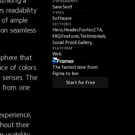
riking a 
TYPOGRAPHY
Sans Serif
readability 
TYPES
 of ample 
Software
SECTIONS
on seamless 
Hero,
Header,
Footer,
CTA,
FAQ,
Features,
Testimonials,
Social Proof,
Gallery,
PLATFORM
Web
phere that 
ce of colors 
The fastest lane from
Figma to live.
 senses. The 
Start for Free
y from one 
.
xperience, 
out their 
 usability 