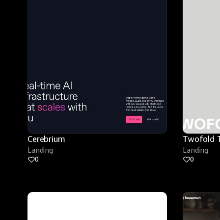
Cerebrium
Twofold 
Landing
Landing
0
0