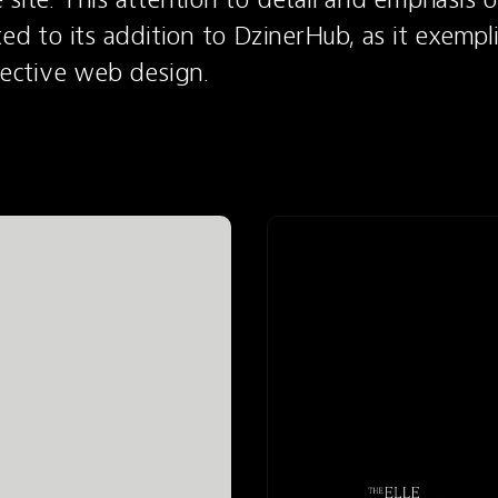
ted to its addition to DzinerHub, as it exempli
ffective web design.