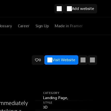
Add website
lossary
Career
Sign Up
Made in Framer
0
Visit Website
CATEGORY
Landing Page,
immediately 
STYLE
3D