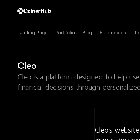
DzinerHub
Landing Page
Portfolio
Blog
E-commerce
Pr
Cleo
Cleo is a platform designed to help us
financial decisions through personalize
Cleo's website