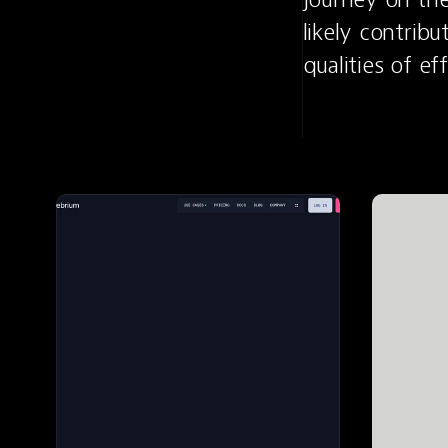
likely contribu
qualities of e