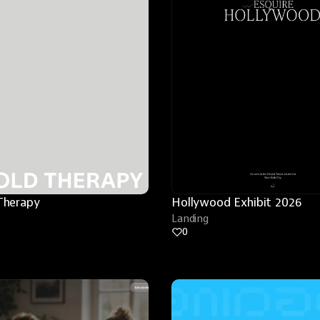
Therapy
Hollywood Exhibit 2026
Landing
0