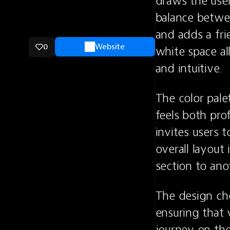
draws the user
balance betwe
and adds a fri
0
Website
white space al
and intuitive.
The color pale
feels both pro
invites users 
overall layout 
section to ano
The design cho
ensuring that 
journey on the 