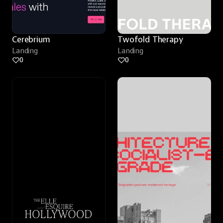
Cerebrium
Twofold Therapy
Landing
Landing
0
0