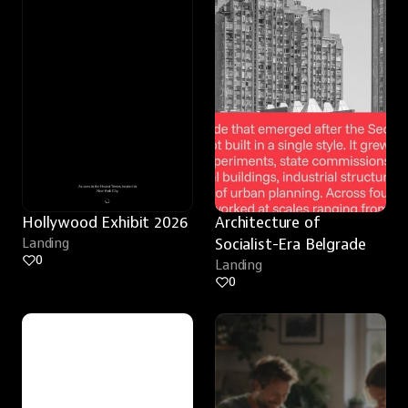
Hollywood Exhibit 2026
Architecture of 
Landing
Socialist-Era Belgrade
0
Landing
0