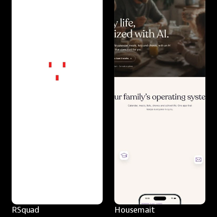
RSquad
Housemait