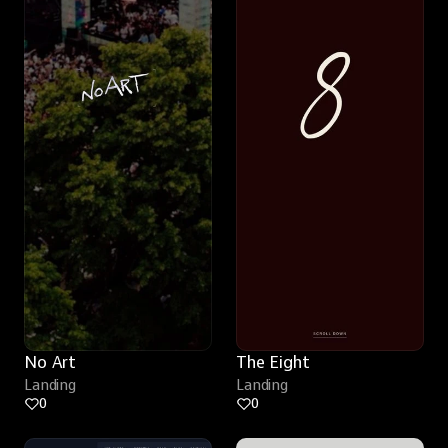
No Art
The Eight
Landing
Landing
0
0