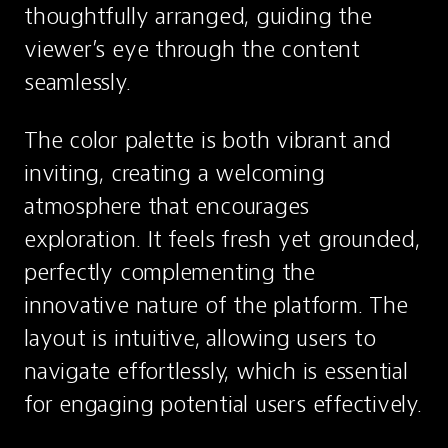
thoughtfully arranged, guiding the 
viewer’s eye through the content 
seamlessly.
The color palette is both vibrant and 
inviting, creating a welcoming 
atmosphere that encourages 
exploration. It feels fresh yet grounded, 
perfectly complementing the 
innovative nature of the platform. The 
layout is intuitive, allowing users to 
navigate effortlessly, which is essential 
for engaging potential users effectively.