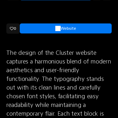
0
Website
The design of the Cluster website 
captures a harmonious blend of modern 
aesthetics and user-friendly 
functionality. The typography stands 
out with its clean lines and carefully 
chosen font styles, facilitating easy 
readability while maintaining a 
contemporary flair. Each text block is 