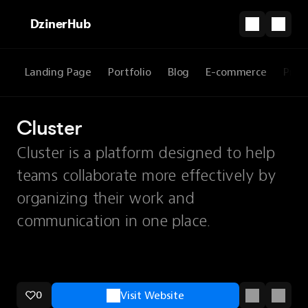
DzinerHub
Landing Page
Portfolio
Blog
E-commerce
Prod
Cluster
Cluster is a platform designed to help
teams collaborate more effectively by
organizing their work and
communication in one place.
0
Visit Website