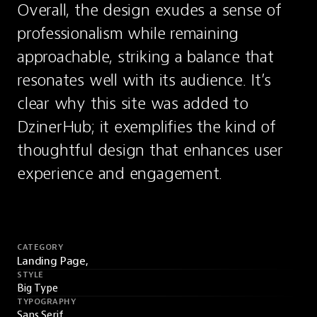
Overall, the design exudes a sense of 
professionalism while remaining 
approachable, striking a balance that 
resonates well with its audience. It’s 
clear why this site was added to 
DzinerHub; it exemplifies the kind of 
thoughtful design that enhances user 
experience and engagement.
CATEGORY
Landing Page,
STYLE
Big Type
TYPOGRAPHY
Sans Serif