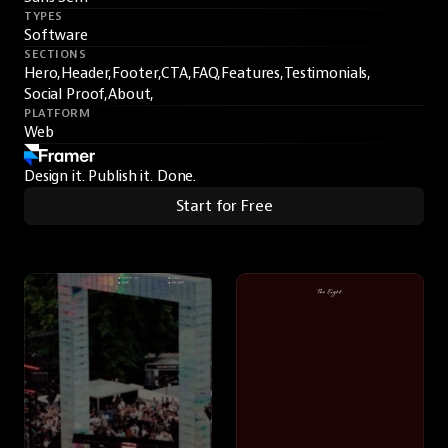
TYPES
Software
SECTIONS
Hero,
Header,
Footer,
CTA,
FAQ,
Features,
Testimonials,
Social Proof,
About,
PLATFORM
Web
Design it. Publish it. Done.
Start for Free