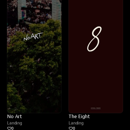
No Art
The Eight
Landing
Landing
0
0