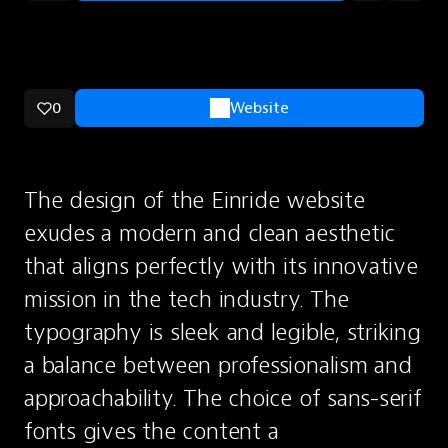
0
Website
The design of the Einride website 
exudes a modern and clean aesthetic 
that aligns perfectly with its innovative 
mission in the tech industry. The 
typography is sleek and legible, striking 
a balance between professionalism and 
approachability. The choice of sans-serif 
fonts gives the content a 