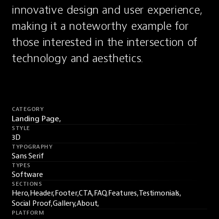
innovative design and user experience, 
making it a noteworthy example for 
those interested in the intersection of 
technology and aesthetics.
CATEGORY
Landing Page,
STYLE
3D
TYPOGRAPHY
Sans Serif
TYPES
Software
SECTIONS
Hero,
Header,
Footer,
CTA,
FAQ,
Features,
Testimonials,
Social Proof,
Gallery,
About,
PLATFORM