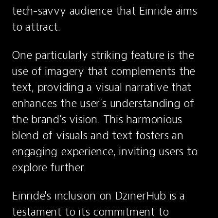
tech-savvy audience that Einride aims 
to attract.
One particularly striking feature is the 
use of imagery that complements the 
text, providing a visual narrative that 
enhances the user's understanding of 
the brand's vision. This harmonious 
blend of visuals and text fosters an 
engaging experience, inviting users to 
explore further.
Einride's inclusion on DzinerHub is a 
testament to its commitment to 