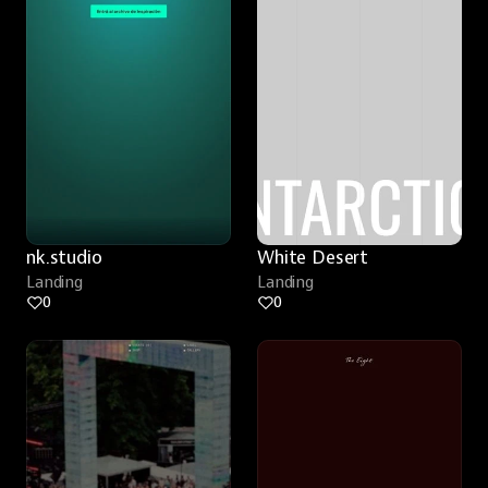
nk.studio
White Desert
Landing
Landing
0
0