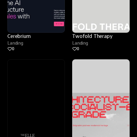
Cerebrium
Twofold Therapy
Landing
Landing
0
0