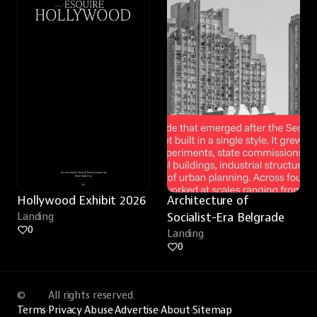
Hollywood Exhibit 2026
Architecture of 
Landing
Socialist-Era Belgrade
0
Landing
0
©
All rights reserved.
Terms
·
Privacy
·
Abuse
·
Advertise
·
About
·
Sitemap