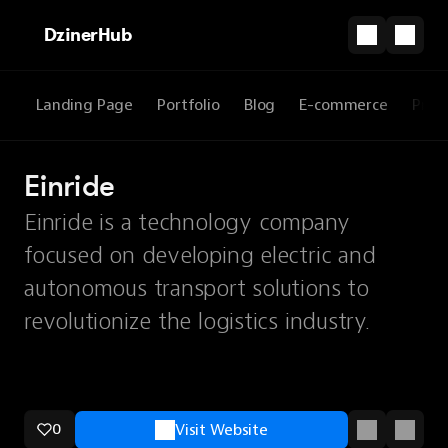
DzinerHub
Landing Page
Portfolio
Blog
E-commerce
Prod
Einride
Einride is a technology company
focused on developing electric and
autonomous transport solutions to
revolutionize the logistics industry.
0
Visit Website