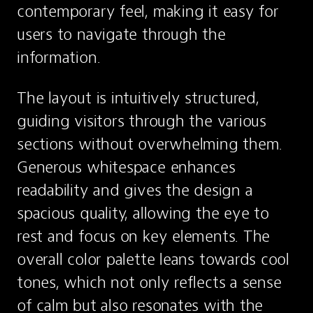
contemporary feel, making it easy for 
users to navigate through the 
information.
The layout is intuitively structured, 
guiding visitors through the various 
sections without overwhelming them. 
Generous whitespace enhances 
readability and gives the design a 
spacious quality, allowing the eye to 
rest and focus on key elements. The 
overall color palette leans towards cool 
tones, which not only reflects a sense 
of calm but also resonates with the 