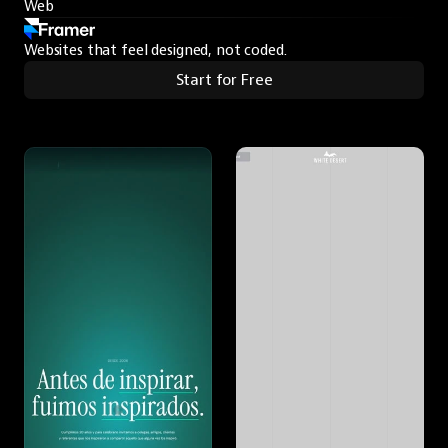
Web
Websites that feel designed, not coded.
Start for Free