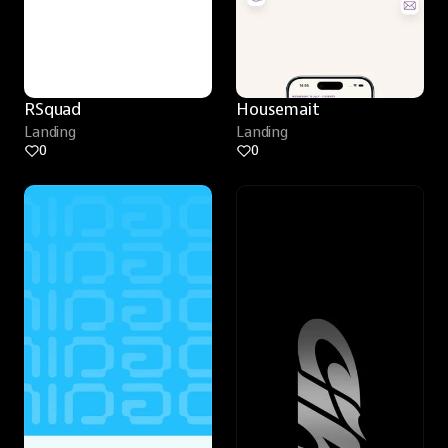
RSquad
Housemait
Landing
Landing
0
0