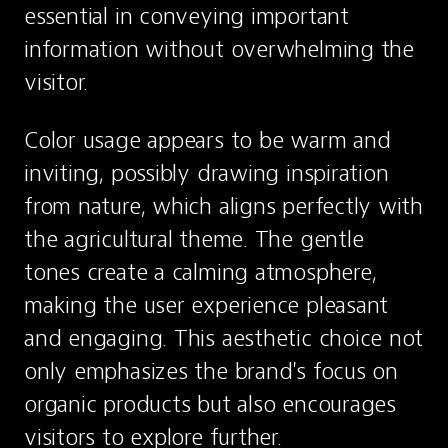
essential in conveying important 
information without overwhelming the 
visitor.
Color usage appears to be warm and 
inviting, possibly drawing inspiration 
from nature, which aligns perfectly with 
the agricultural theme. The gentle 
tones create a calming atmosphere, 
making the user experience pleasant 
and engaging. This aesthetic choice not 
only emphasizes the brand's focus on 
organic products but also encourages 
visitors to explore further.