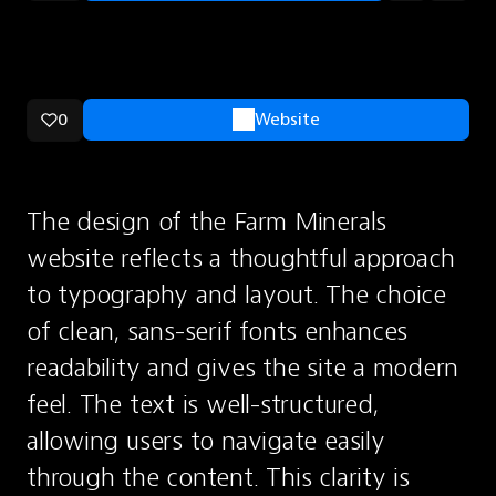
0
Website
The design of the Farm Minerals 
website reflects a thoughtful approach 
to typography and layout. The choice 
of clean, sans-serif fonts enhances 
readability and gives the site a modern 
feel. The text is well-structured, 
allowing users to navigate easily 
through the content. This clarity is 