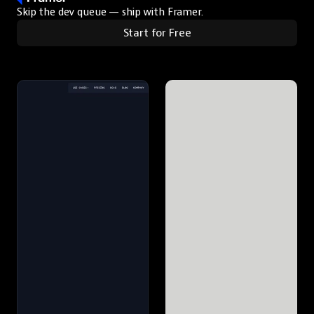
Skip the dev queue — ship with Framer.
Start for Free