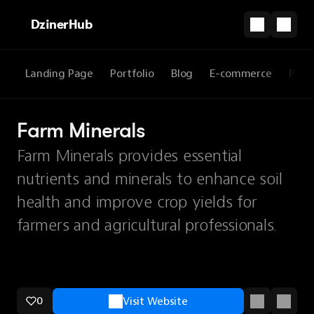
DzinerHub
Landing Page
Portfolio
Blog
E-commerce
Prod
Farm Minerals
Farm Minerals provides essential
nutrients and minerals to enhance soil
health and improve crop yields for
farmers and agricultural professionals.
0
Visit Website