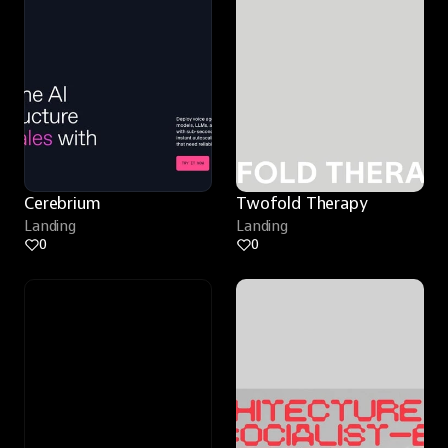
Cerebrium
Twofold Therapy
Landing
Landing
0
0