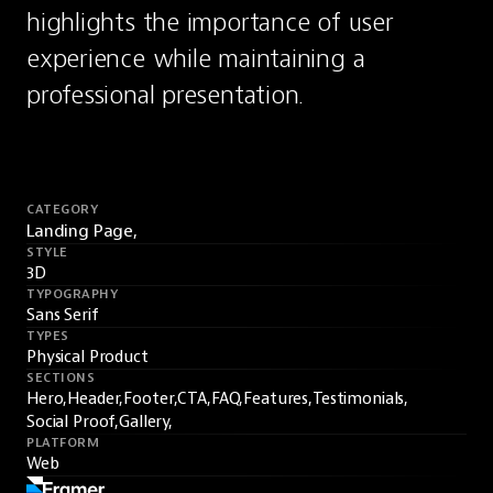
highlights the importance of user 
experience while maintaining a 
professional presentation.
CATEGORY
Landing Page,
STYLE
3D
TYPOGRAPHY
Sans Serif
TYPES
Physical Product
SECTIONS
Hero,
Header,
Footer,
CTA,
FAQ,
Features,
Testimonials,
Social Proof,
Gallery,
PLATFORM
Web