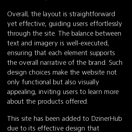
Overall, the layout is straightforward 
yet effective, guiding users effortlessly 
through the site. The balance between 
text and imagery is well-executed, 
ensuring that each element supports 
the overall narrative of the brand. Such 
design choices make the website not 
only functional but also visually 
appealing, inviting users to learn more 
about the products offered.
This site has been added to DzinerHub 
due to its effective design that 