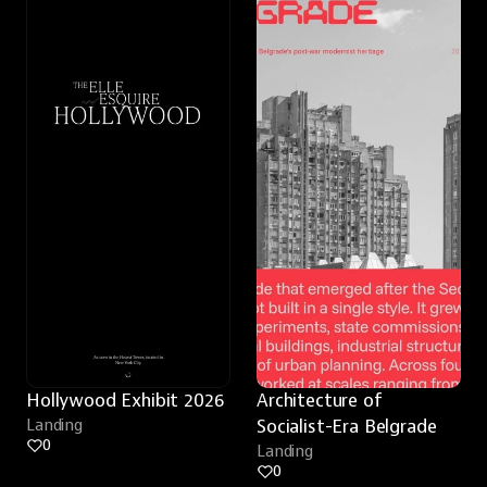
Hollywood Exhibit 2026
Architecture of 
Landing
Socialist-Era Belgrade
0
Landing
0