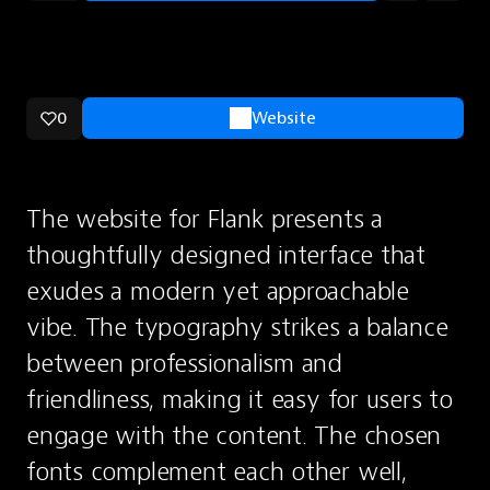
0
Website
The website for Flank presents a 
thoughtfully designed interface that 
exudes a modern yet approachable 
vibe. The typography strikes a balance 
between professionalism and 
friendliness, making it easy for users to 
engage with the content. The chosen 
fonts complement each other well, 