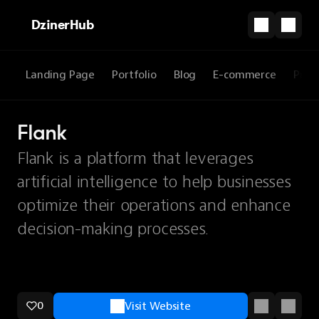
DzinerHub
Landing Page
Portfolio
Blog
E-commerce
Prod
Flank
Flank is a platform that leverages
artificial intelligence to help businesses
optimize their operations and enhance
decision-making processes.
0
Visit Website