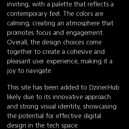
inviting, with a palette that reflects a 
contemporary feel. The colors are 
calming, creating an atmosphere that 
promotes focus and engagement. 
Overall, the design choices come 
together to create a cohesive and 
pleasant user experience, making it a 
joy to navigate.
This site has been added to DzinerHub 
likely due to its innovative approach 
and strong visual identity, showcasing 
the potential for effective digital 
design in the tech space.