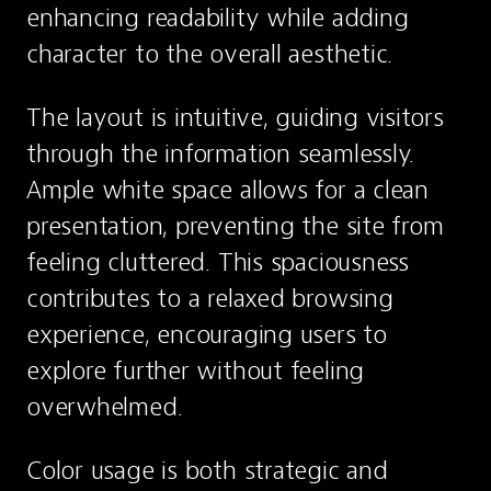
enhancing readability while adding 
character to the overall aesthetic.
The layout is intuitive, guiding visitors 
through the information seamlessly. 
Ample white space allows for a clean 
presentation, preventing the site from 
feeling cluttered. This spaciousness 
contributes to a relaxed browsing 
experience, encouraging users to 
explore further without feeling 
overwhelmed.
Color usage is both strategic and 