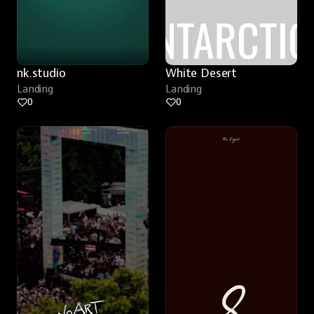
nk.studio
White Desert
Landing
Landing
0
0