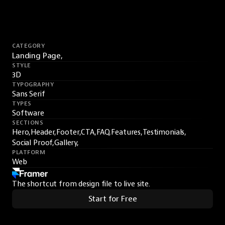
CATEGORY
Landing Page,
STYLE
3D
TYPOGRAPHY
Sans Serif
TYPES
Software
SECTIONS
Hero,
Header,
Footer,
CTA,
FAQ,
Features,
Testimonials,
Social Proof,
Gallery,
PLATFORM
Web
The shortcut from design file to live site.
Start for Free