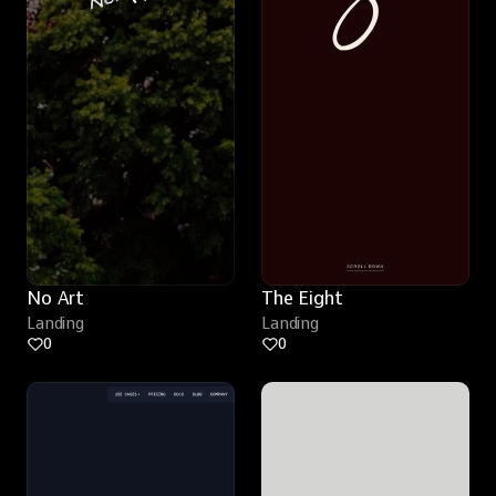
No Art
The Eight
Landing
Landing
0
0