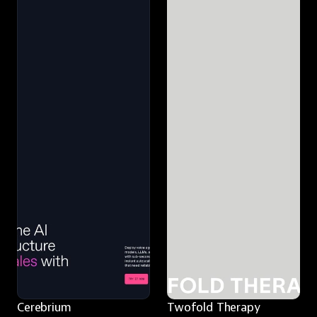
Cerebrium
Twofold Therapy