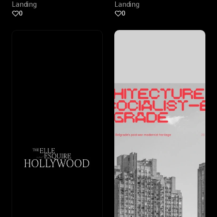
Landing
Landing
0
0