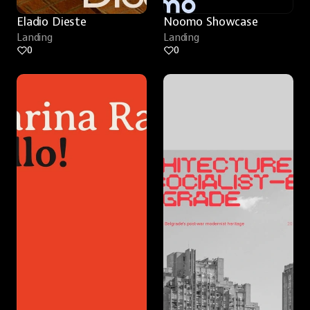
Eladio Dieste
Noomo Showcase
Landing
Landing
0
0