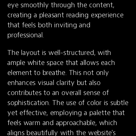
eye smoothly through the content, 
creating a pleasant reading experience 
that feels both inviting and 
professional.
The layout is well-structured, with 
ample white space that allows each 
element to breathe. This not only 
enhances visual clarity but also 
contributes to an overall sense of 
sophistication. The use of color is subtle 
yet effective, employing a palette that 
feels warm and approachable, which 
aligns beautifully with the website's 