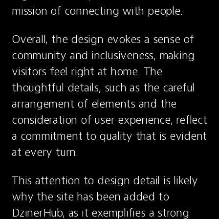
mission of connecting with people.
Overall, the design evokes a sense of 
community and inclusiveness, making 
visitors feel right at home. The 
thoughtful details, such as the careful 
arrangement of elements and the 
consideration of user experience, reflect 
a commitment to quality that is evident 
at every turn.
This attention to design detail is likely 
why the site has been added to 
DzinerHub, as it exemplifies a strong 