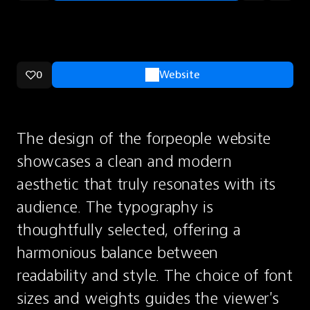
0
Website
The design of the forpeople website 
showcases a clean and modern 
aesthetic that truly resonates with its 
audience. The typography is 
thoughtfully selected, offering a 
harmonious balance between 
readability and style. The choice of font 
sizes and weights guides the viewer's 