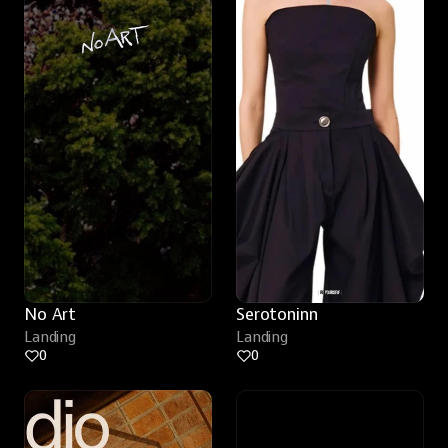
No Art
Serotoninn
Landing
Landing
0
0