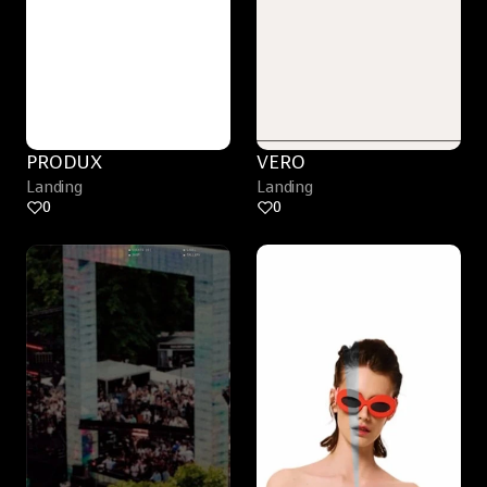
PRODUX
VERO
Landing
Landing
0
0