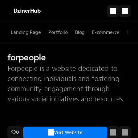
DzinerHub
Landing Page
Portfolio
Blog
E-commerce
Prod
forpeople
Forpeople is a website dedicated to
connecting individuals and fostering
community engagement through
various social initiatives and resources.
0
Visit Website