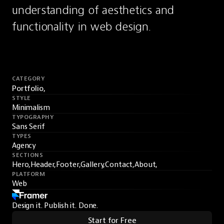
understanding of aesthetics and 
functionality in web design.
CATEGORY
Portfolio,
STYLE
Minimalism
TYPOGRAPHY
Sans Serif
TYPES
Agency
SECTIONS
Hero,
Header,
Footer,
Gallery,
Contact,
About,
PLATFORM
Web
Design it. Publish it. Done.
Start for Free