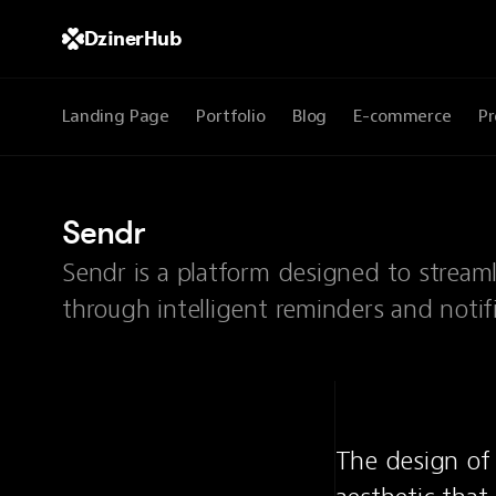
DzinerHub
Landing Page
Portfolio
Blog
E-commerce
Pr
Sendr
Sendr is a platform designed to strea
through intelligent reminders and notifi
The design of