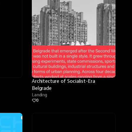
Architecture of Socialist-Era 
Belgrade
Landing
0