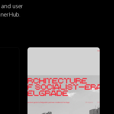
 and user 
inerHub.