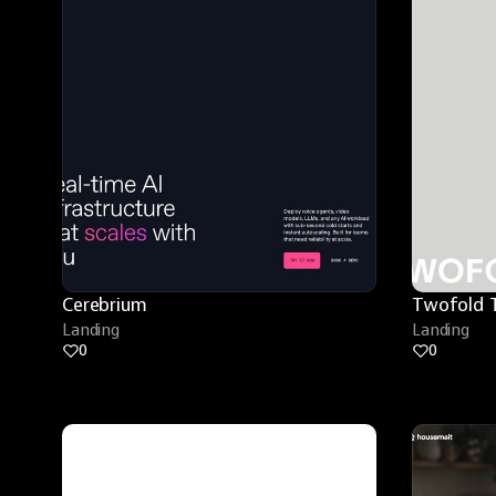
Cerebrium
Twofold 
Landing
Landing
0
0