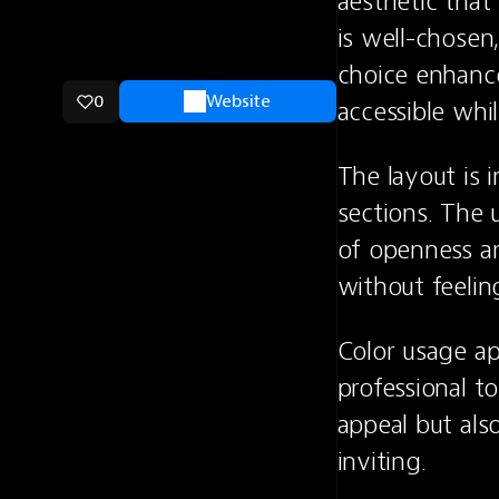
aesthetic that
is well-chosen,
choice enhance
0
Website
accessible whil
The layout is i
sections. The 
of openness an
without feeli
Color usage ap
professional to
appeal but als
inviting.