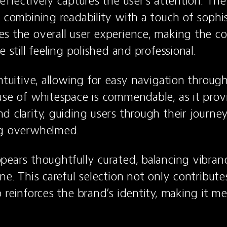
 effectively captures the user's attention. Th
 combining readability with a touch of sophist
s the overall user experience, making the co
e still feeling polished and professional.
ntuitive, allowing for easy navigation through
use of whitespace is commendable, as it provi
d clarity, guiding users through their journey 
ng overwhelmed.
pears thoughtfully curated, balancing vibranc
ne. This careful selection not only contributes
o reinforces the brand’s identity, making it m