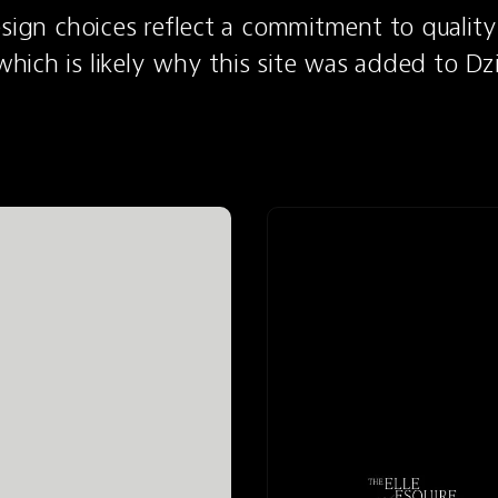
esign choices reflect a commitment to quality
ich is likely why this site was added to Dz