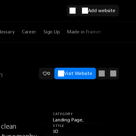
Add website
lossary
Career
Sign Up
Made in Framer
n
0
Visit Website
CATEGORY
Landing Page,
clean 
STYLE
3D