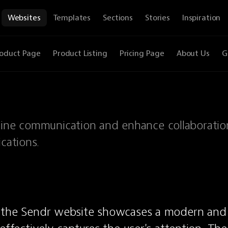
Websites
Templates
Sections
Stories
Inspiration
oduct Page
Product Listing
Pricing Page
About Us
G
mline communication and enhance collaboratio
cations.
 the Sendr website showcases a modern and 