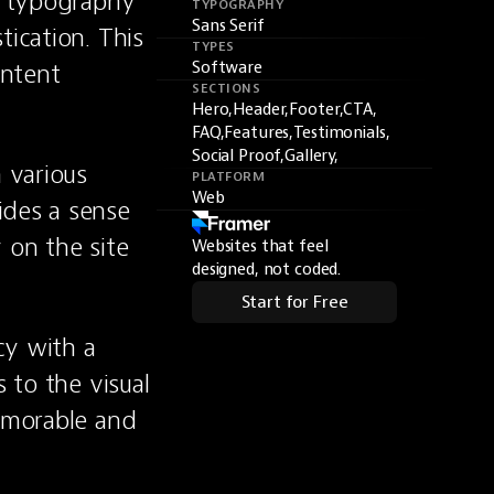
e typography 
TYPOGRAPHY
Sans Serif
ication. This 
TYPES
ntent 
Software
SECTIONS
Hero,
Header,
Footer,
CTA,
FAQ,
Features,
Testimonials,
Social Proof,
Gallery,
 various 
PLATFORM
Web
des a sense 
on the site 
Websites that feel
designed, not coded.
Start for Free
y with a 
 to the visual 
emorable and 