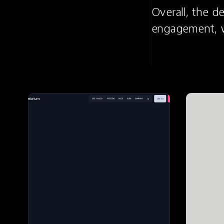
Overall, the d
engagement, wh