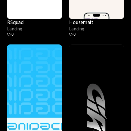
RSquad
Housemait
Landing
Landing
0
0