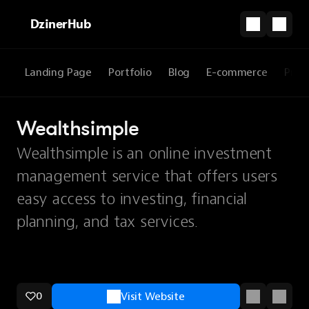
DzinerHub
Landing Page
Portfolio
Blog
E-commerce
Prod
Wealthsimple
Wealthsimple is an online investment
management service that offers users
easy access to investing, financial
planning, and tax services.
0
Visit Website