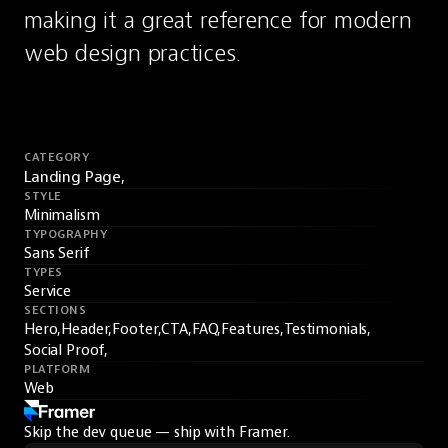
making it a great reference for modern 
web design practices.
CATEGORY
Landing Page,
STYLE
Minimalism
TYPOGRAPHY
Sans Serif
TYPES
Service
SECTIONS
Hero,
Header,
Footer,
CTA,
FAQ,
Features,
Testimonials,
Social Proof,
PLATFORM
Web
Skip the dev queue — ship with Framer.