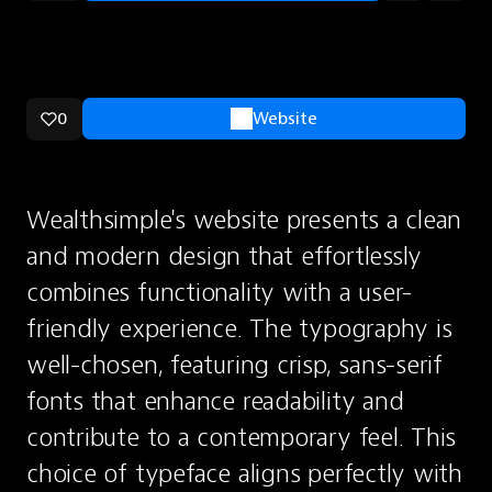
0
Website
Wealthsimple's website presents a clean 
and modern design that effortlessly 
combines functionality with a user-
friendly experience. The typography is 
well-chosen, featuring crisp, sans-serif 
fonts that enhance readability and 
contribute to a contemporary feel. This 
choice of typeface aligns perfectly with 