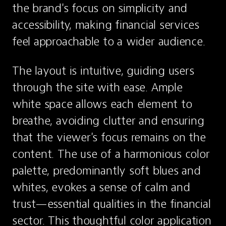
the brand's focus on simplicity and 
accessibility, making financial services 
feel approachable to a wider audience.
The layout is intuitive, guiding users 
through the site with ease. Ample 
white space allows each element to 
breathe, avoiding clutter and ensuring 
that the viewer's focus remains on the 
content. The use of a harmonious color 
palette, predominantly soft blues and 
whites, evokes a sense of calm and 
trust—essential qualities in the financial 
sector. This thoughtful color application 