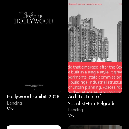
Hollywood Exhibit 2026
Architecture of 
Landing
Socialist-Era Belgrade
0
Landing
0