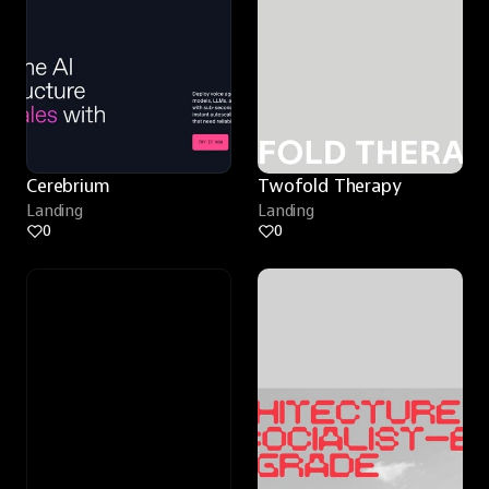
Cerebrium
Twofold Therapy
Landing
Landing
0
0