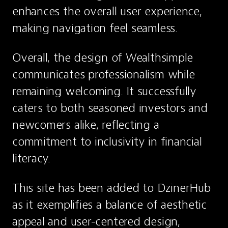
enhances the overall user experience, 
making navigation feel seamless.
Overall, the design of Wealthsimple 
communicates professionalism while 
remaining welcoming. It successfully 
caters to both seasoned investors and 
newcomers alike, reflecting a 
commitment to inclusivity in financial 
literacy.
This site has been added to DzinerHub 
as it exemplifies a balance of aesthetic 
appeal and user-centered design, 