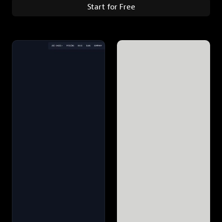
Start for Free