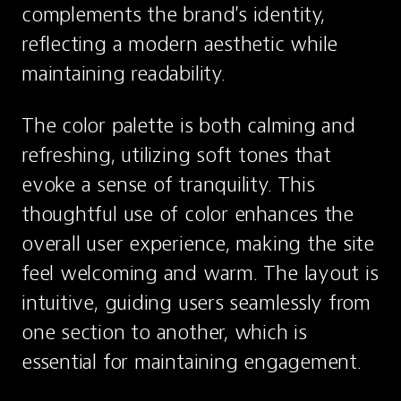
complements the brand's identity, 
reflecting a modern aesthetic while 
maintaining readability.
The color palette is both calming and 
refreshing, utilizing soft tones that 
evoke a sense of tranquility. This 
thoughtful use of color enhances the 
overall user experience, making the site 
feel welcoming and warm. The layout is 
intuitive, guiding users seamlessly from 
one section to another, which is 
essential for maintaining engagement.