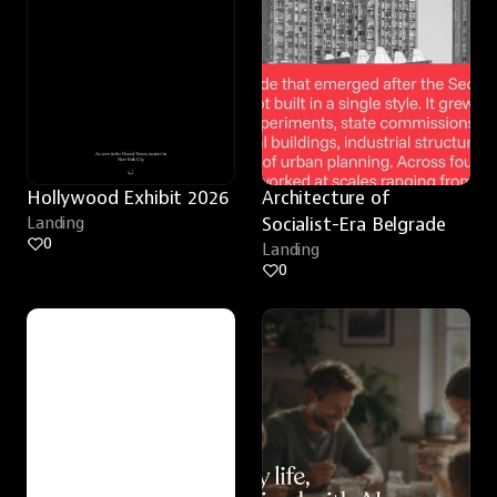
Hollywood Exhibit 2026
Architecture of 
Landing
Socialist-Era Belgrade
0
Landing
0