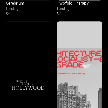
Cerebrium
Twofold Therapy
Landing
Landing
0
0