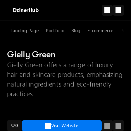
DzinerHub
Landing Page
Portfolio
Blog
E-commerce
Prod
Gielly Green
Gielly Green offers a range of luxury
hair and skincare products, emphasizing
natural ingredients and eco-friendly
practices.
0
Visit Website