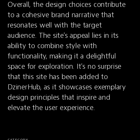
Overall, the design choices contribute 
to a cohesive brand narrative that 
resonates well with the target 
audience. The site's appeal lies in its 
ability to combine style with 
functionality, making it a delightful 
space for exploration. It's no surprise 
that this site has been added to 
DzinerHub, as it showcases exemplary 
design principles that inspire and 
elevate the user experience.