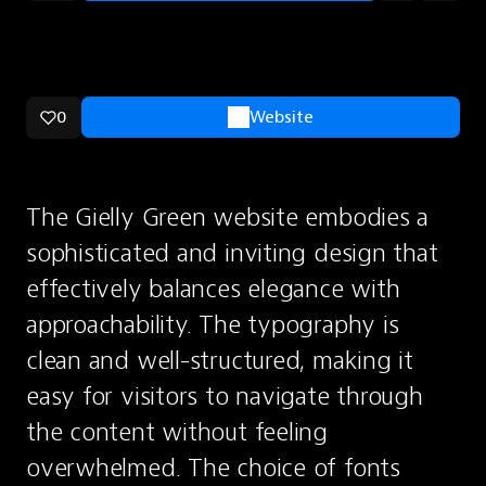
0
Website
The Gielly Green website embodies a 
sophisticated and inviting design that 
effectively balances elegance with 
approachability. The typography is 
clean and well-structured, making it 
easy for visitors to navigate through 
the content without feeling 
overwhelmed. The choice of fonts 