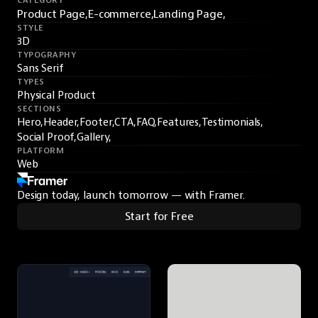
CATEGORY
Product Page,
E-commerce,
Landing Page,
STYLE
3D
TYPOGRAPHY
Sans Serif
TYPES
Physical Product
SECTIONS
Hero,
Header,
Footer,
CTA,
FAQ,
Features,
Testimonials,
Social Proof,
Gallery,
PLATFORM
Web
Design today, launch tomorrow — with Framer.
Start for Free