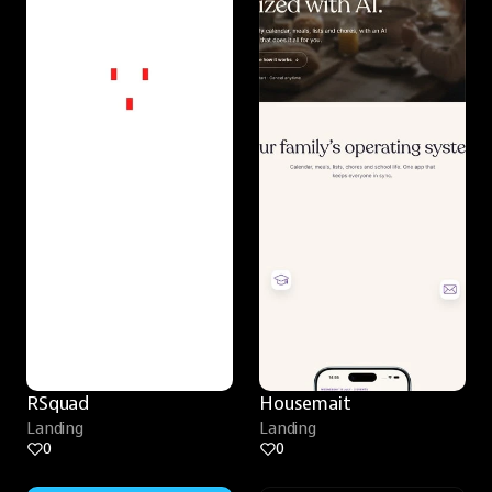
RSquad
Housemait
Landing
Landing
0
0