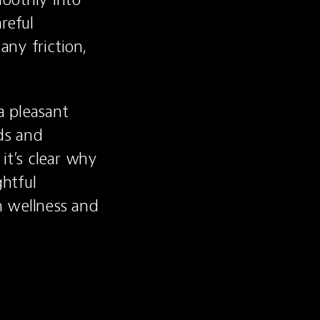
eful 
ny friction, 
 pleasant 
s and 
t’s clear why 
htful 
 wellness and 