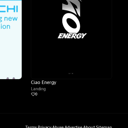
Ciao Energy
Landing
0
Terms
·
Privacy
·
Abuse
·
Advertise
·
About
·
Sitemap