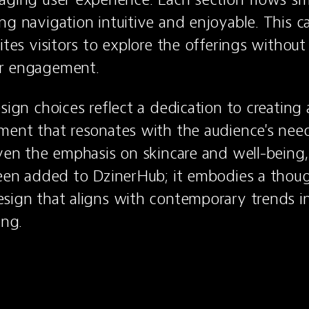
ng navigation intuitive and enjoyable. This car
ites visitors to explore the offerings without a
r engagement.
sign choices reflect a dedication to creating a
ment that resonates with the audience's need
iven the emphasis on skincare and well-being, i
been added to DzinerHub; it embodies a thoug
sign that aligns with contemporary trends in
ing.