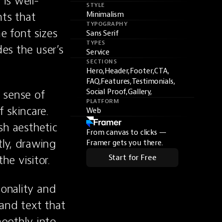
is well-
STYLE
ts that 
Minimalism
TYPOGRAPHY
 font sizes 
Sans Serif
TYPES
es the user’s 
Service
SECTIONS
Hero,
Header,
Footer,
CTA,
FAQ,
Features,
Testimonials,
sense of 
Social Proof,
Gallery,
PLATFORM
skincare. 
Web
h aesthetic 
From canvas to clicks —
ly, drawing 
Framer gets you there.
he visitor.
Start for Free
onality and 
and text that 
oothly into 