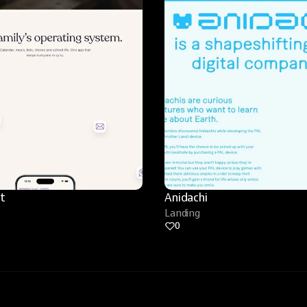
t
Anidachi
Landing
0