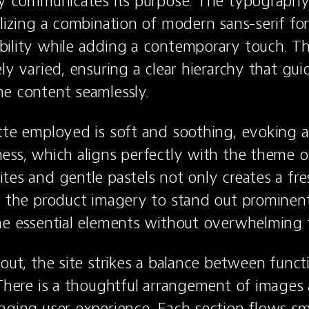
ly communicates its purpose. The typography 
ilizing a combination of modern sans-serif fon
ility while adding a contemporary touch. The
ly varied, ensuring a clear hierarchy that guid
e content seamlessly.
tte employed is soft and soothing, evoking a 
ess, which aligns perfectly with the theme of 
tes and gentle pastels not only creates a fres
s the product imagery to stand out prominent
he essential elements without overwhelming t
out, the site strikes a balance between functi
 There is a thoughtful arrangement of images 
aging user experience. Each section flows sm