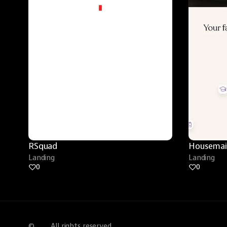
RSquad
Housemai
Landing
Landing
0
0
©
All rights reserved.