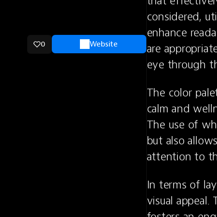
that effective
considered, ut
enhance readab
0
Website
are appropriate
eye through th
The color pale
calm and welln
The use of whi
but also allow
attention to t
In terms of lay
visual appeal.
fosters an eng