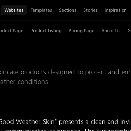
Websites
Templates
Sections
Stories
Inspiration
oduct Page
Product Listing
Pricing Page
About Us
G
kincare products designed to protect and en
eather conditions.
ood Weather Skin" presents a clean and invit