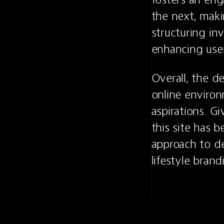
the next, maki
structuring inv
enhancing use
Overall, the de
online environ
aspirations. G
this site has 
approach to de
lifestyle brand