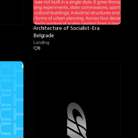
Architecture of Socialist-Era 
Belgrade
Landing
0