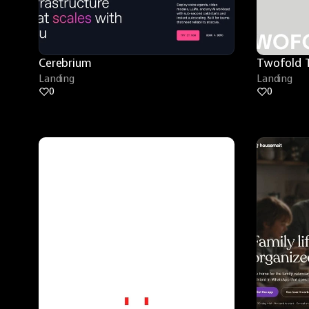
Cerebrium
Twofold 
Landing
Landing
0
0