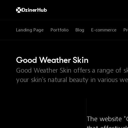
DzinerHub
Landing Page
Portfolio
Blog
E-commerce
Pr
Good Weather Skin
Good Weather Skin offers a range of s
your skin's natural beauty in various w
The website "G