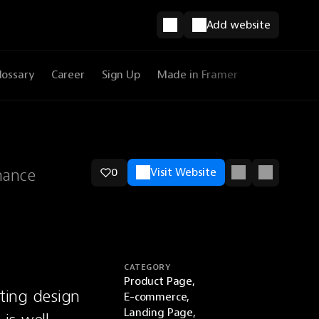
Add website
lossary
Career
Sign Up
Made in Framer
hance
0
Visit Website
CATEGORY
Product Page,
ing design 
E-commerce,
Landing Page,