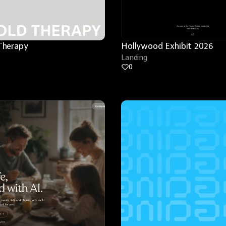
Therapy
Hollywood Exhibit 2026
Landing
0