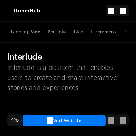
DzinerHub
Landing Page
Portfolio
Blog
E-commerce
Prod
Interlude
Interlude is a platform that enables
users to create and share interactive
stories and experiences.
0
Visit Website