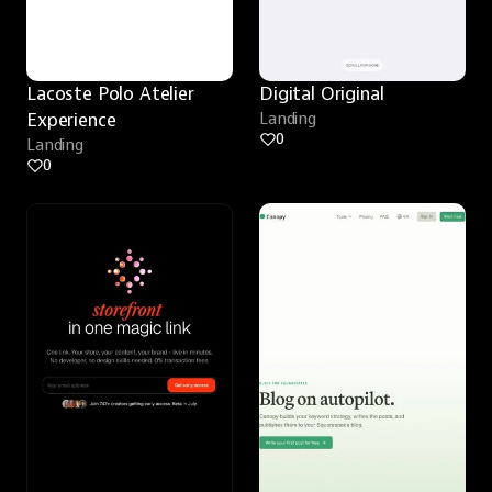
Lacoste Polo Atelier 
Digital Original
Experience
Landing
0
Landing
0