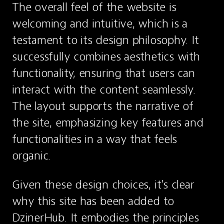
The overall feel of the website is 
welcoming and intuitive, which is a 
testament to its design philosophy. It 
successfully combines aesthetics with 
functionality, ensuring that users can 
interact with the content seamlessly. 
The layout supports the narrative of 
the site, emphasizing key features and 
functionalities in a way that feels 
organic.
Given these design choices, it’s clear 
why this site has been added to 
DzinerHub. It embodies the principles 