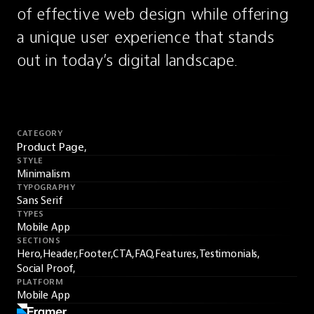
of effective web design while offering 
a unique user experience that stands 
out in today’s digital landscape.
CATEGORY
Product Page,
STYLE
Minimalism
TYPOGRAPHY
Sans Serif
TYPES
Mobile App
SECTIONS
Hero,
Header,
Footer,
CTA,
FAQ,
Features,
Testimonials,
Social Proof,
PLATFORM
Mobile App