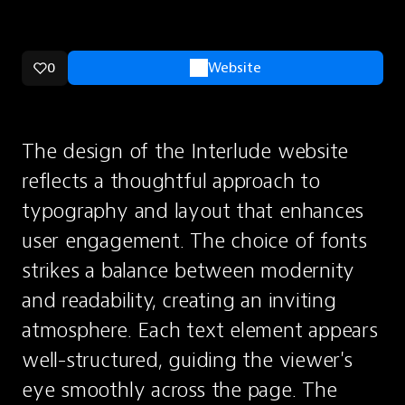
0
Website
The design of the Interlude website 
reflects a thoughtful approach to 
typography and layout that enhances 
user engagement. The choice of fonts 
strikes a balance between modernity 
and readability, creating an inviting 
atmosphere. Each text element appears 
well-structured, guiding the viewer's 
eye smoothly across the page. The 