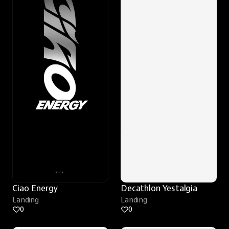
Ciao Energy
Decathlon Yestalgia
Landing
Landing
0
0