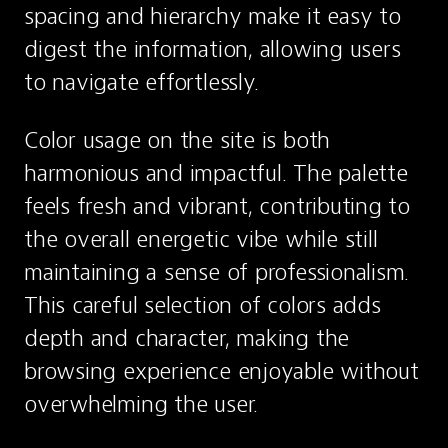
spacing and hierarchy make it easy to 
digest the information, allowing users 
to navigate effortlessly.
Color usage on the site is both 
harmonious and impactful. The palette 
feels fresh and vibrant, contributing to 
the overall energetic vibe while still 
maintaining a sense of professionalism. 
This careful selection of colors adds 
depth and character, making the 
browsing experience enjoyable without 
overwhelming the user.