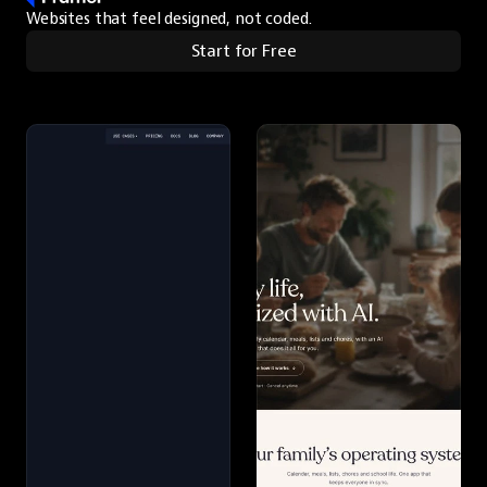
Websites that feel designed, not coded.
Start for Free