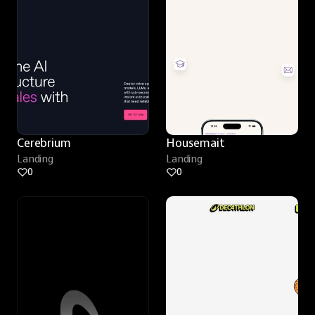
Cerebrium
Housemait
Landing
Landing
0
0