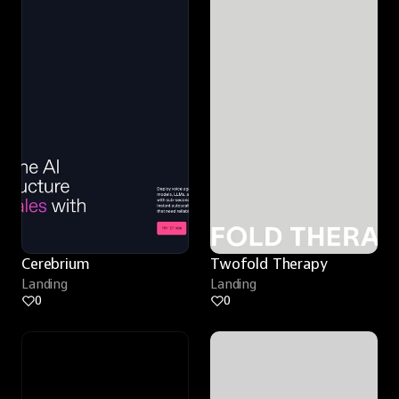
Cerebrium
Twofold Therapy
Landing
Landing
0
0