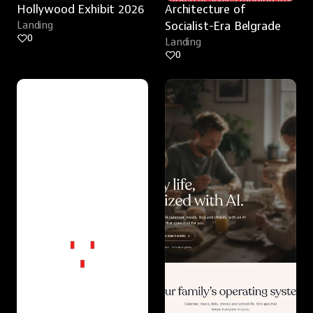
Hollywood Exhibit 2026
Architecture of 
Landing
Socialist-Era Belgrade
0
Landing
0