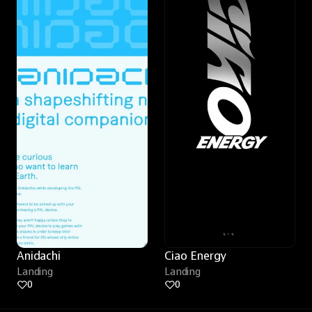
Anidachi
Ciao Energy
Landing
Landing
0
0