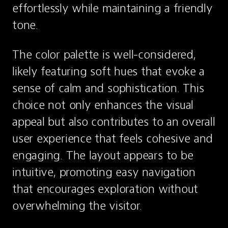
effortlessly while maintaining a friendly 
tone.
The color palette is well-considered, 
likely featuring soft hues that evoke a 
sense of calm and sophistication. This 
choice not only enhances the visual 
appeal but also contributes to an overall 
user experience that feels cohesive and 
engaging. The layout appears to be 
intuitive, promoting easy navigation 
that encourages exploration without 
overwhelming the visitor.