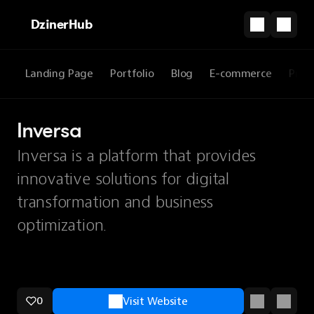
DzinerHub
Landing Page
Portfolio
Blog
E-commerce
Prod
Inversa
Inversa is a platform that provides
innovative solutions for digital
transformation and business
optimization.
0
Visit Website