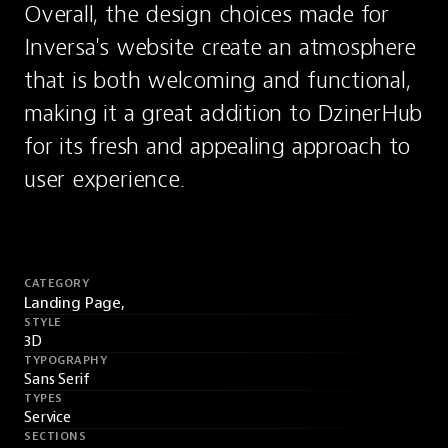
Overall, the design choices made for 
Inversa's website create an atmosphere 
that is both welcoming and functional, 
making it a great addition to DzinerHub 
for its fresh and appealing approach to 
user experience.
CATEGORY
Landing Page,
STYLE
3D
TYPOGRAPHY
Sans Serif
TYPES
Service
SECTIONS