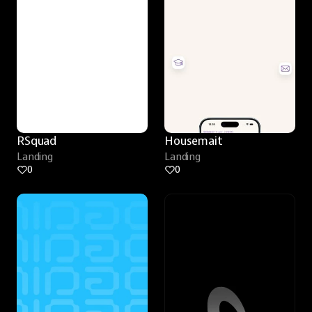
RSquad
Housemait
Landing
Landing
0
0