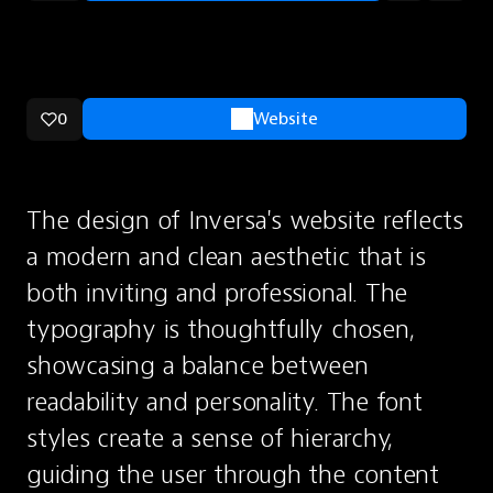
0
Website
The design of Inversa's website reflects 
a modern and clean aesthetic that is 
both inviting and professional. The 
typography is thoughtfully chosen, 
showcasing a balance between 
readability and personality. The font 
styles create a sense of hierarchy, 
guiding the user through the content 