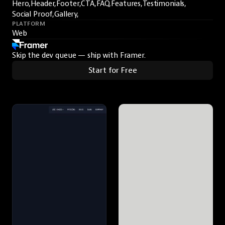
Hero,
Header,
Footer,
CTA,
FAQ,
Features,
Testimonials,
Social Proof,
Gallery,
PLATFORM
Web
Skip the dev queue — ship with Framer.
Start for Free