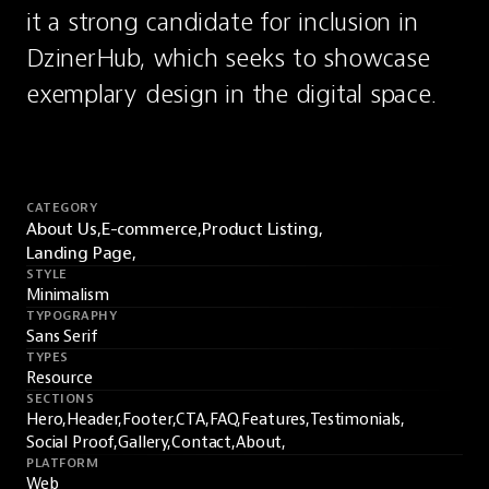
it a strong candidate for inclusion in 
DzinerHub, which seeks to showcase 
exemplary design in the digital space.
CATEGORY
About Us,
E-commerce,
Product Listing,
Landing Page,
STYLE
Minimalism
TYPOGRAPHY
Sans Serif
TYPES
Resource
SECTIONS
Hero,
Header,
Footer,
CTA,
FAQ,
Features,
Testimonials,
Social Proof,
Gallery,
Contact,
About,
PLATFORM
Web