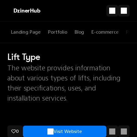
DzinerHub
Landing Page
Portfolio
Blog
E-commerce
Prod
Lift Type
The website provides information
about various types of lifts, including
their specifications, uses, and
installation services.
0
Visit Website