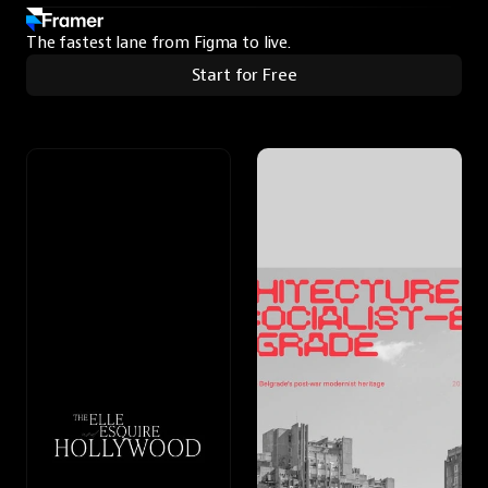
The fastest lane from Figma to live.
Start for Free