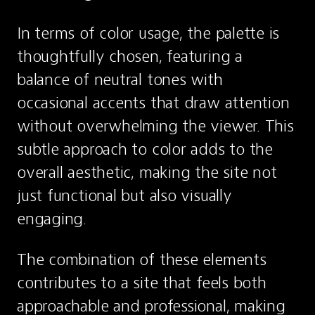
In terms of color usage, the palette is 
thoughtfully chosen, featuring a 
balance of neutral tones with 
occasional accents that draw attention 
without overwhelming the viewer. This 
subtle approach to color adds to the 
overall aesthetic, making the site not 
just functional but also visually 
engaging.
The combination of these elements 
contributes to a site that feels both 
approachable and professional, making 