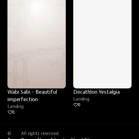
Wabi Sabi - Beautiful 
Decathlon Yestalgia
imperfection
Landing
0
Landing
0
©
All rights reserved.