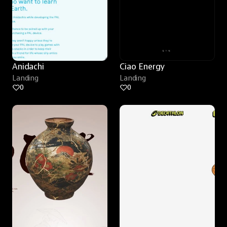
Anidachi
Ciao Energy
Landing
Landing
0
0