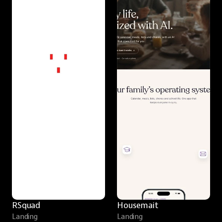
RSquad
Housemait
Landing
Landing