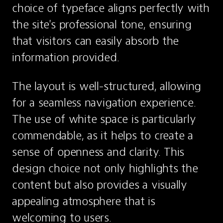
choice of typeface aligns perfectly with 
the site's professional tone, ensuring 
that visitors can easily absorb the 
information provided.
The layout is well-structured, allowing 
for a seamless navigation experience. 
The use of white space is particularly 
commendable, as it helps to create a 
sense of openness and clarity. This 
design choice not only highlights the 
content but also provides a visually 
appealing atmosphere that is 
welcoming to users.