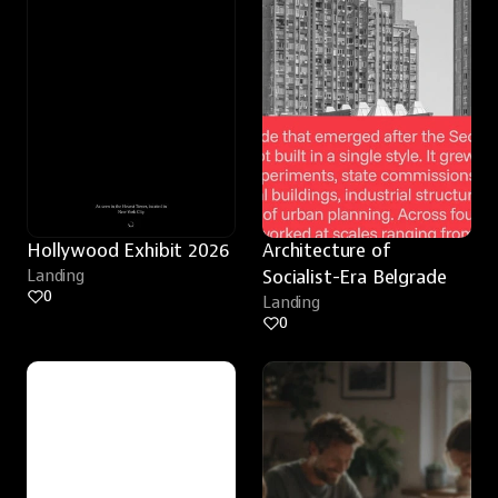
Hollywood Exhibit 2026
Architecture of 
Landing
Socialist-Era Belgrade
0
Landing
0