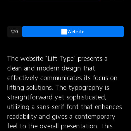
0
Website
The website "Lift Type" presents a 
clean and modern design that 
effectively communicates its focus on 
lifting solutions. The typography is 
straightforward yet sophisticated, 
utilizing a sans-serif font that enhances 
readability and gives a contemporary 
feel to the overall presentation. This 