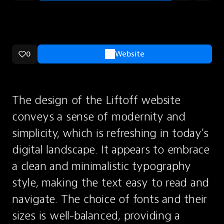
0
Website
The design of the Liftoff website 
conveys a sense of modernity and 
simplicity, which is refreshing in today's 
digital landscape. It appears to embrace 
a clean and minimalistic typography 
style, making the text easy to read and 
navigate. The choice of fonts and their 
sizes is well-balanced, providing a 