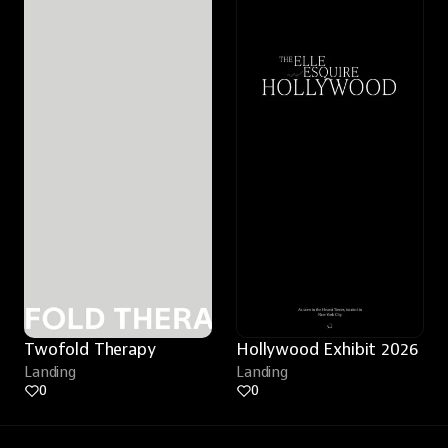
Twofold Therapy
Hollywood Exhibit 2026
Landing
Landing
0
0