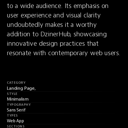
to a wide audience. Its emphasis on 
user experience and visual clarity 
undoubtedly makes it a worthy 
addition to DzinerHub, showcasing 
innovative design practices that 
resonate with contemporary web users.
CATEGORY
Landing Page,
STYLE
Minimalism
TYPOGRAPHY
Sans Serif
TYPES
Web App
SECTIONS