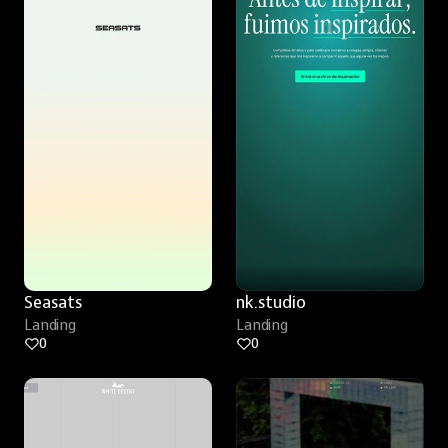
Seasats
nk.studio
Landing
Landing
0
0