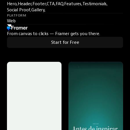
Hero,
Header,
Footer,
CTA,
FAQ,
Features,
Testimonials,
Social Proof,
Gallery,
PLATFORM
Web
From canvas to clicks — Framer gets you there.
Start for Free