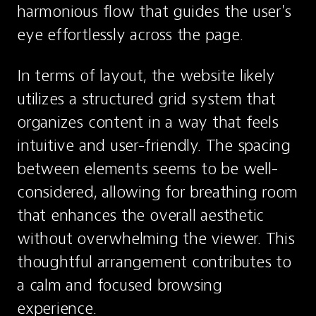
harmonious flow that guides the user's 
eye effortlessly across the page.
In terms of layout, the website likely 
utilizes a structured grid system that 
organizes content in a way that feels 
intuitive and user-friendly. The spacing 
between elements seems to be well-
considered, allowing for breathing room 
that enhances the overall aesthetic 
without overwhelming the viewer. This 
thoughtful arrangement contributes to 
a calm and focused browsing 
experience.