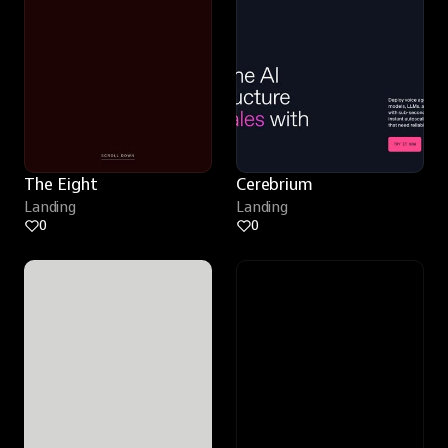
The Eight
Cerebrium
Landing
Landing
0
0