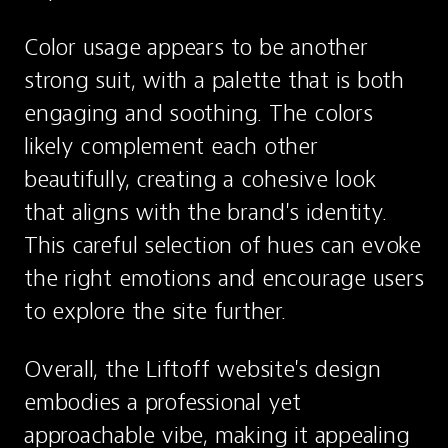
Color usage appears to be another 
strong suit, with a palette that is both 
engaging and soothing. The colors 
likely complement each other 
beautifully, creating a cohesive look 
that aligns with the brand's identity. 
This careful selection of hues can evoke 
the right emotions and encourage users 
to explore the site further.
Overall, the Liftoff website's design 
embodies a professional yet 
approachable vibe, making it appealing 