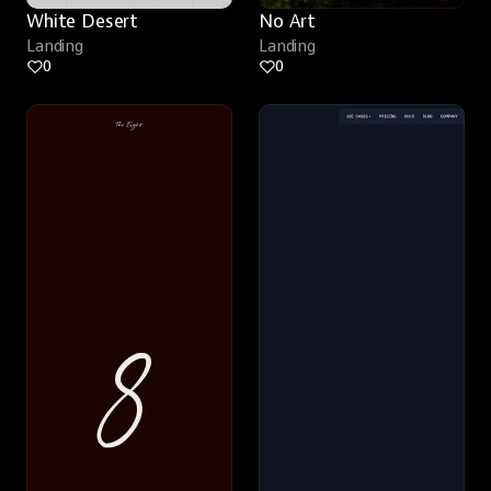
White Desert
No Art
Landing
Landing
0
0