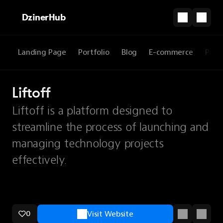
DzinerHub
Landing Page
Portfolio
Blog
E-commerce
Prod
Liftoff
Liftoff is a platform designed to
streamline the process of launching and
managing technology projects
effectively.
0
Visit Website