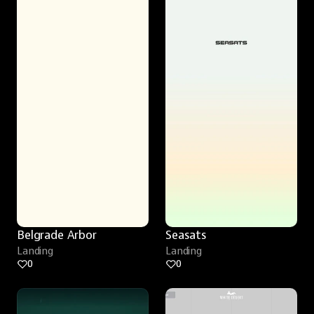
Belgrade Arbor
Seasats
Landing
Landing
0
0