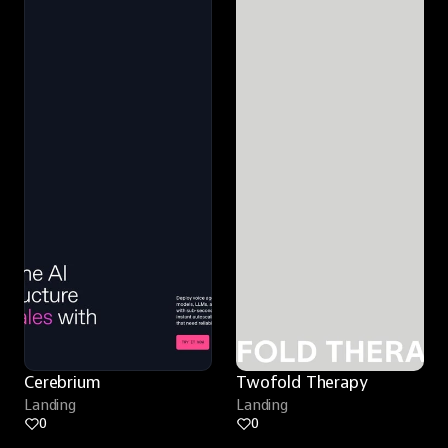
Cerebrium
Twofold Therapy
Landing
Landing
0
0