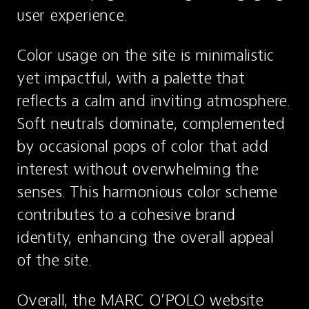
user experience.
Color usage on the site is minimalistic 
yet impactful, with a palette that 
reflects a calm and inviting atmosphere. 
Soft neutrals dominate, complemented 
by occasional pops of color that add 
interest without overwhelming the 
senses. This harmonious color scheme 
contributes to a cohesive brand 
identity, enhancing the overall appeal 
of the site.
Overall, the MARC O’POLO website 