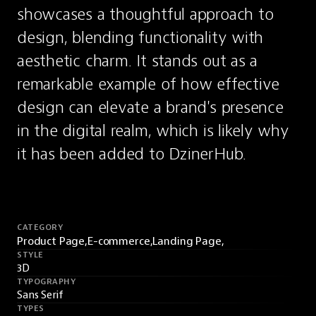
showcases a thoughtful approach to 
design, blending functionality with 
aesthetic charm. It stands out as a 
remarkable example of how effective 
design can elevate a brand's presence 
in the digital realm, which is likely why 
it has been added to DzinerHub.
CATEGORY
Product Page,
E-commerce,
Landing Page,
STYLE
3D
TYPOGRAPHY
Sans Serif
TYPES