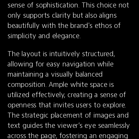
sense of sophistication. This choice not 
only supports clarity but also aligns 
beautifully with the brand's ethos of 
simplicity and elegance.
The layout is intuitively structured, 
allowing for easy navigation while 
maintaining a visually balanced 
composition. Ample white space is 
utilized effectively, creating a sense of 
openness that invites users to explore. 
The strategic placement of images and 
text guides the viewer’s eye seamlessly 
across the page, fostering an engaging 