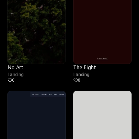
No Art
The Eight
Landing
Landing
0
0