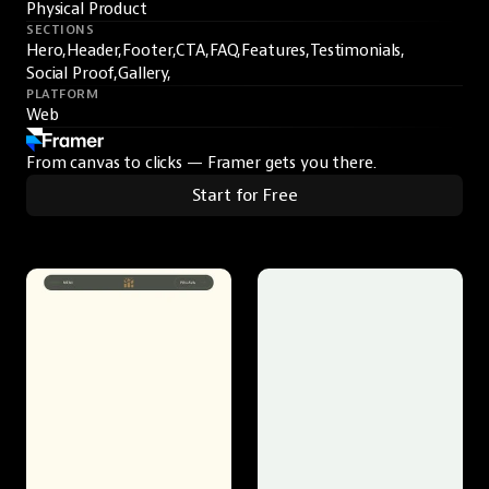
Physical Product
SECTIONS
Hero,
Header,
Footer,
CTA,
FAQ,
Features,
Testimonials,
Social Proof,
Gallery,
PLATFORM
Web
From canvas to clicks — Framer gets you there.
Start for Free