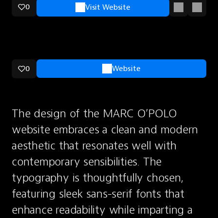
0
Visit Website
0
Website
The design of the MARC O’POLO 
website embraces a clean and modern 
aesthetic that resonates well with 
contemporary sensibilities. The 
typography is thoughtfully chosen, 
featuring sleek sans-serif fonts that 
enhance readability while imparting a 