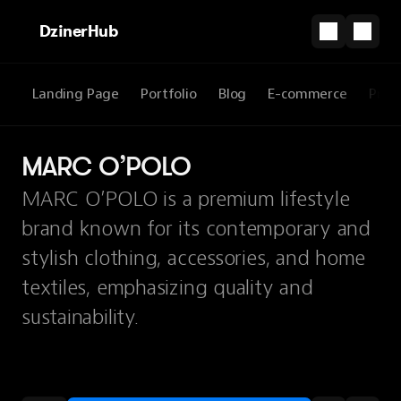
DzinerHub
Landing Page
Portfolio
Blog
E-commerce
Prod
MARC O’POLO
MARC O’POLO is a premium lifestyle
brand known for its contemporary and
stylish clothing, accessories, and home
textiles, emphasizing quality and
sustainability.