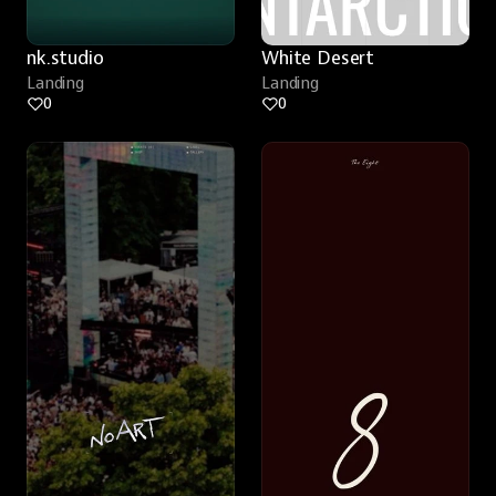
nk.studio
White Desert
Landing
Landing
0
0