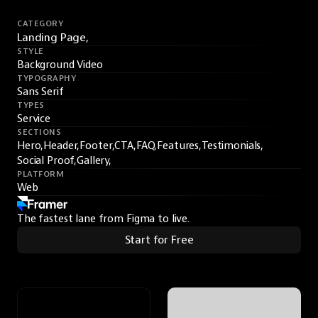
CATEGORY
Landing Page,
STYLE
Background Video
TYPOGRAPHY
Sans Serif
TYPES
Service
SECTIONS
Hero,
Header,
Footer,
CTA,
FAQ,
Features,
Testimonials,
Social Proof,
Gallery,
PLATFORM
Web
The fastest lane from Figma to live.
Start for Free