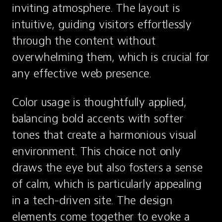
inviting atmosphere. The layout is 
intuitive, guiding visitors effortlessly 
through the content without 
overwhelming them, which is crucial for 
any effective web presence.
Color usage is thoughtfully applied, 
balancing bold accents with softer 
tones that create a harmonious visual 
environment. This choice not only 
draws the eye but also fosters a sense 
of calm, which is particularly appealing 
in a tech-driven site. The design 
elements come together to evoke a 