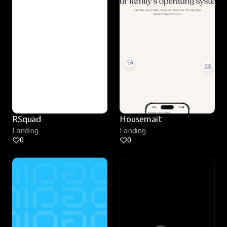
RSquad
Housemait
Landing
Landing
0
0