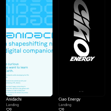
Anidachi
Ciao Energy
Landing
Landing
0
0