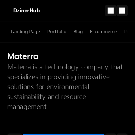
DzinerHub
Landing Page
Portfolio
Blog
E-commerce
Prod
Materra
Materra is a technology company that
specializes in providing innovative
solutions for environmental
sustainability and resource
management.