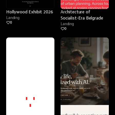
Hollywood Exhibit 2026
Architecture of 
Landing
Socialist-Era Belgrade
0
Landing
0