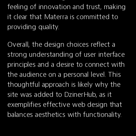
feeling of innovation and trust, making 
it clear that Materra is committed to 
providing quality.
Overall, the design choices reflect a 
strong understanding of user interface 
principles and a desire to connect with 
the audience on a personal level. This 
thoughtful approach is likely why the 
site was added to DzinerHub, as it 
exemplifies effective web design that 
balances aesthetics with functionality.