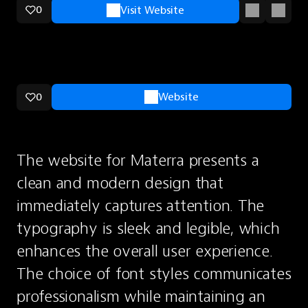
0
Visit Website
0
Website
The website for Materra presents a 
clean and modern design that 
immediately captures attention. The 
typography is sleek and legible, which 
enhances the overall user experience. 
The choice of font styles communicates 
professionalism while maintaining an 