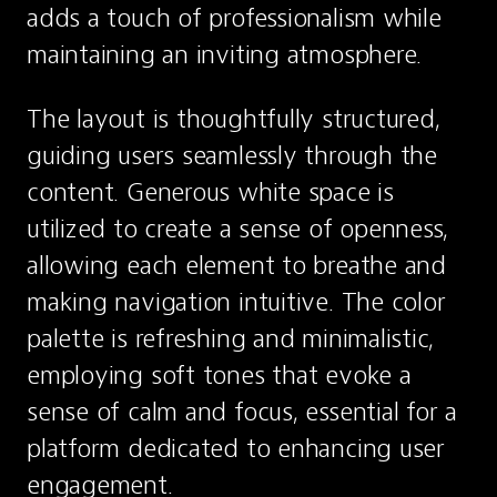
adds a touch of professionalism while 
maintaining an inviting atmosphere.
The layout is thoughtfully structured, 
guiding users seamlessly through the 
content. Generous white space is 
utilized to create a sense of openness, 
allowing each element to breathe and 
making navigation intuitive. The color 
palette is refreshing and minimalistic, 
employing soft tones that evoke a 
sense of calm and focus, essential for a 
platform dedicated to enhancing user 
engagement.