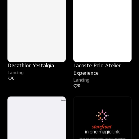
Decathlon Yestalgia
Lacoste Polo Atelier 
Landing
Experience
0
Landing
0