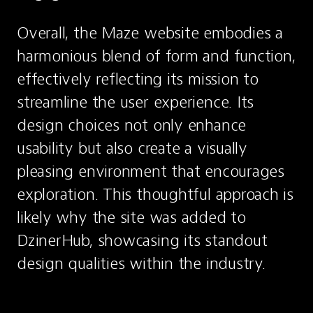
Overall, the Maze website embodies a 
harmonious blend of form and function, 
effectively reflecting its mission to 
streamline the user experience. Its 
design choices not only enhance 
usability but also create a visually 
pleasing environment that encourages 
exploration. This thoughtful approach is 
likely why the site was added to 
DzinerHub, showcasing its standout 
design qualities within the industry.