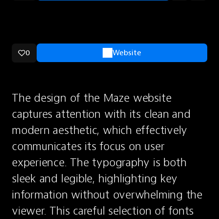
0
Website
The design of the Maze website 
captures attention with its clean and 
modern aesthetic, which effectively 
communicates its focus on user 
experience. The typography is both 
sleek and legible, highlighting key 
information without overwhelming the 
viewer. This careful selection of fonts 