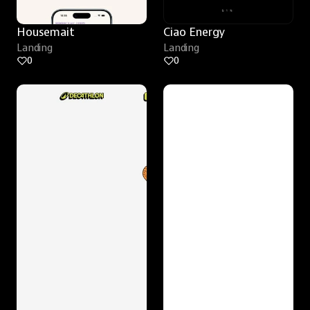
Housemait
Ciao Energy
Landing
Landing
0
0