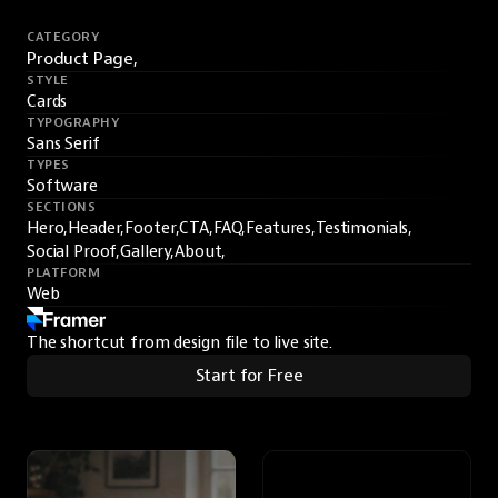
CATEGORY
Product Page,
STYLE
Cards
TYPOGRAPHY
Sans Serif
TYPES
Software
SECTIONS
Hero,
Header,
Footer,
CTA,
FAQ,
Features,
Testimonials,
Social Proof,
Gallery,
About,
PLATFORM
Web
The shortcut from design file to live site.
Start for Free