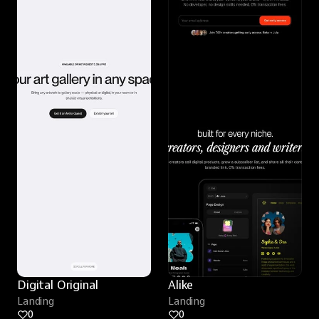
Digital Original
Alike
Landing
Landing
0
0