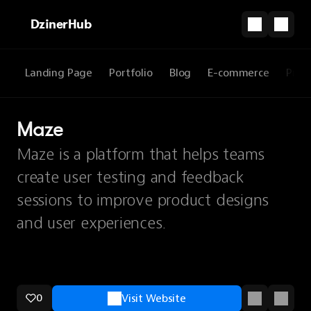
DzinerHub
Landing Page
Portfolio
Blog
E-commerce
Prod
Maze
Maze is a platform that helps teams
create user testing and feedback
sessions to improve product designs
and user experiences.
0
Visit Website