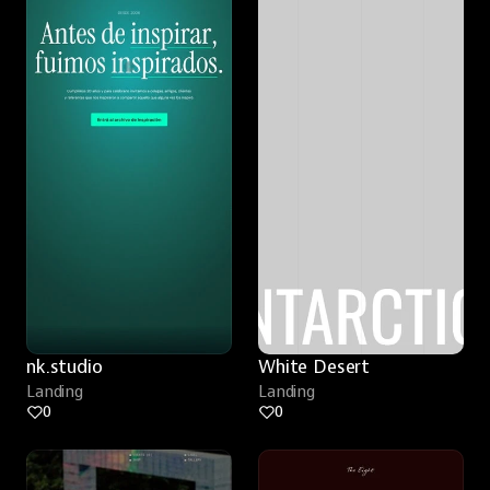
nk.studio
White Desert
Landing
Landing
0
0