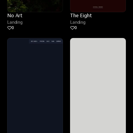
No Art
The Eight
Landing
Landing
0
0