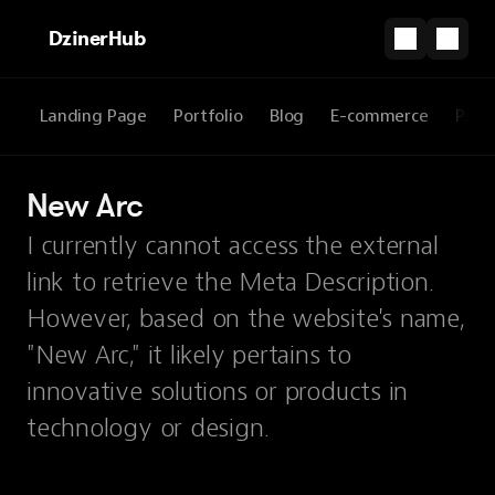
DzinerHub
Landing Page
Portfolio
Blog
E-commerce
Prod
New Arc
I currently cannot access the external
link to retrieve the Meta Description.
However, based on the website's name,
"New Arc," it likely pertains to
innovative solutions or products in
technology or design.