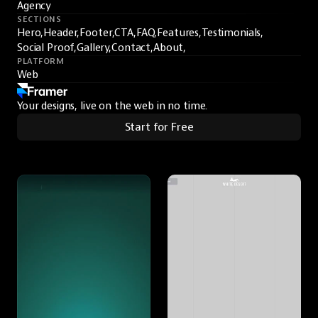
Agency
SECTIONS
Hero,
Header,
Footer,
CTA,
FAQ,
Features,
Testimonials,
Social Proof,
Gallery,
Contact,
About,
PLATFORM
Web
Your designs, live on the web in no time.
Start for Free