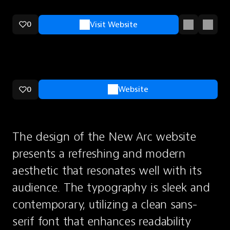
0
Visit Website
0
Website
The design of the New Arc website 
presents a refreshing and modern 
aesthetic that resonates well with its 
audience. The typography is sleek and 
contemporary, utilizing a clean sans-
serif font that enhances readability 