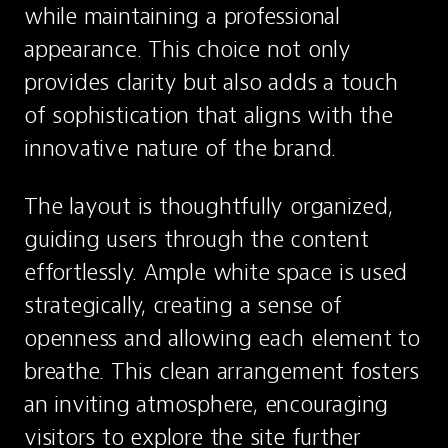
while maintaining a professional 
appearance. This choice not only 
provides clarity but also adds a touch 
of sophistication that aligns with the 
innovative nature of the brand.
The layout is thoughtfully organized, 
guiding users through the content 
effortlessly. Ample white space is used 
strategically, creating a sense of 
openness and allowing each element to 
breathe. This clean arrangement fosters 
an inviting atmosphere, encouraging 
visitors to explore the site further 