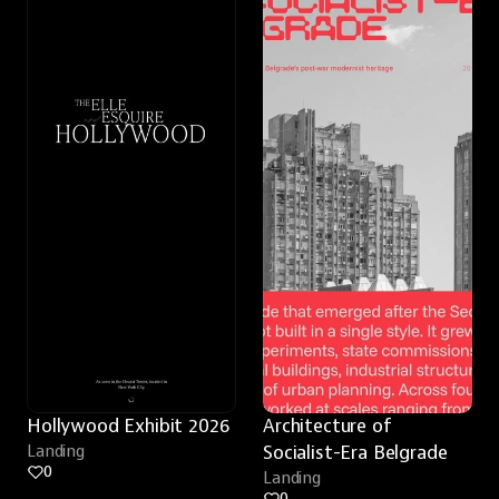
Hollywood Exhibit 2026
Architecture of 
Landing
Socialist-Era Belgrade
0
Landing
0