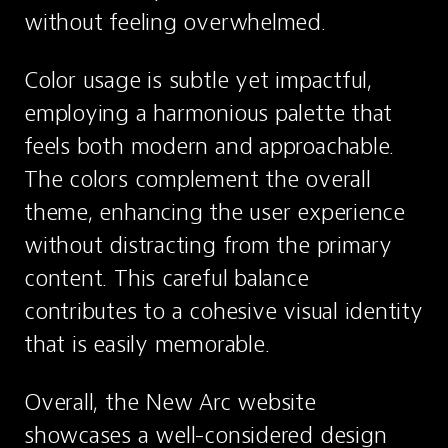
without feeling overwhelmed.
Color usage is subtle yet impactful, 
employing a harmonious palette that 
feels both modern and approachable. 
The colors complement the overall 
theme, enhancing the user experience 
without distracting from the primary 
content. This careful balance 
contributes to a cohesive visual identity 
that is easily memorable.
Overall, the New Arc website 
showcases a well-considered design 