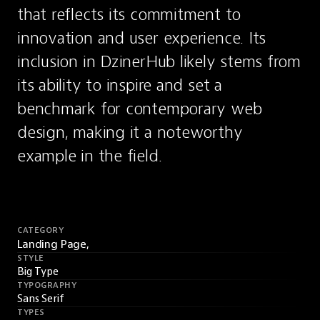
that reflects its commitment to 
innovation and user experience. Its 
inclusion in DzinerHub likely stems from 
its ability to inspire and set a 
benchmark for contemporary web 
design, making it a noteworthy 
example in the field.
CATEGORY
Landing Page,
STYLE
Big Type
TYPOGRAPHY
Sans Serif
TYPES