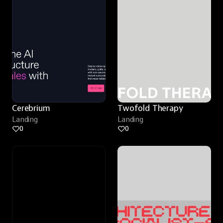
Cerebrium
Twofold Therapy
Landing
Landing
0
0