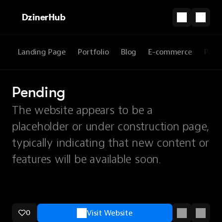
DzinerHub
Landing Page
Portfolio
Blog
E-commerce
Prod
Pending
The website appears to be a
placeholder or under construction page,
typically indicating that new content or
features will be available soon.
0
Visit Website