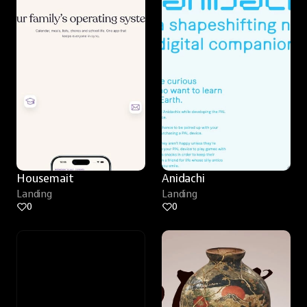
Housemait
Anidachi
Landing
Landing
0
0