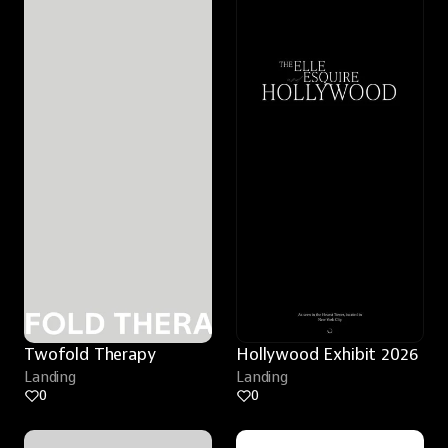
Twofold Therapy
Hollywood Exhibit 2026
Landing
Landing
0
0