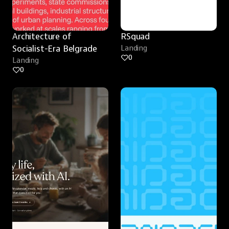
Architecture of 
RSquad
Socialist-Era Belgrade
Landing
0
Landing
0