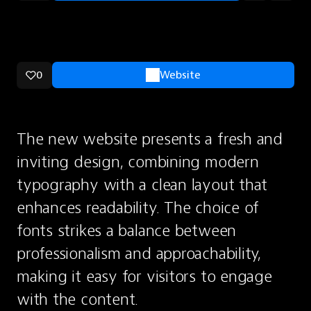
0
Website
The new website presents a fresh and 
inviting design, combining modern 
typography with a clean layout that 
enhances readability. The choice of 
fonts strikes a balance between 
professionalism and approachability, 
making it easy for visitors to engage 
with the content.