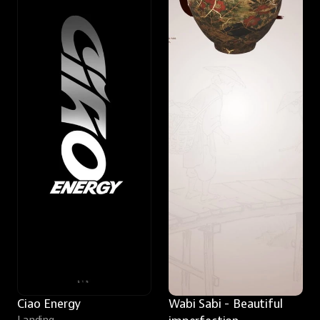
Ciao Energy
Wabi Sabi - Beautiful 