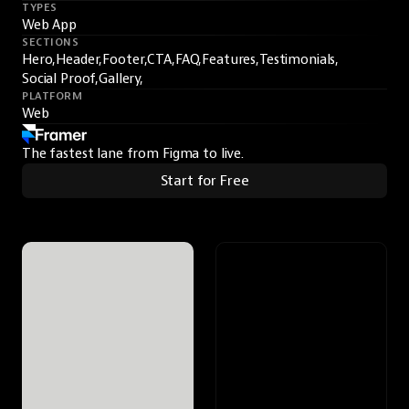
TYPES
Web App
SECTIONS
Hero,
Header,
Footer,
CTA,
FAQ,
Features,
Testimonials,
Social Proof,
Gallery,
PLATFORM
Web
The fastest lane from Figma to live.
Start for Free