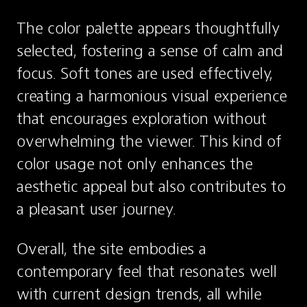
The color palette appears thoughtfully 
selected, fostering a sense of calm and 
focus. Soft tones are used effectively, 
creating a harmonious visual experience 
that encourages exploration without 
overwhelming the viewer. This kind of 
color usage not only enhances the 
aesthetic appeal but also contributes to 
a pleasant user journey.
Overall, the site embodies a 
contemporary feel that resonates well 
with current design trends, all while 