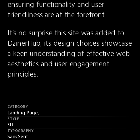
ensuring functionality and user-
friendliness are at the forefront.
It’s no surprise this site was added to 
DzinerHub; its design choices showcase 
a keen understanding of effective web 
aesthetics and user engagement 
principles.
CATEGORY
Landing Page,
STYLE
3D
TYPOGRAPHY
Sans Serif