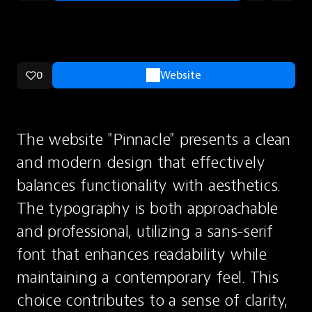
0
Website
The website "Pinnacle" presents a clean 
and modern design that effectively 
balances functionality with aesthetics. 
The typography is both approachable 
and professional, utilizing a sans-serif 
font that enhances readability while 
maintaining a contemporary feel. This 
choice contributes to a sense of clarity, 