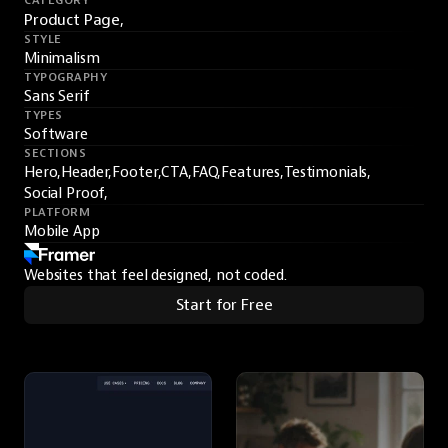
CATEGORY
Product Page,
STYLE
Minimalism
TYPOGRAPHY
Sans Serif
TYPES
Software
SECTIONS
Hero,
Header,
Footer,
CTA,
FAQ,
Features,
Testimonials,
Social Proof,
PLATFORM
Mobile App
Websites that feel designed, not coded.
Start for Free