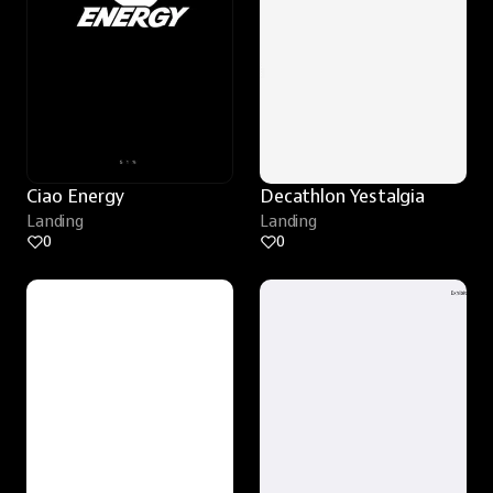
Ciao Energy
Decathlon Yestalgia
Landing
Landing
0
0