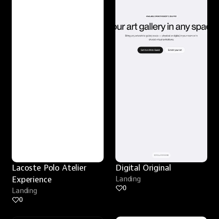
Lacoste Polo Atelier 
Digital Original
Experience
Landing
0
Landing
0