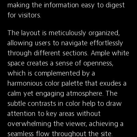
making the information easy to digest 
for visitors.
The layout is meticulously organized, 
allowing users to navigate effortlessly 
through different sections. Ample white 
space creates a sense of openness, 
which is complemented by a 
harmonious color palette that exudes a 
calm yet engaging atmosphere. The 
subtle contrasts in color help to draw 
attention to key areas without 
overwhelming the viewer, achieving a 
seamless flow throughout the site.