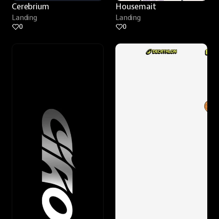
Cerebrium
Housemait
Landing
Landing
0
0