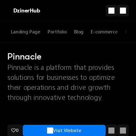
DzinerHub
Landing Page
Portfolio
Blog
E-commerce
Prod
Pinnacle
Pinnacle is a platform that provides
solutions for businesses to optimize
their operations and drive growth
through innovative technology.
0
Visit Website