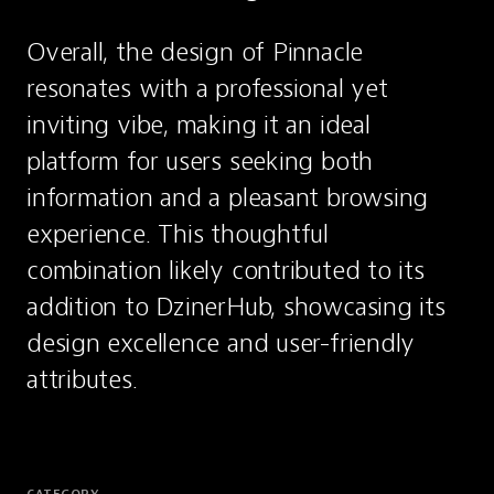
Overall, the design of Pinnacle 
resonates with a professional yet 
inviting vibe, making it an ideal 
platform for users seeking both 
information and a pleasant browsing 
experience. This thoughtful 
combination likely contributed to its 
addition to DzinerHub, showcasing its 
design excellence and user-friendly 
attributes.