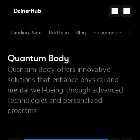
DzinerHub
Landing Page
Portfolio
Blog
E-commerce
Prod
Quantum Body
Quantum Body offers innovative
solutions that enhance physical and
mental well-being through advanced
technologies and personalized
programs.