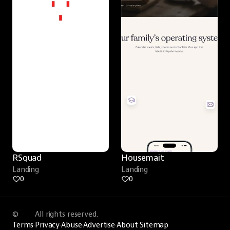
RSquad
Housemait
Landing
Landing
0
0
©
All rights reserved.
Terms
·
Privacy
·
Abuse
·
Advertise
·
About
·
Sitemap