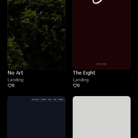
No Art
The Eight
Landing
Landing
0
0