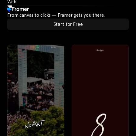
Web
From canvas to clicks — Framer gets you there.
Start for Free