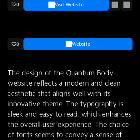
0
Visit Website
0
Website
The design of the Quantum Body 
website reflects a modern and clean 
aesthetic that aligns well with its 
innovative theme. The typography is 
sleek and easy to read, which enhances 
the overall user experience. The choice 
of fonts seems to convey a sense of 