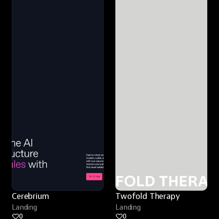
Cerebrium
Twofold Therapy
Landing
Landing
0
0