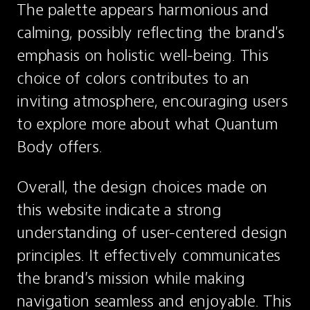
The palette appears harmonious and 
calming, possibly reflecting the brand's 
emphasis on holistic well-being. This 
choice of colors contributes to an 
inviting atmosphere, encouraging users 
to explore more about what Quantum 
Body offers.
Overall, the design choices made on 
this website indicate a strong 
understanding of user-centered design 
principles. It effectively communicates 
the brand’s mission while making 
navigation seamless and enjoyable. This 