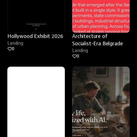
Hollywood Exhibit 2026
Architecture of 
Landing
Socialist-Era Belgrade
0
Landing
0