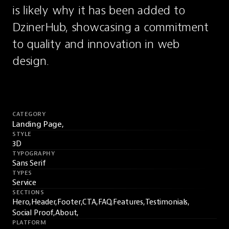
is likely why it has been added to 
DzinerHub, showcasing a commitment 
to quality and innovation in web 
design.
CATEGORY
Landing Page,
STYLE
3D
TYPOGRAPHY
Sans Serif
TYPES
Service
SECTIONS
Hero,
Header,
Footer,
CTA,
FAQ,
Features,
Testimonials,
Social Proof,
About,
PLATFORM