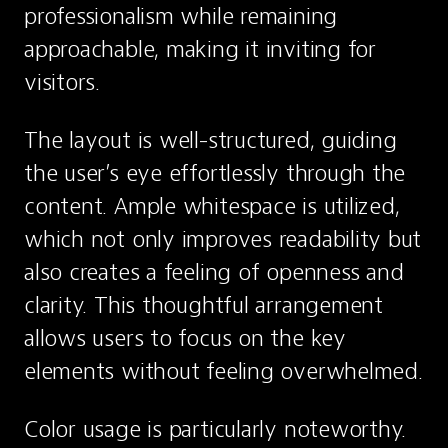
professionalism while remaining 
approachable, making it inviting for 
visitors.
The layout is well-structured, guiding 
the user’s eye effortlessly through the 
content. Ample whitespace is utilized, 
which not only improves readability but 
also creates a feeling of openness and 
clarity. This thoughtful arrangement 
allows users to focus on the key 
elements without feeling overwhelmed.
Color usage is particularly noteworthy. 