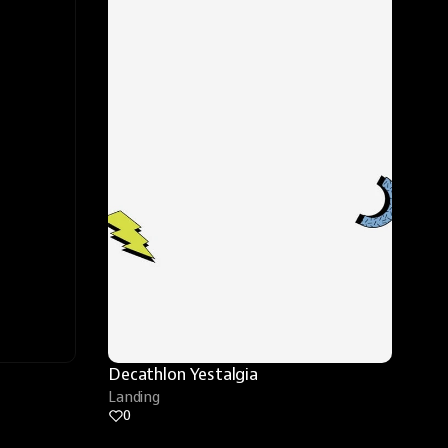
Decathlon Yestalgia
Landing
0