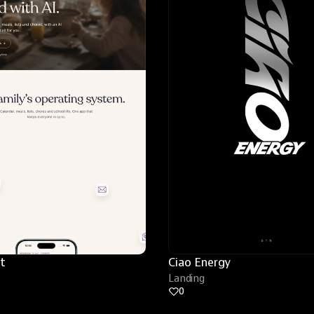
t
Ciao Energy
Landing
0