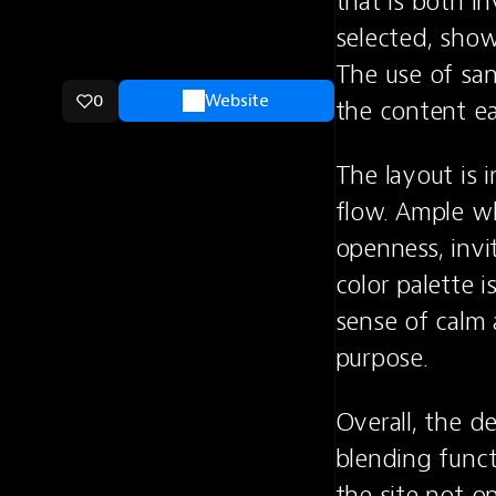
that is both i
selected, show
The use of san
0
Website
the content ea
The layout is i
flow. Ample wh
openness, invi
color palette i
sense of calm a
purpose.
Overall, the d
blending funct
the site not on