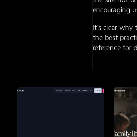
encouraging u
It's clear why
the best pract
reference for 