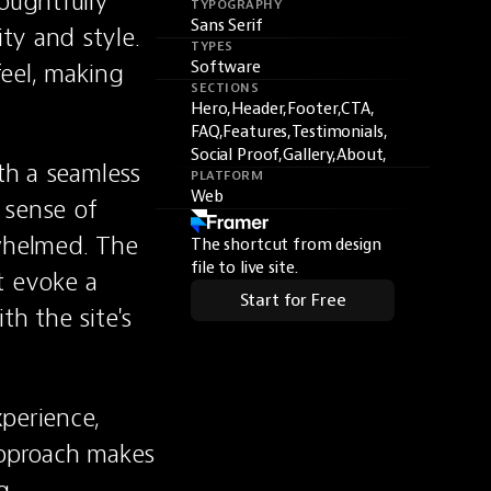
oughtfully 
TYPOGRAPHY
Sans Serif
y and style. 
TYPES
eel, making 
Software
SECTIONS
Hero,
Header,
Footer,
CTA,
FAQ,
Features,
Testimonials,
Social Proof,
Gallery,
About,
th a seamless 
PLATFORM
Web
sense of 
whelmed. The 
The shortcut from design
file to live site.
t evoke a 
Start for Free
h the site's 
perience, 
approach makes 
, 