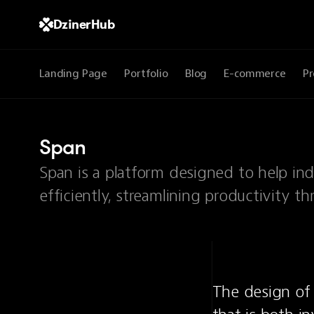
DzinerHub
Landing Page
Portfolio
Blog
E-commerce
Pr
Span
Span is a platform designed to help in
efficiently, streamlining productivity th
The design of