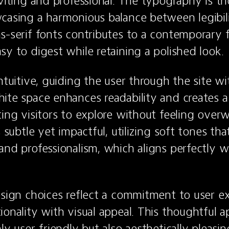
nviting and professional. The typography is th
casing a harmonious balance between legibilit
s-serif fonts contributes to a contemporary f
sy to digest while retaining a polished look.
ntuitive, guiding the user through the site wi
ite space enhances readability and creates a 
ting visitors to explore without feeling over
s subtle yet impactful, utilizing soft tones tha
nd professionalism, which aligns perfectly wit
esign choices reflect a commitment to user ex
ionality with visual appeal. This thoughtful 
ly user-friendly but also aesthetically pleasing