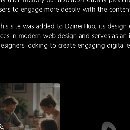
sers to engage more deeply with the conten
 this site was added to DzinerHub; its design e
ices in modern web design and serves as an in
designers looking to create engaging digital 