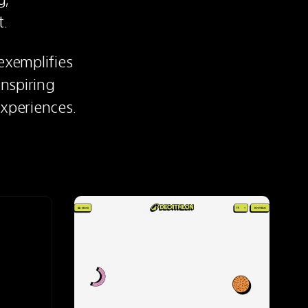
t.
xemplifies 
spiring 
experiences.