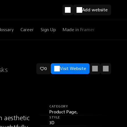
Add website
lossary
Career
Sign Up
Made in Framer
sks
0
Visit Website
CATEGORY
Product Page,
 aesthetic 
STYLE
3D