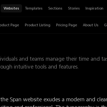
Websites
Templates
Sections
Stories
Inspiration
oduct Page
Product Listing
Pricing Page
About Us
G
dividuals and teams manage their time and ta
rough intuitive tools and features.
 the Span website exudes a modern and clean