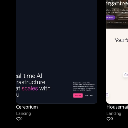
Cerebrium
Housemai
Landing
Landing
0
0