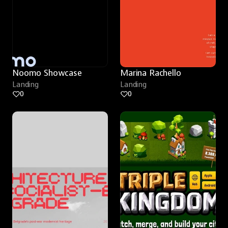
Noomo Showcase
Marina Rachello
Landing
Landing
0
0