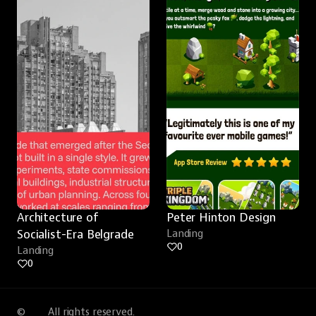
Architecture of 
Peter Hinton Design
Socialist-Era Belgrade
Landing
0
Landing
0
©
All rights reserved.