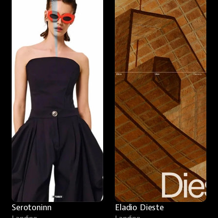
Serotoninn
Eladio Dieste