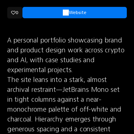
0
Website
A personal portfolio showcasing brand 
and product design work across crypto 
and AI, with case studies and 
experimental projects.
The site leans into a stark, almost 
archival restraint—JetBrains Mono set 
in tight columns against a near-
monochrome palette of off-white and 
charcoal. Hierarchy emerges through 
generous spacing and a consistent 