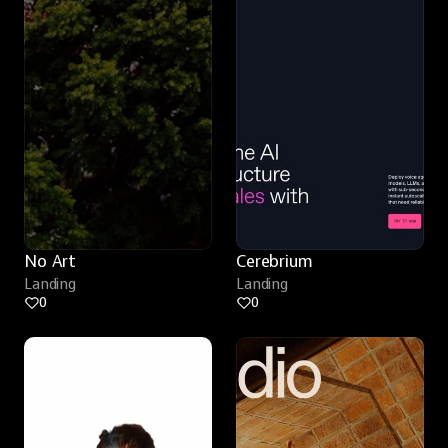
No Art
Cerebrium
Landing
Landing
0
0