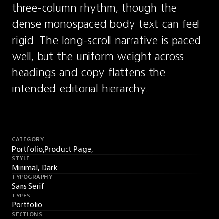
three-column rhythm, though the 
dense monospaced body text can feel 
rigid. The long-scroll narrative is paced 
well, but the uniform weight across 
headings and copy flattens the 
intended editorial hierarchy.
CATEGORY
Portfolio,
Product Page,
STYLE
Minimal, Dark
TYPOGRAPHY
Sans Serif
TYPES
Portfolio
SECTIONS