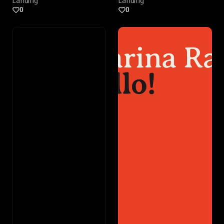
Landing
Landing
0
0