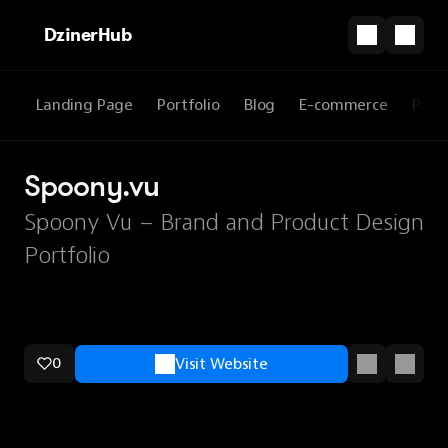
DzinerHub
Landing Page
Portfolio
Blog
E-commerce
Prod
Spoony.vu
Spoony Vu – Brand and Product Design
Portfolio
0
Visit Website