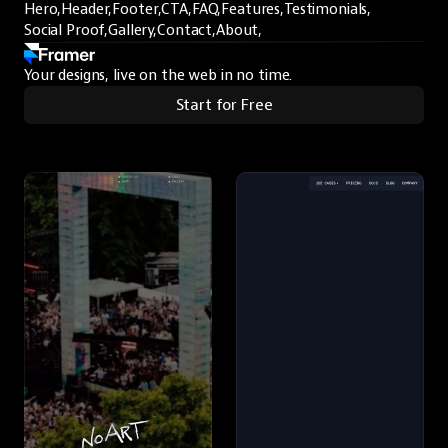
Hero,
Header,
Footer,
CTA,
FAQ,
Features,
Testimonials,
Social Proof,
Gallery,
Contact,
About,
Your designs, live on the web in no time.
Start for Free