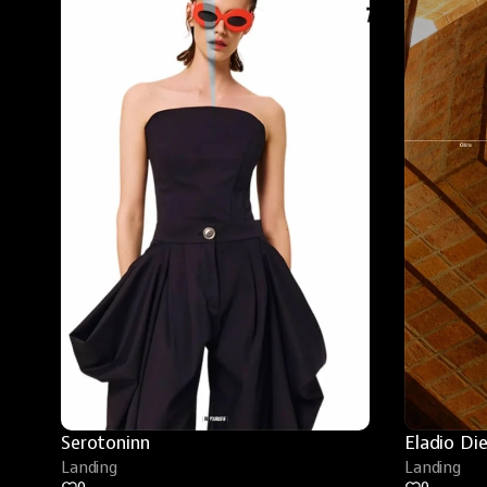
Serotoninn
Eladio Di
Landing
Landing