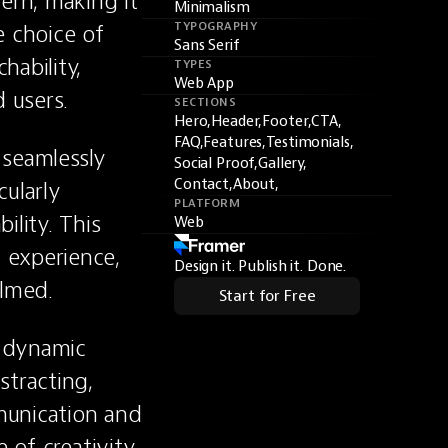
rn, making it 
Minimalism
 choice of 
TYPOGRAPHY
Sans Serif
ability, 
TYPES
Web App
 users.
SECTIONS
Hero,
Header,
Footer,
CTA,
FAQ,
Features,
Testimonials,
 seamlessly 
Social Proof,
Gallery,
Contact,
About,
ularly 
PLATFORM
lity. This 
Web
experience, 
Design it. Publish it. Done.
lmed.
Start for Free
 dynamic 
tracting, 
munication and 
 of creativity 