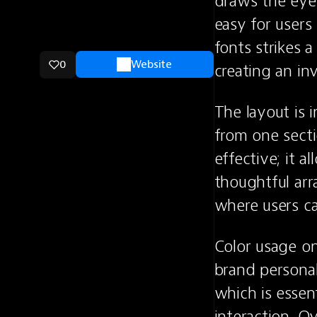
draws the eye.
easy for users
fonts strikes 
0
Website
creating an in
The layout is i
from one secti
effective; it a
thoughtful arr
where users c
Color usage on
brand personal
which is essent
interaction. Ov