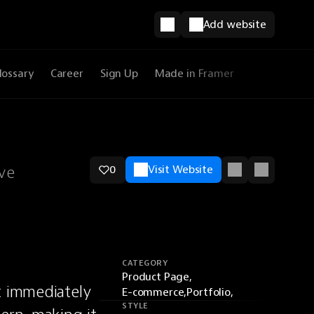
Add website
lossary
Career
Sign Up
Made in Framer
ive
0
Visit Website
CATEGORY
Product Page,
t immediately 
E-commerce,
Portfolio,
STYLE