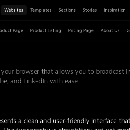
Websites
Templates
Sections
Stories
Inspiration
oduct Page
Product Listing
Pricing Page
About Us
G
n your browser that allows you to broadcast l
ube, and LinkedIn with ease.
sents a clean and user-friendly interface tha