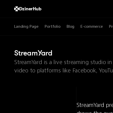
DzinerHub
Landing Page
Portfolio
Blog
E-commerce
Pr
StreamYard
StreamYard is a live streaming studio i
video to platforms like Facebook, YouT
StreamYard pre