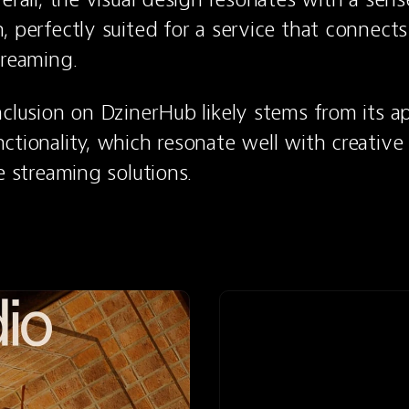
, perfectly suited for a service that connects
treaming.
nclusion on DzinerHub likely stems from its ap
ctionality, which resonate well with creative p
e streaming solutions.