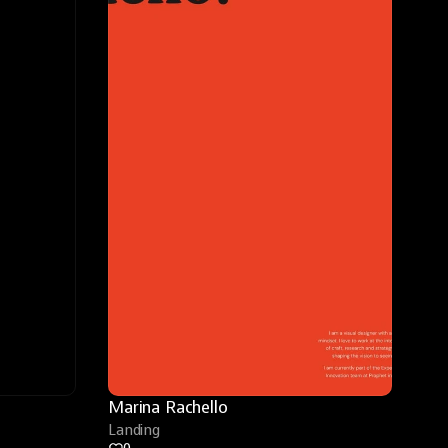
Marina Rachello
Landing