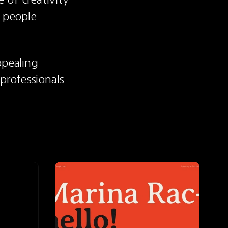
 people 
pealing 
rofessionals 