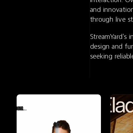
and innovation
through live s
StreamYard's i
design and fun
seeking reliabl