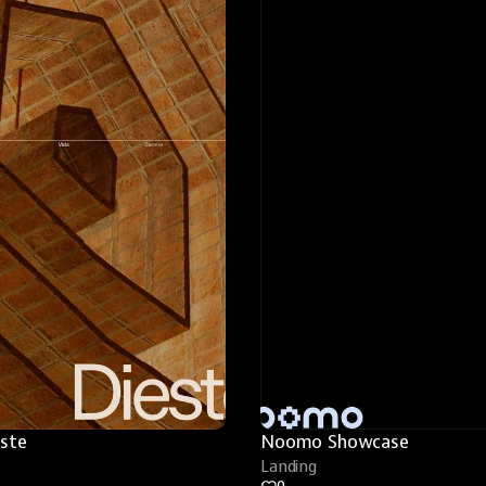
este
Noomo Showcase
Landing