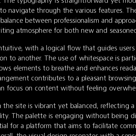
 The typography is straightforward yet mode
 to navigate through the various features. The
a balance between professionalism and approach
viting atmosphere for both new and seasoned
ntuitive, with a logical flow that guides users
on to another. The use of whitespace is partic
llows elements to breathe and enhances readabi
angement contributes to a pleasant browsing 
an focus on content without feeling overwhe
 the site is vibrant yet balanced, reflecting a
ity. The palette is engaging without being dis
ial for a platform that aims to facilitate com
erall, the visual design resonates with a sense