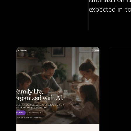
expected in to