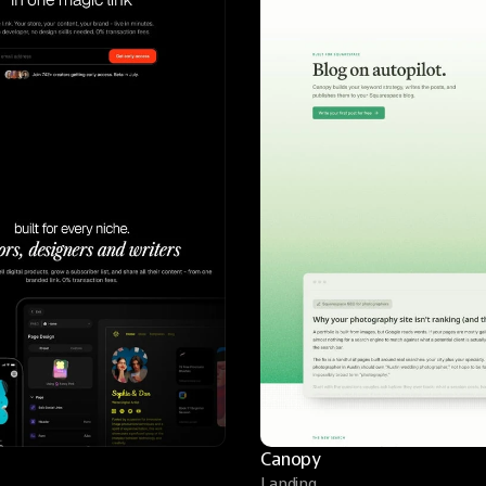
Canopy
Landing