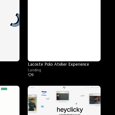
Lacoste Polo Atelier Experience
Landing
0