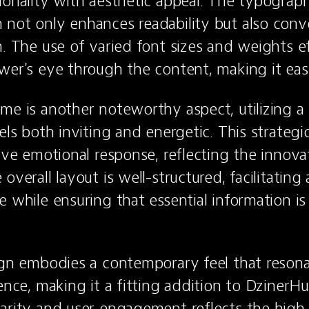
ionality with aesthetic appeal. The typograph
not only enhances readability but also conve
m. The use of varied font sizes and weights ef
wer's eye through the content, making it eas
me is another noteworthy aspect, utilizing a
els both inviting and energetic. This strategic
ive emotional response, reflecting the innovati
overall layout is well-structured, facilitating 
 while ensuring that essential information is e
ign embodies a contemporary feel that resona
ence, making it a fitting addition to DzinerHub
arity and user engagement reflects the high 