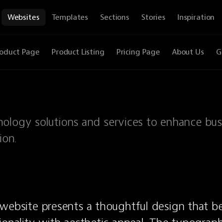
Websites
Templates
Sections
Stories
Inspiration
oduct Page
Product Listing
Pricing Page
About Us
G
nology solutions and services to enhance bus
ion.
website presents a thoughtful design that bea