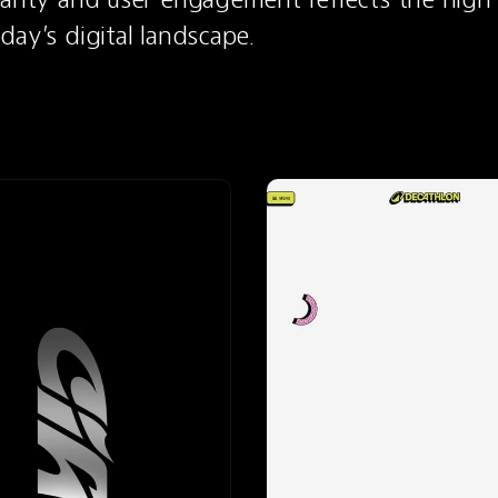
day’s digital landscape.