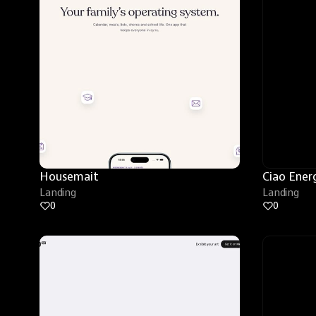
Housemait
Ciao Ener
Landing
Landing
0
0