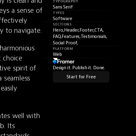
y is clean and 
TYPOGRAPHY
Sans Serif
ys a sense of 
TYPES
fectively 
Software
SECTIONS
y to navigate.
Hero,
Header,
Footer,
CTA,
FAQ,
Features,
Testimonials,
Social Proof,
 harmonious 
PLATFORM
Web
 choice 
ve spirit of 
Design it. Publish it. Done.
a seamless 
Start for Free
asily 
tes well with 
. Its 
standards 