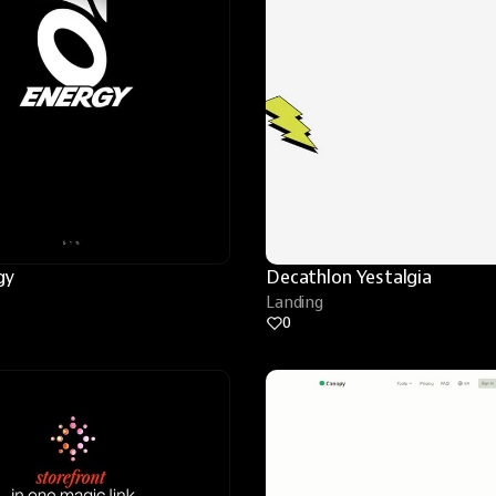
gy
Decathlon Yestalgia
Landing
0