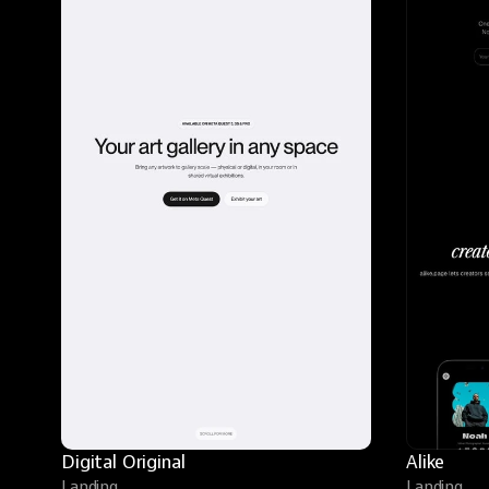
Digital Original
Alike
Landing
Landing