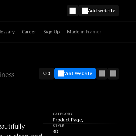
Add website
lossary
Career
Sign Up
Made in Framer
iness
0
Visit Website
CATEGORY
Product Page,
utifully 
STYLE
3D