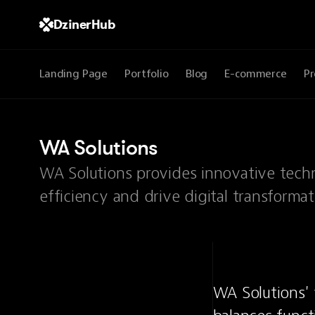
DzinerHub
Landing Page
Portfolio
Blog
E-commerce
Pr
WA Solutions
WA Solutions provides innovative tech
efficiency and drive digital transformat
WA Solutions' 