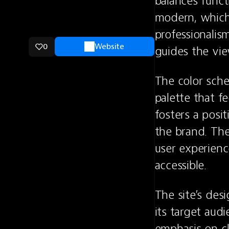
balances funct
modern, which 
professionalis
0
Website
guides the vie
The color sche
palette that fe
fosters a posit
the brand. The 
user experience
accessible.
The site’s des
its target audi
emphasis on cl