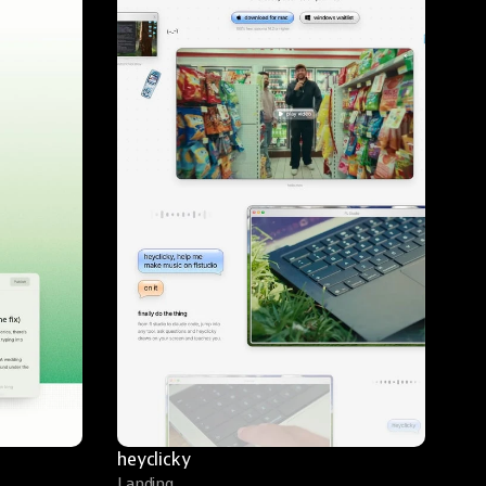
heyclicky
Landing