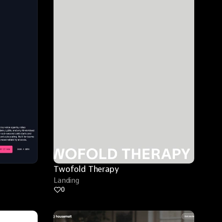
Twofold Therapy
Landing
0