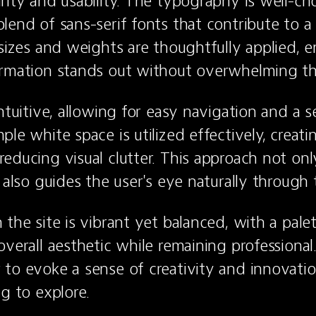
rity and usability. The typography is well-cho
lend of sans-serif fonts that contribute to a
 sizes and weights are thoughtfully applied, en
ormation stands out without overwhelming th
ntuitive, allowing for easy navigation and a s
le white space is utilized effectively, creatin
educing visual clutter. This approach not onl
t also guides the user's eye naturally through
the site is vibrant yet balanced, with a palet
verall aesthetic while remaining professional.
to evoke a sense of creativity and innovatio
ng to explore.