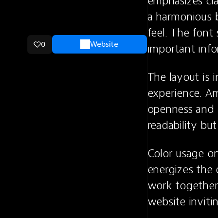
emphasizes cla
a harmonious b
feel. The font
0
Website
important inf
The layout is i
experience. Amp
openness and r
readability bu
Color usage on 
energizes the o
work together 
website inviti