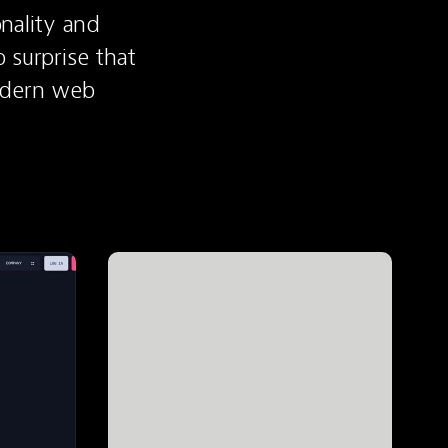
nality and 
 surprise that 
odern web 