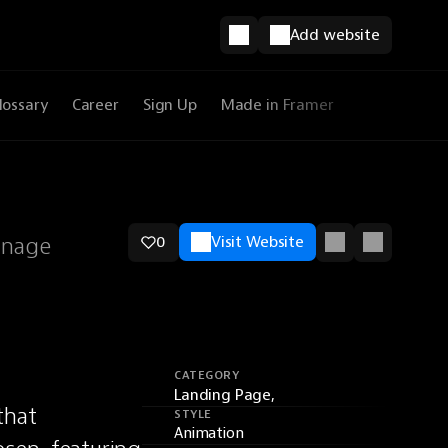
Add website
lossary
Career
Sign Up
Made in Framer
anage
0
Visit Website
CATEGORY
Landing Page,
hat 
STYLE
Animation