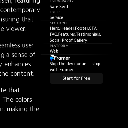
sen, featuring 
TYPOGRAPHY
Sans Serif
 contemporary 
TYPES
suring that 
Service
SECTIONS
e viewer.
Hero,
Header,
Footer,
CTA,
FAQ,
Features,
Testimonials,
Social Proof,
Gallery,
eamless user 
PLATFORM
Web
g a sense of 
y enhances 
Skip the dev queue — ship
with Framer.
 the content.
Start for Free
te that 
 The colors 
n, making the 