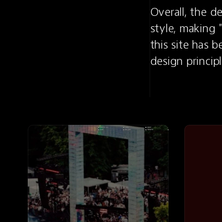
Overall, the d
style, making "
this site has 
design princip