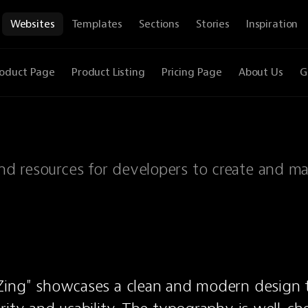
Websites
Templates
Sections
Stories
Inspiration
oduct Page
Product Listing
Pricing Page
About Us
G
 and resources for developers to create and m
Zing" showcases a clean and modern design t