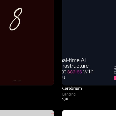
Cerebrium
Landing
0