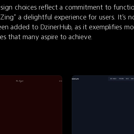
esign choices reflect a commitment to functio
Zing" a delightful experience for users. It’s no
been added to DzinerHub, as it exemplifies m
les that many aspire to achieve.