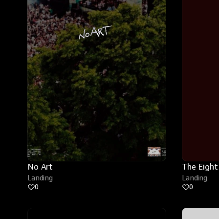
No Art
The Eight
Landing
Landing
0
0