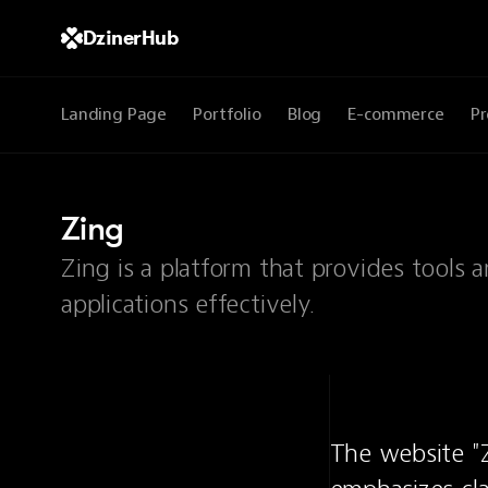
DzinerHub
Landing Page
Portfolio
Blog
E-commerce
Pr
Zing
Zing is a platform that provides tools
applications effectively.
The website "