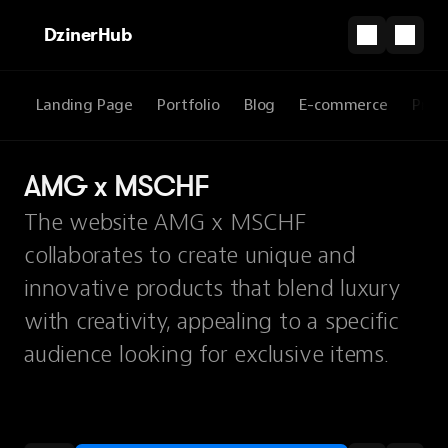
DzinerHub
Landing Page
Portfolio
Blog
E-commerce
Prod
AMG x MSCHF
The website AMG x MSCHF
collaborates to create unique and
innovative products that blend luxury
with creativity, appealing to a specific
audience looking for exclusive items.