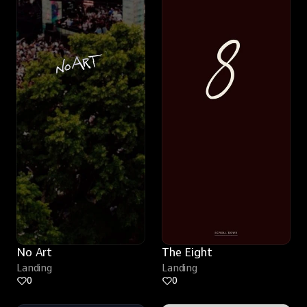
No Art
The Eight
Landing
Landing
0
0