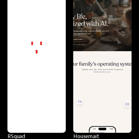
RSquad
Housemait