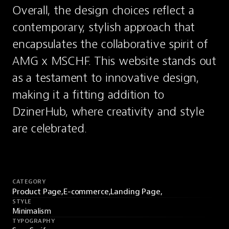
Overall, the design choices reflect a 
contemporary, stylish approach that 
encapsulates the collaborative spirit of 
AMG x MSCHF. This website stands out 
as a testament to innovative design, 
making it a fitting addition to 
DzinerHub, where creativity and style 
are celebrated.
CATEGORY
Product Page,
E-commerce,
Landing Page,
STYLE
Minimalism
TYPOGRAPHY