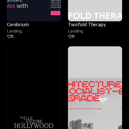
Cerebrium
Twofold Therapy
Landing
Landing
0
0