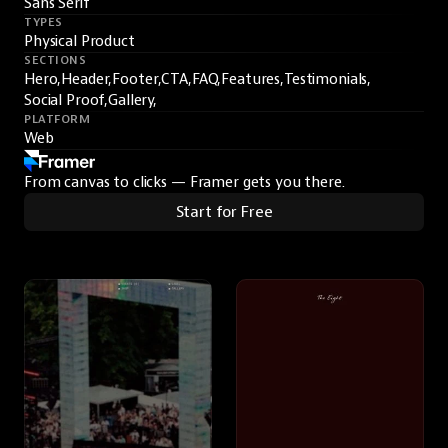
Sans Serif
TYPES
Physical Product
SECTIONS
Hero,
Header,
Footer,
CTA,
FAQ,
Features,
Testimonials,
Social Proof,
Gallery,
PLATFORM
Web
From canvas to clicks — Framer gets you there.
Start for Free