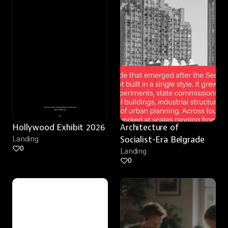
Hollywood Exhibit 2026
Architecture of 
Landing
Socialist-Era Belgrade
0
Landing
0