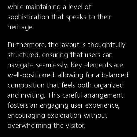
while maintaining a level of 
sophistication that speaks to their 
heritage.
Furthermore, the layout is thoughtfully 
structured, ensuring that users can 
navigate seamlessly. Key elements are 
well-positioned, allowing for a balanced 
composition that feels both organized 
and inviting. This careful arrangement 
fosters an engaging user experience, 
encouraging exploration without 
overwhelming the visitor.