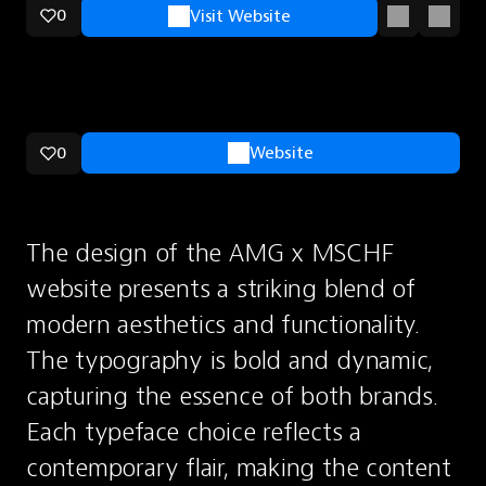
0
Visit Website
0
Website
The design of the AMG x MSCHF 
website presents a striking blend of 
modern aesthetics and functionality. 
The typography is bold and dynamic, 
capturing the essence of both brands. 
Each typeface choice reflects a 
contemporary flair, making the content 