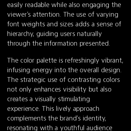
easily readable while also engaging the 
viewer's attention. The use of varying 
font weights and sizes adds a sense of 
hierarchy, guiding users naturally 
through the information presented.
The color palette is refreshingly vibrant, 
infusing energy into the overall design. 
The strategic use of contrasting colors 
not only enhances visibility but also 
creates a visually stimulating 
experience. This lively approach 
complements the brand's identity, 
resonating with a youthful audience 