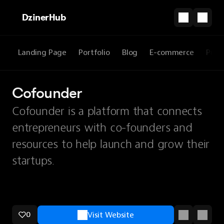
DzinerHub
Landing Page
Portfolio
Blog
E-commerce
Prod
Cofounder
Cofounder is a platform that connects
entrepreneurs with co-founders and
resources to help launch and grow their
startups.
0
Visit Website