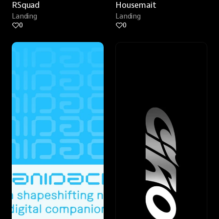
RSquad
Housemait
Landing
Landing
0
0