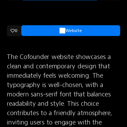
0
Website
The Cofounder website showcases a 
clean and contemporary design that 
immediately feels welcoming. The 
typography is well-chosen, with a 
modern sans-serif font that balances 
readability and style. This choice 
contributes to a friendly atmosphere, 
inviting users to engage with the 