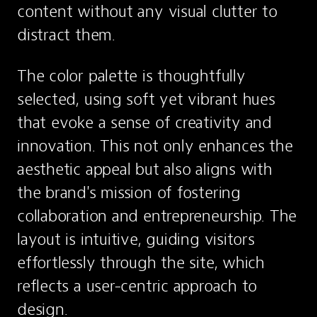
content without any visual clutter to 
distract them.
The color palette is thoughtfully 
selected, using soft yet vibrant hues 
that evoke a sense of creativity and 
innovation. This not only enhances the 
aesthetic appeal but also aligns with 
the brand's mission of fostering 
collaboration and entrepreneurship. The 
layout is intuitive, guiding visitors 
effortlessly through the site, which 
reflects a user-centric approach to 
design.