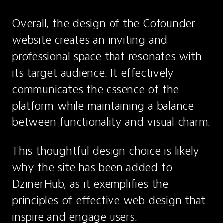
Overall, the design of the Cofounder 
website creates an inviting and 
professional space that resonates with 
its target audience. It effectively 
communicates the essence of the 
platform while maintaining a balance 
between functionality and visual charm.
This thoughtful design choice is likely 
why the site has been added to 
DzinerHub, as it exemplifies the 
principles of effective web design that 
inspire and engage users.