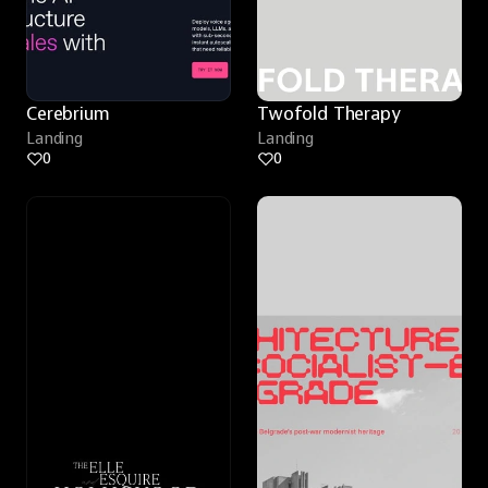
Cerebrium
Twofold Therapy
Landing
Landing
0
0