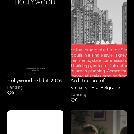
Hollywood Exhibit 2026
Architecture of 
Landing
Socialist-Era Belgrade
0
Landing
0