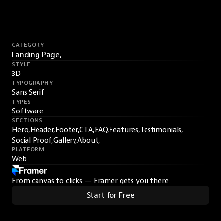
CATEGORY
Landing Page,
STYLE
3D
TYPOGRAPHY
Sans Serif
TYPES
Software
SECTIONS
Hero,
Header,
Footer,
CTA,
FAQ,
Features,
Testimonials,
Social Proof,
Gallery,
About,
PLATFORM
Web
From canvas to clicks — Framer gets you there.
Start for Free