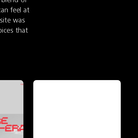
n feel at 
site was 
ces that 