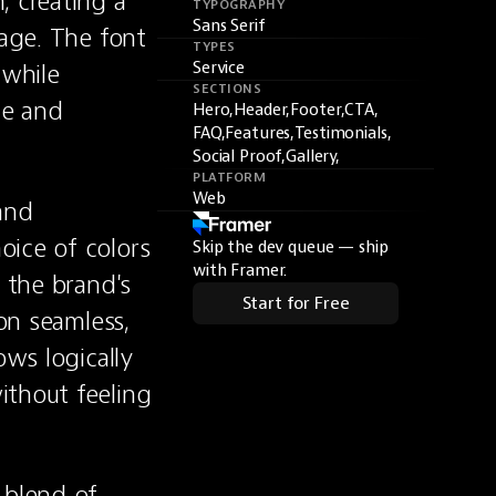
 creating a 
TYPOGRAPHY
Sans Serif
age. The font 
TYPES
while 
Service
SECTIONS
e and 
Hero,
Header,
Footer,
CTA,
FAQ,
Features,
Testimonials,
Social Proof,
Gallery,
PLATFORM
Web
nd 
ice of colors 
Skip the dev queue — ship
with Framer.
 the brand's 
Start for Free
on seamless, 
ws logically 
thout feeling 
blend of 