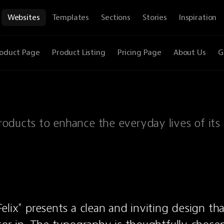
Websites
Templates
Sections
Stories
Inspiration
oduct Page
Product Listing
Pricing Page
About Us
G
products to enhance the everyday lives of its 
elix" presents a clean and inviting design tha