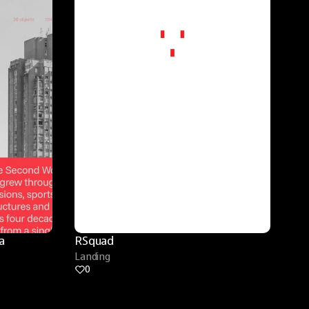
 
RSquad
Landing
0