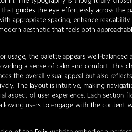
tor in. The typography is thoughtfully chosen,
 that guides the eye effortlessly across the p
with appropriate spacing, enhance readability 
modern aesthetic that feels both approachabl
lor usage, the palette appears well-balanced a
oviding a sense of calm and comfort. This cho
es the overall visual appeal but also reflects
ively. The layout is intuitive, making navigati
ial aspect of user experience. Each section flo
 allowing users to engage with the content wi
esign of the Felix website embodies a perfect 