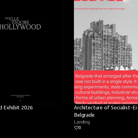
 Exhibit 2026
Architecture of Socialist-Era
Belgrade
Landing
0