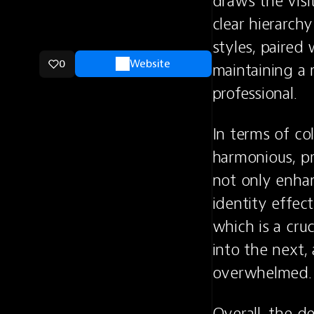
draws the visi
clear hierarchy
styles, paired 
0
Website
maintaining a 
professional.
In terms of co
harmonious, pr
not only enhanc
identity effect
which is a cruc
into the next,
overwhelmed.
Overall, the d