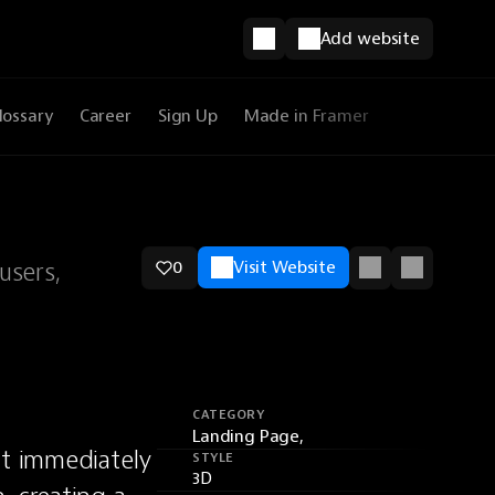
Add website
lossary
Career
Sign Up
Made in Framer
users,
0
Visit Website
CATEGORY
Landing Page,
t immediately 
STYLE
3D