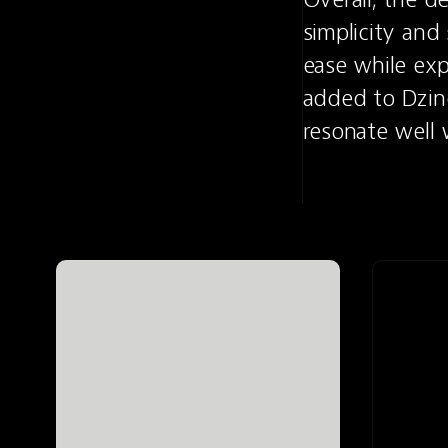
simplicity and 
ease while expl
added to Dzine
resonate well 