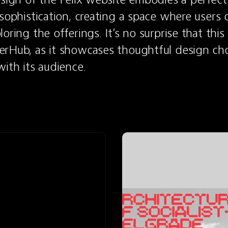
sophistication, creating a space where users ca
oring the offerings. It’s no surprise that this 
rHub, as it showcases thoughtful design choi
with its audience.