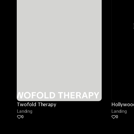
Twofold Therapy
Hollywood
Landing
Landing
0
0