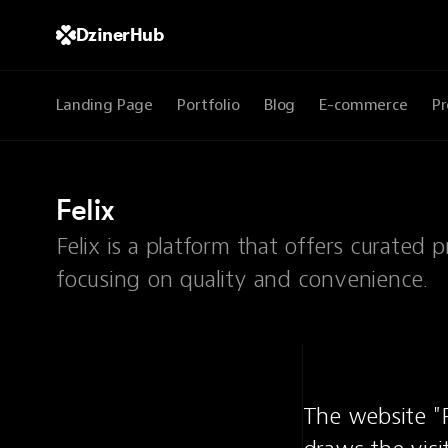
DzinerHub
Landing Page
Portfolio
Blog
E-commerce
Pr
Felix
Felix is a platform that offers curated 
focusing on quality and convenience.
The website "F