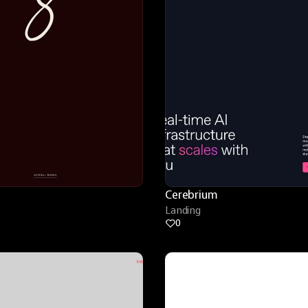
Cerebrium
Landing
0