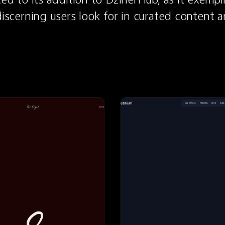
 discerning users look for in curated content a