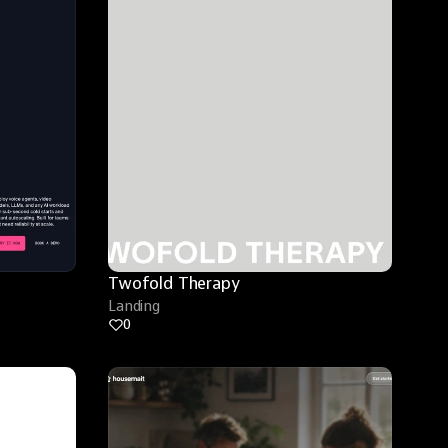
Twofold Therapy
Landing
0