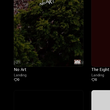
No Art
The Eight
Landing
Landing
0
0