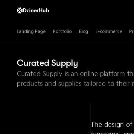
DzinerHub
Landing Page
Portfolio
Blog
E-commerce
Pr
Curated Supply
Curated Supply is an online platform th
products and supplies tailored to their 
The design of 