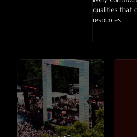
qualities that
resources.