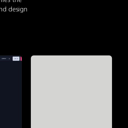
nd design 