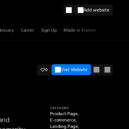
Add website
lossary
Career
Sign Up
Made in Framer
0
Visit Website
CATEGORY
Product Page,
and 
E-commerce,
Landing Page,