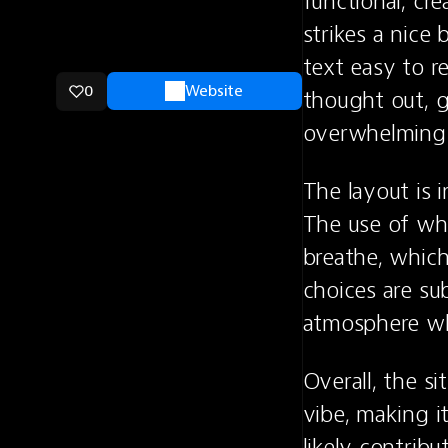
functional, cr
strikes a nice
text easy to r
0
Website
thought out, g
overwhelming 
The layout is i
The use of whi
breathe, which
choices are sub
atmosphere whi
Overall, the si
vibe, making i
likely contribu