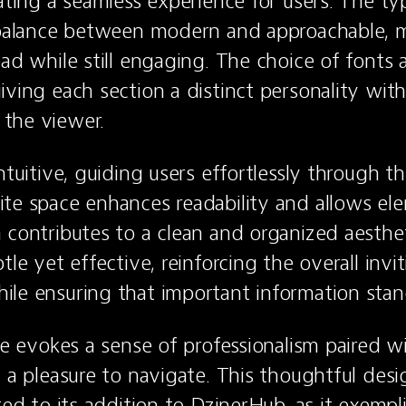
eating a seamless experience for users. The t
 balance between modern and approachable, m
ead while still engaging. The choice of fonts a
iving each section a distinct personality with
the viewer.
ntuitive, guiding users effortlessly through th
te space enhances readability and allows ele
 contributes to a clean and organized aestheti
tle yet effective, reinforcing the overall invit
le ensuring that important information stan
te evokes a sense of professionalism paired wi
t a pleasure to navigate. This thoughtful desi
ted to its addition to DzinerHub, as it exempli