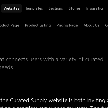
Websites
Templates
Sections
Stories
Inspiration
oduct Page
Product Listing
Pricing Page
About Us
G
at connects users with a variety of curated
needs.
the Curated Supply website is both inviting 