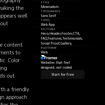
ypography 
STYLE
aking the 
Minimalism
TYPOGRAPHY
ppears well 
Sans Serif
TYPES
out 
Web App
SECTIONS
Hero,
Header,
Footer,
CTA,
FAQ,
Features,
Testimonials,
e content. 
Social Proof,
Gallery,
PLATFORM
ments to 
Web
c. Color 
Websites that feel
ing 
designed, not coded.
ds out.
Start for Free
th a friendly 
gn approach 
fies the 