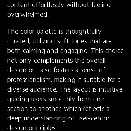
content effortlessly without feeling 
overwhelmed.
The color palette is thoughtfully 
curated, utilizing soft tones that are 
both calming and engaging. This choice 
not only complements the overall 
design but also fosters a sense of 
professionalism, making it suitable for a 
diverse audience. The layout is intuitive, 
guiding users smoothly from one 
section to another, which reflects a 
deep understanding of user-centric 
design principles.