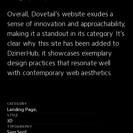
Overall, Dovetail's website exudes a 
sense of innovation and approachability, 
making it a standout in its category. It’s 
clear why this site has been added to 
DzinerHub; it showcases exemplary 
design practices that resonate well 
with contemporary web aesthetics.
CATEGORY
Landing Page,
STYLE
3D
TYPOGRAPHY
Sans Serif