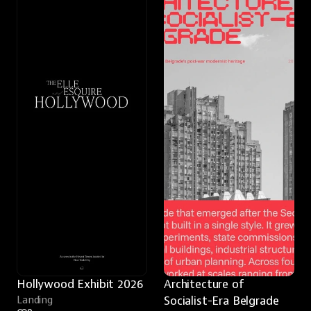
Hollywood Exhibit 2026
Architecture of 
Landing
Socialist-Era Belgrade