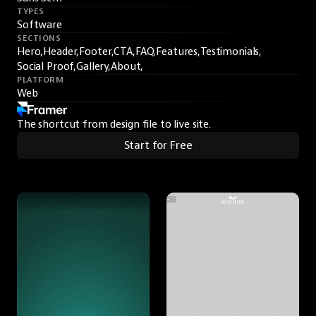
TYPES
Software
SECTIONS
Hero,
Header,
Footer,
CTA,
FAQ,
Features,
Testimonials,
Social Proof,
Gallery,
About,
PLATFORM
Web
The shortcut from design file to live site.
Start for Free