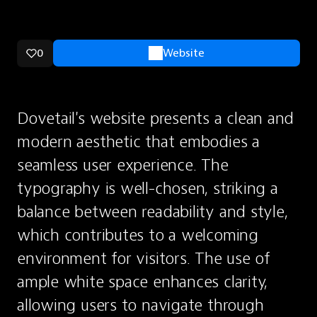
0
Website
Dovetail's website presents a clean and 
modern aesthetic that embodies a 
seamless user experience. The 
typography is well-chosen, striking a 
balance between readability and style, 
which contributes to a welcoming 
environment for visitors. The use of 
ample white space enhances clarity, 
allowing users to navigate through 