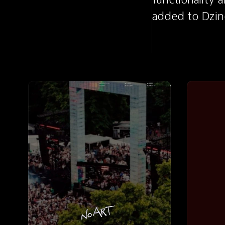
added to Dzin