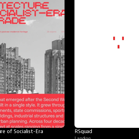
re of Socialist-Era 
RSquad
Landing