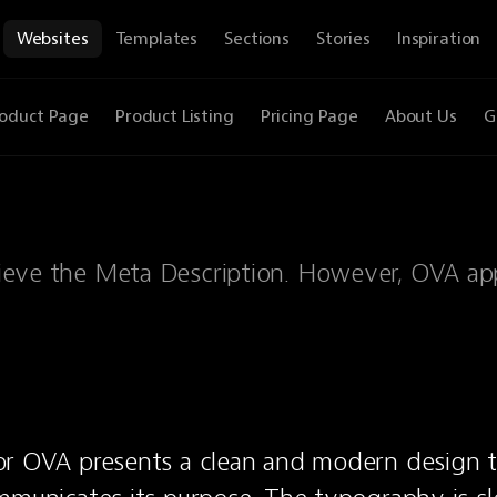
Websites
Templates
Sections
Stories
Inspiration
oduct Page
Product Listing
Pricing Page
About Us
G
etrieve the Meta Description. However, OVA ap
or OVA presents a clean and modern design t