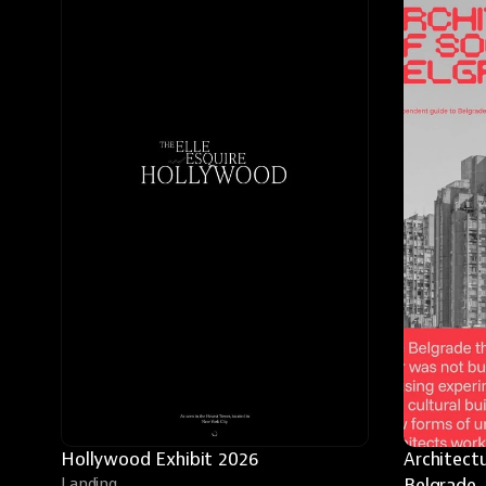
Hollywood Exhibit 2026
Architectu
Landing
Belgrade