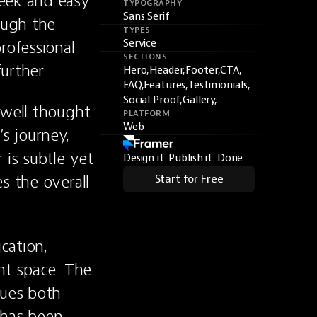
eek and easy 
TYPOGRAPHY
Sans Serif
ough the 
TYPES
ofessional 
Service
SECTIONS
urther.
Hero,
Header,
Footer,
CTA,
FAQ,
Features,
Testimonials,
Social Proof,
Gallery,
well thought 
PLATFORM
Web
s journey, 
is subtle yet 
Design it. Publish it. Done.
 the overall 
Start for Free
cation, 
nt space. The 
ues both 
 has been 