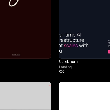
Cerebrium
Landing
0