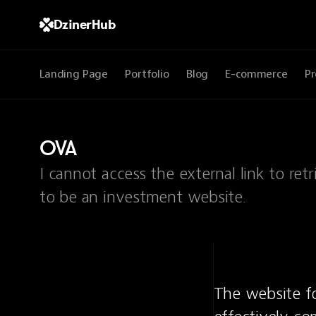
DzinerHub
Landing Page
Portfolio
Blog
E-commerce
Pr
OVA
I cannot access the external link to r
to be an investment website.
The website f