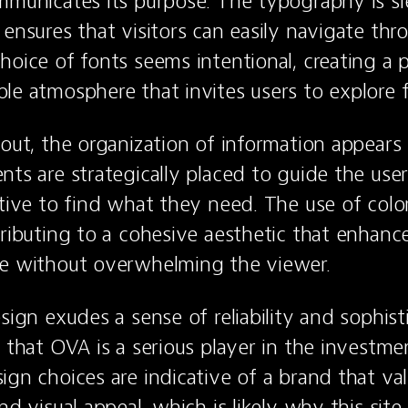
mmunicates its purpose. The typography is sl
 ensures that visitors can easily navigate thr
hoice of fonts seems intentional, creating a pr
le atmosphere that invites users to explore f
yout, the organization of information appears 
ts are strategically placed to guide the user’
tive to find what they need. The use of color 
tributing to a cohesive aesthetic that enhances
ce without overwhelming the viewer.
sign exudes a sense of reliability and sophisti
r that OVA is a serious player in the investme
ign choices are indicative of a brand that val
nd visual appeal, which is likely why this site