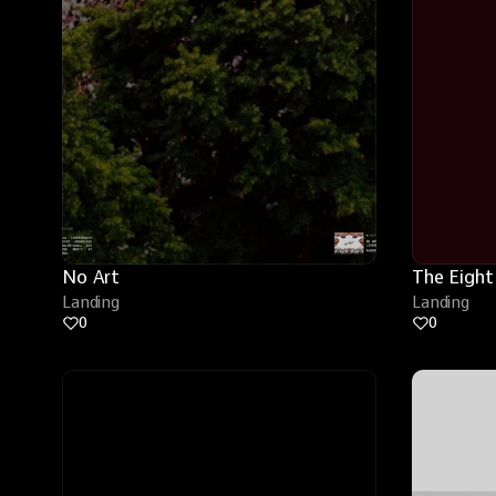
No Art
The Eight
Landing
Landing
0
0