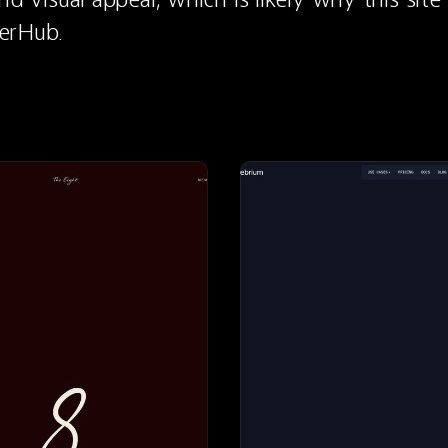
erHub.