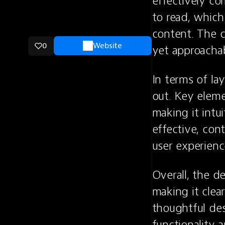
effectively co
to read, which
content. The c
0
Website
yet approachab
In terms of la
out. Key elemen
making it intui
effective, con
user experien
Overall, the de
making it clea
thoughtful des
functionality a