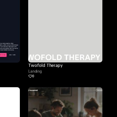
Twofold Therapy
Landing
0