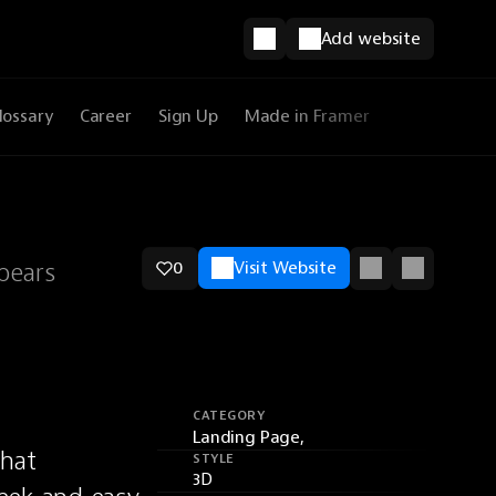
Add website
lossary
Career
Sign Up
Made in Framer
pears
0
Visit Website
CATEGORY
Landing Page,
hat 
STYLE
3D