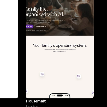
Housemait
Landing